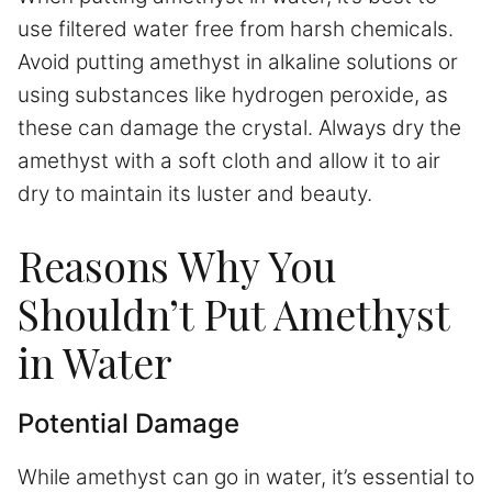
use filtered water free from harsh chemicals.
Avoid putting amethyst in alkaline solutions or
using substances like hydrogen peroxide, as
these can damage the crystal. Always dry the
amethyst with a soft cloth and allow it to air
dry to maintain its luster and beauty.
Reasons Why You
Shouldn’t Put Amethyst
in Water
Potential Damage
While amethyst can go in water, it’s essential to