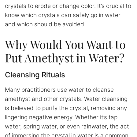
crystals to erode or change color. It’s crucial to
know which crystals can safely go in water
and which should be avoided.
Why Would You Want to
Put Amethyst in Water?
Cleansing Rituals
Many practitioners use water to cleanse
amethyst and other crystals. Water cleansing
is believed to purify the crystal, removing any
lingering negative energy. Whether it’s tap
water, spring water, or even rainwater, the act
of immersing the crystal in water is a common