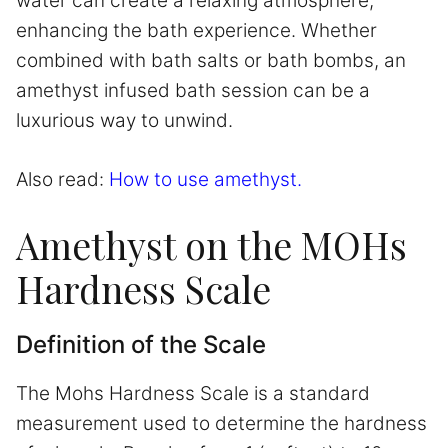
water can create a relaxing atmosphere,
enhancing the bath experience. Whether
combined with bath salts or bath bombs, an
amethyst infused bath session can be a
luxurious way to unwind.
Also read:
How to use amethyst.
Amethyst on the MOHs
Hardness Scale
Definition of the Scale
The Mohs Hardness Scale is a standard
measurement used to determine the hardness