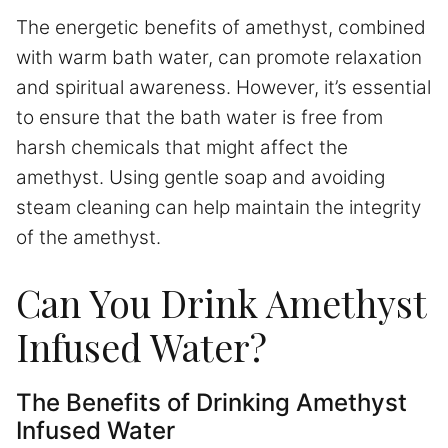
The energetic benefits of amethyst, combined
with warm bath water, can promote relaxation
and spiritual awareness. However, it’s essential
to ensure that the bath water is free from
harsh chemicals that might affect the
amethyst. Using gentle soap and avoiding
steam cleaning can help maintain the integrity
of the amethyst.
Can You Drink Amethyst
Infused Water?
The Benefits of Drinking Amethyst
Infused Water