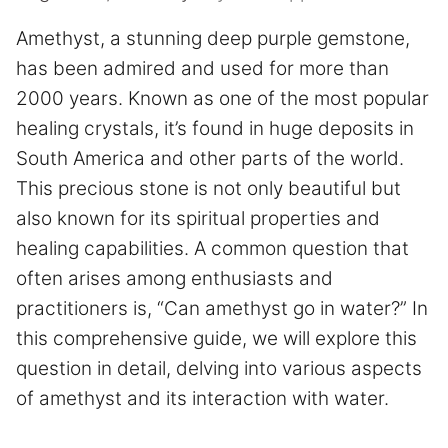
Amethyst, a stunning deep purple gemstone,
has been admired and used for more than
2000 years. Known as one of the most popular
healing crystals, it’s found in huge deposits in
South America and other parts of the world.
This precious stone is not only beautiful but
also known for its spiritual properties and
healing capabilities. A common question that
often arises among enthusiasts and
practitioners is, “Can amethyst go in water?” In
this comprehensive guide, we will explore this
question in detail, delving into various aspects
of amethyst and its interaction with water.