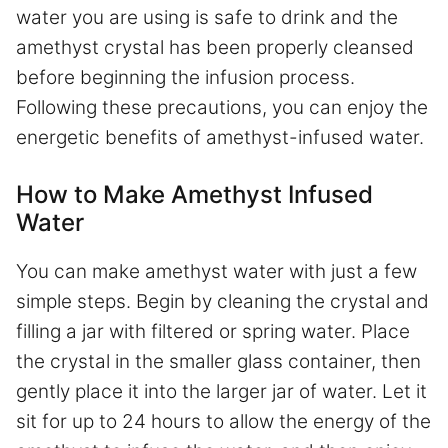
water you are using is safe to drink and the
amethyst crystal has been properly cleansed
before beginning the infusion process.
Following these precautions, you can enjoy the
energetic benefits of amethyst-infused water.
How to Make Amethyst Infused
Water
You can make amethyst water with just a few
simple steps. Begin by cleaning the crystal and
filling a jar with filtered or spring water. Place
the crystal in the smaller glass container, then
gently place it into the larger jar of water. Let it
sit for up to 24 hours to allow the energy of the