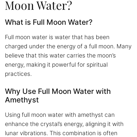
Moon Water?
What is Full Moon Water?
Full moon water is water that has been
charged under the energy of a full moon. Many
believe that this water carries the moon’s
energy, making it powerful for spiritual
practices.
Why Use Full Moon Water with
Amethyst
Using full moon water with amethyst can
enhance the crystal’s energy, aligning it with
lunar vibrations. This combination is often