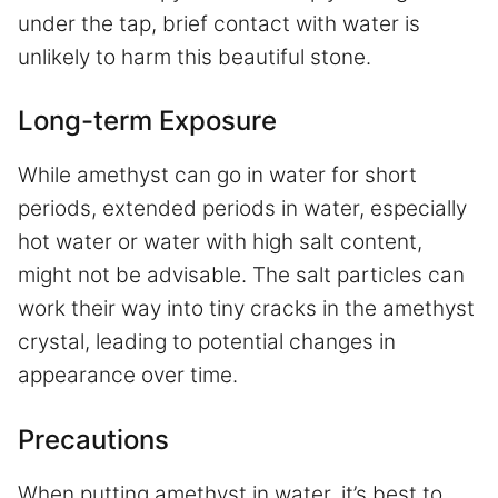
under the tap, brief contact with water is
unlikely to harm this beautiful stone.
Long-term Exposure
While amethyst can go in water for short
periods, extended periods in water, especially
hot water or water with high salt content,
might not be advisable. The salt particles can
work their way into tiny cracks in the amethyst
crystal, leading to potential changes in
appearance over time.
Precautions
When putting amethyst in water, it’s best to