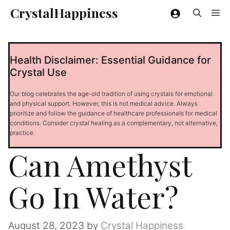
Skip
CrystalHappiness
Me
to
content
Health Disclaimer: Essential Guidance for
Crystal Use
Our blog celebrates the age-old tradition of using crystals for emotional
and physical support. However, this is not medical advice. Always
prioritize and follow the guidance of healthcare professionals for medical
conditions. Consider crystal healing as a complementary, not alternative,
practice.
Can Amethyst
Go In Water?
August 28, 2023
by
Crystal Happiness