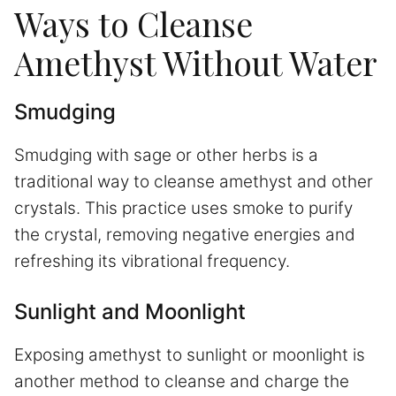
Ways to Cleanse
Amethyst Without Water
Smudging
Smudging with sage or other herbs is a
traditional way to cleanse amethyst and other
crystals. This practice uses smoke to purify
the crystal, removing negative energies and
refreshing its vibrational frequency.
Sunlight and Moonlight
Exposing amethyst to sunlight or moonlight is
another method to cleanse and charge the