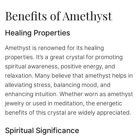
Benefits of Amethyst
Healing Properties
Amethyst is renowned for its healing
properties. It’s a great crystal for promoting
spiritual awareness, positive energy, and
relaxation. Many believe that amethyst helps in
alleviating stress, balancing mood, and
enhancing intuition. Whether worn as amethyst
jewelry or used in meditation, the energetic
benefits of this crystal are widely appreciated.
Spiritual Significance