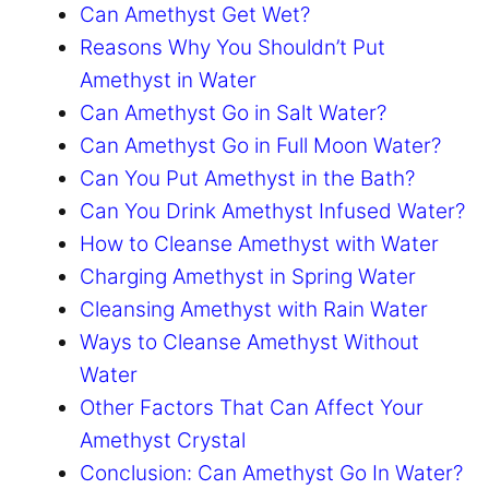
Can Amethyst Get Wet?
Reasons Why You Shouldn’t Put
Amethyst in Water
Can Amethyst Go in Salt Water?
Can Amethyst Go in Full Moon Water?
Can You Put Amethyst in the Bath?
Can You Drink Amethyst Infused Water?
How to Cleanse Amethyst with Water
Charging Amethyst in Spring Water
Cleansing Amethyst with Rain Water
Ways to Cleanse Amethyst Without
Water
Other Factors That Can Affect Your
Amethyst Crystal
Conclusion: Can Amethyst Go In Water?