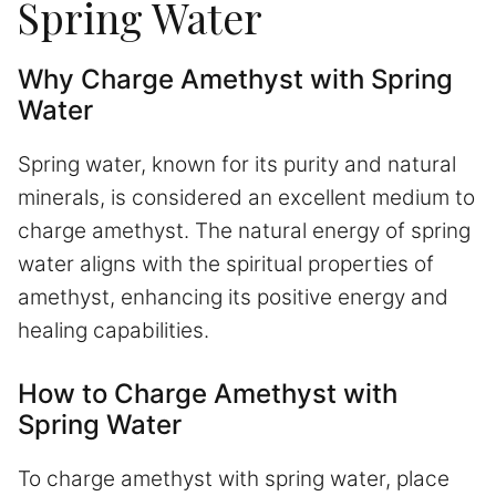
Spring Water
Why Charge Amethyst with Spring
Water
Spring water, known for its purity and natural
minerals, is considered an excellent medium to
charge amethyst. The natural energy of spring
water aligns with the spiritual properties of
amethyst, enhancing its positive energy and
healing capabilities.
How to Charge Amethyst with
Spring Water
To charge amethyst with spring water, place