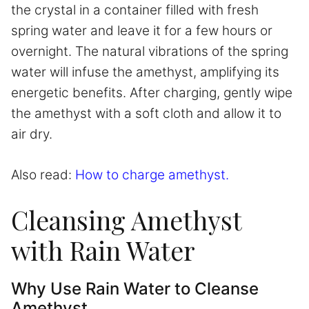
the crystal in a container filled with fresh
spring water and leave it for a few hours or
overnight. The natural vibrations of the spring
water will infuse the amethyst, amplifying its
energetic benefits. After charging, gently wipe
the amethyst with a soft cloth and allow it to
air dry.
Also read:
How to charge amethyst.
Cleansing Amethyst
with Rain Water
Why Use Rain Water to Cleanse
Amethyst