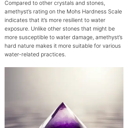
Compared to other crystals and stones,
amethyst’s rating on the Mohs Hardness Scale
indicates that it’s more resilient to water
exposure. Unlike other stones that might be
more susceptible to water damage, amethyst’s
hard nature makes it more suitable for various
water-related practices.