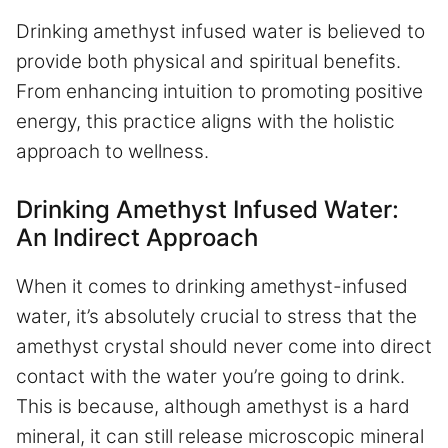
Drinking amethyst infused water is believed to
provide both physical and spiritual benefits.
From enhancing intuition to promoting positive
energy, this practice aligns with the holistic
approach to wellness.
Drinking Amethyst Infused Water:
An Indirect Approach
When it comes to drinking amethyst-infused
water, it’s absolutely crucial to stress that the
amethyst crystal should never come into direct
contact with the water you’re going to drink.
This is because, although amethyst is a hard
mineral, it can still release microscopic mineral