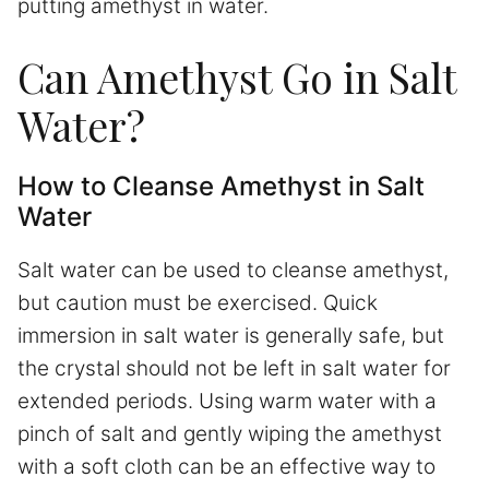
putting amethyst in water.
Can Amethyst Go in Salt
Water?
How to Cleanse Amethyst in Salt
Water
Salt water can be used to cleanse amethyst,
but caution must be exercised. Quick
immersion in salt water is generally safe, but
the crystal should not be left in salt water for
extended periods. Using warm water with a
pinch of salt and gently wiping the amethyst
with a soft cloth can be an effective way to