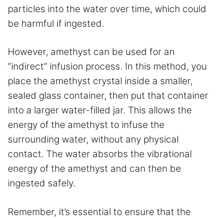
particles into the water over time, which could
be harmful if ingested.
However, amethyst can be used for an
“indirect” infusion process. In this method, you
place the amethyst crystal inside a smaller,
sealed glass container, then put that container
into a larger water-filled jar. This allows the
energy of the amethyst to infuse the
surrounding water, without any physical
contact. The water absorbs the vibrational
energy of the amethyst and can then be
ingested safely.
Remember, it’s essential to ensure that the