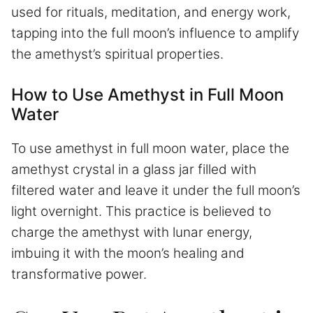
used for rituals, meditation, and energy work,
tapping into the full moon’s influence to amplify
the amethyst’s spiritual properties.
How to Use Amethyst in Full Moon
Water
To use amethyst in full moon water, place the
amethyst crystal in a glass jar filled with
filtered water and leave it under the full moon’s
light overnight. This practice is believed to
charge the amethyst with lunar energy,
imbuing it with the moon’s healing and
transformative power.