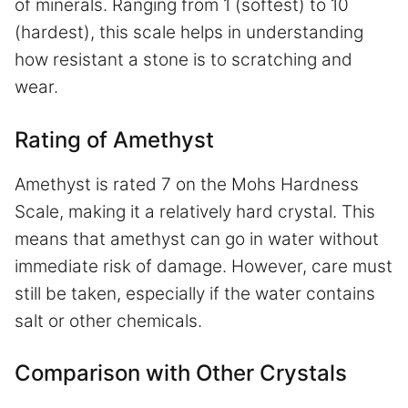
of minerals. Ranging from 1 (softest) to 10
(hardest), this scale helps in understanding
how resistant a stone is to scratching and
wear.
Rating of Amethyst
Amethyst is rated 7 on the Mohs Hardness
Scale, making it a relatively hard crystal. This
means that amethyst can go in water without
immediate risk of damage. However, care must
still be taken, especially if the water contains
salt or other chemicals.
Comparison with Other Crystals