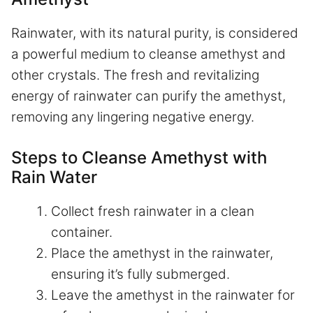
Rainwater, with its natural purity, is considered
a powerful medium to cleanse amethyst and
other crystals. The fresh and revitalizing
energy of rainwater can purify the amethyst,
removing any lingering negative energy.
Steps to Cleanse Amethyst with
Rain Water
Collect fresh rainwater in a clean
container.
Place the amethyst in the rainwater,
ensuring it’s fully submerged.
Leave the amethyst in the rainwater for