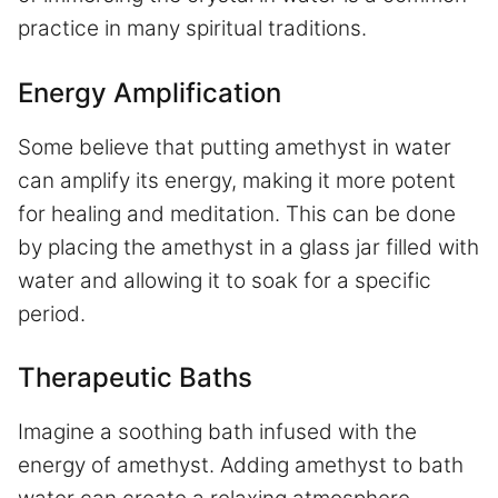
practice in many spiritual traditions.
Energy Amplification
Some believe that putting amethyst in water
can amplify its energy, making it more potent
for healing and meditation. This can be done
by placing the amethyst in a glass jar filled with
water and allowing it to soak for a specific
period.
Therapeutic Baths
Imagine a soothing bath infused with the
energy of amethyst. Adding amethyst to bath