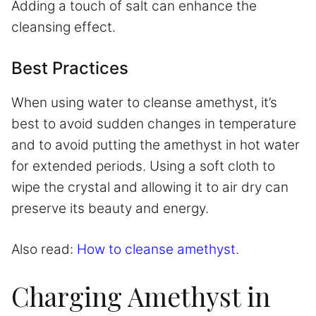
Adding a touch of salt can enhance the
cleansing effect.
Best Practices
When using water to cleanse amethyst, it’s
best to avoid sudden changes in temperature
and to avoid putting the amethyst in hot water
for extended periods. Using a soft cloth to
wipe the crystal and allowing it to air dry can
preserve its beauty and energy.
Also read:
How to cleanse amethyst.
Charging Amethyst in