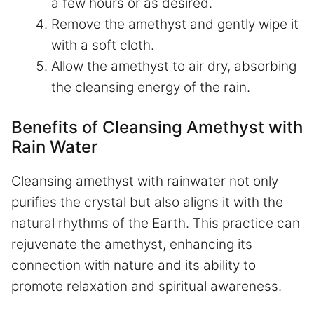
a few hours or as desired.
Remove the amethyst and gently wipe it
with a soft cloth.
Allow the amethyst to air dry, absorbing
the cleansing energy of the rain.
Benefits of Cleansing Amethyst with
Rain Water
Cleansing amethyst with rainwater not only
purifies the crystal but also aligns it with the
natural rhythms of the Earth. This practice can
rejuvenate the amethyst, enhancing its
connection with nature and its ability to
promote relaxation and spiritual awareness.