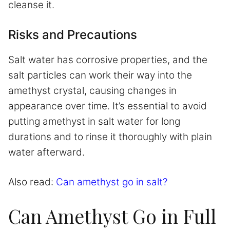
cleanse it.
Risks and Precautions
Salt water has corrosive properties, and the
salt particles can work their way into the
amethyst crystal, causing changes in
appearance over time. It’s essential to avoid
putting amethyst in salt water for long
durations and to rinse it thoroughly with plain
water afterward.
Also read:
Can amethyst go in salt?
Can Amethyst Go in Full