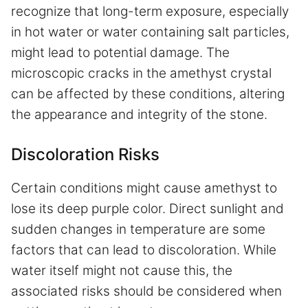
recognize that long-term exposure, especially
in hot water or water containing salt particles,
might lead to potential damage. The
microscopic cracks in the amethyst crystal
can be affected by these conditions, altering
the appearance and integrity of the stone.
Discoloration Risks
Certain conditions might cause amethyst to
lose its deep purple color. Direct sunlight and
sudden changes in temperature are some
factors that can lead to discoloration. While
water itself might not cause this, the
associated risks should be considered when