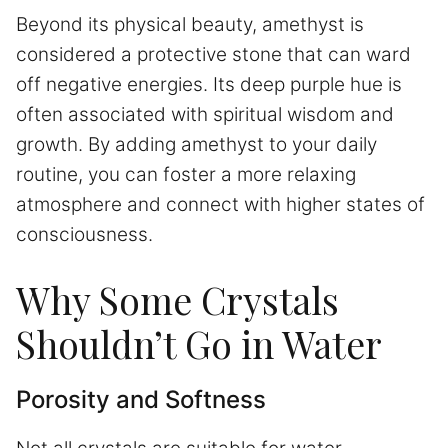
Beyond its physical beauty, amethyst is
considered a protective stone that can ward
off negative energies. Its deep purple hue is
often associated with spiritual wisdom and
growth. By adding amethyst to your daily
routine, you can foster a more relaxing
atmosphere and connect with higher states of
consciousness.
Why Some Crystals
Shouldn’t Go in Water
Porosity and Softness