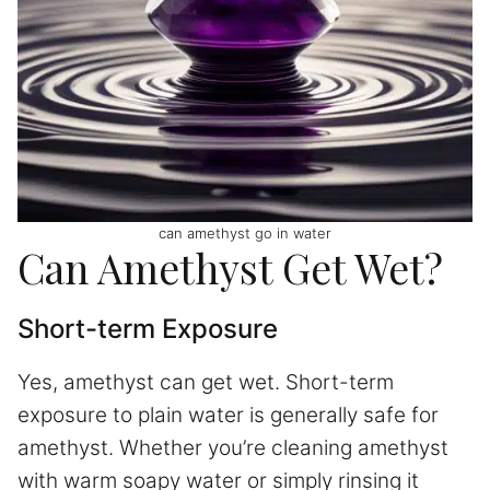
can amethyst go in water
Can Amethyst Get Wet?
Short-term Exposure
Yes, amethyst can get wet. Short-term
exposure to plain water is generally safe for
amethyst. Whether you’re cleaning amethyst
with warm soapy water or simply rinsing it