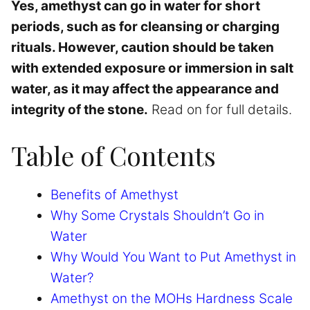
Yes, amethyst can go in water for short
periods, such as for cleansing or charging
rituals. However, caution should be taken
with extended exposure or immersion in salt
water, as it may affect the appearance and
integrity of the stone.
Read on for full details.
Table of Contents
Benefits of Amethyst
Why Some Crystals Shouldn’t Go in
Water
Why Would You Want to Put Amethyst in
Water?
Amethyst on the MOHs Hardness Scale