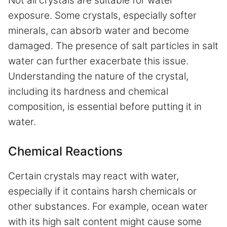
Not all crystals are suitable for water
exposure. Some crystals, especially softer
minerals, can absorb water and become
damaged. The presence of salt particles in salt
water can further exacerbate this issue.
Understanding the nature of the crystal,
including its hardness and chemical
composition, is essential before putting it in
water.
Chemical Reactions
Certain crystals may react with water,
especially if it contains harsh chemicals or
other substances. For example, ocean water
with its high salt content might cause some