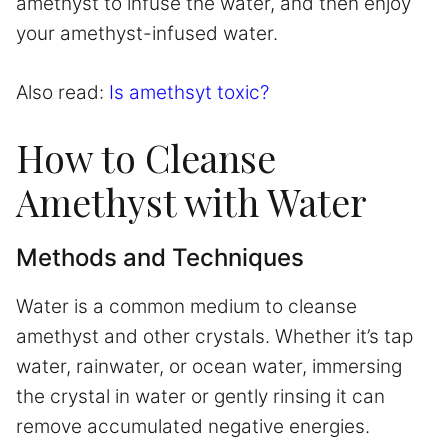
amethyst to infuse the water, and then enjoy
your amethyst-infused water.
Also read:
Is amethsyt toxic?
How to Cleanse
Amethyst with Water
Methods and Techniques
Water is a common medium to cleanse
amethyst and other crystals. Whether it’s tap
water, rainwater, or ocean water, immersing
the crystal in water or gently rinsing it can
remove accumulated negative energies.