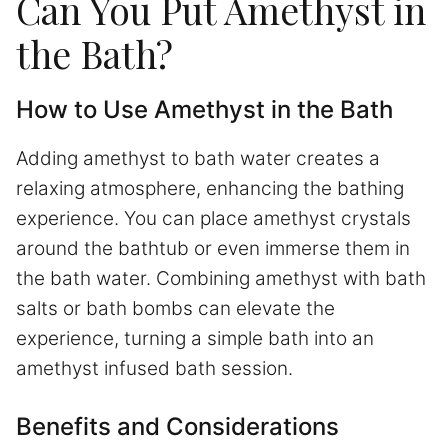
Can You Put Amethyst in
the Bath?
How to Use Amethyst in the Bath
Adding amethyst to bath water creates a
relaxing atmosphere, enhancing the bathing
experience. You can place amethyst crystals
around the bathtub or even immerse them in
the bath water. Combining amethyst with bath
salts or bath bombs can elevate the
experience, turning a simple bath into an
amethyst infused bath session.
Benefits and Considerations