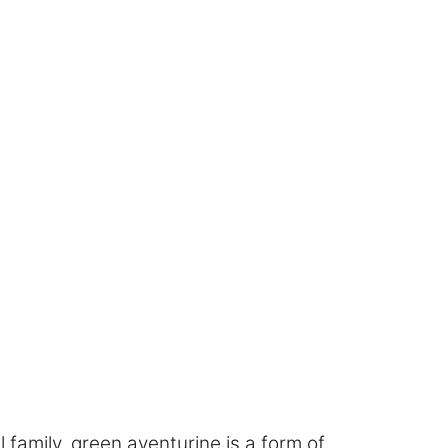
l family, green aventurine is a form of