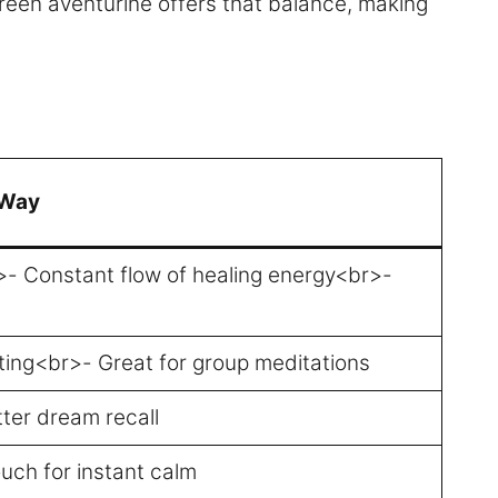
 Green aventurine offers that balance, making
 Way
r>- Constant flow of healing energy<br>-
tting<br>- Great for group meditations
ter dream recall
uch for instant calm