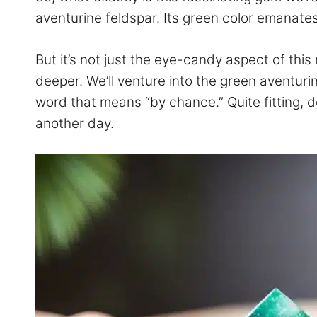
aventurine feldspar. Its green color emanates
But it’s not just the eye-candy aspect of th
deeper. We’ll venture into the green aventurin
word that means “by chance.” Quite fitting, do
another day.