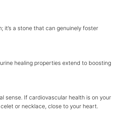
 it’s a stone that can genuinely foster
urine healing properties extend to boosting
al sense. If cardiovascular health is on your
celet or necklace, close to your heart.