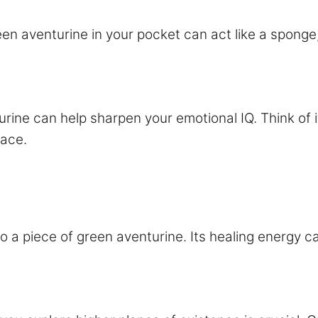
en aventurine in your pocket can act like a sponge
urine can help sharpen your emotional IQ. Think of
race.
ht to a piece of green aventurine. Its healing energ