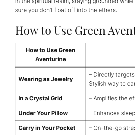
In the spiritual realm, staying grounded whil
sure you don’t float off into the ethers.
How to Use Green Avent
How to Use Green
Aventurine
– Directly target
Wearing as Jewelry
Stylish way to ca
In a Crystal Grid
– Amplifies the e
Under Your Pillow
– Enhances sleep
Carry in Your Pocket
– On-the-go stre