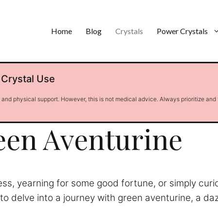
Home
Blog
Crystals
Power Crystals
 Crystal Use
l and physical support. However, this is not medical advice. Always prioritize and
een Aventurine
ress, yearning for some good fortune, or simply curi
to delve into a journey with green aventurine, a daz