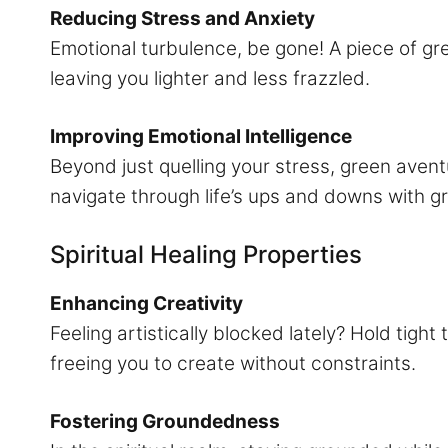
Reducing Stress and Anxiety
Emotional turbulence, be gone! A piece of gre
leaving you lighter and less frazzled.
Improving Emotional Intelligence
Beyond just quelling your stress, green avent
navigate through life’s ups and downs with g
Spiritual Healing Properties
Enhancing Creativity
Feeling artistically blocked lately? Hold tig
freeing you to create without constraints.
Fostering Groundedness