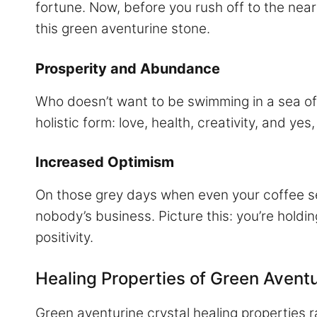
fortune. Now, before you rush off to the near
this green aventurine stone.
Prosperity and Abundance
Who doesn’t want to be swimming in a sea of 
holistic form: love, health, creativity, and ye
Increased Optimism
On those grey days when even your coffee se
nobody’s business. Picture this: you’re holdi
positivity.
Healing Properties of Green Avent
Green aventurine crystal healing properties r