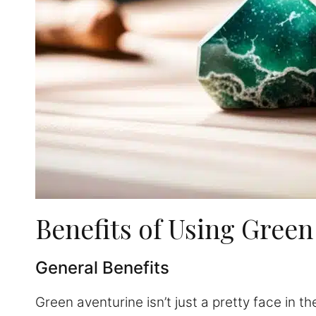
Benefits of Using Green
General Benefits
Green aventurine isn’t just a pretty face in t