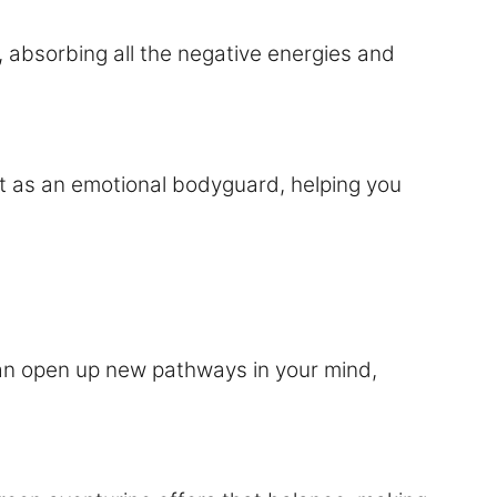
, absorbing all the negative energies and
 it as an emotional bodyguard, helping you
y can open up new pathways in your mind,