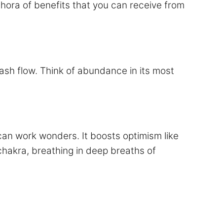
thora of benefits that you can receive from
ash flow. Think of abundance in its most
an work wonders. It boosts optimism like
chakra, breathing in deep breaths of