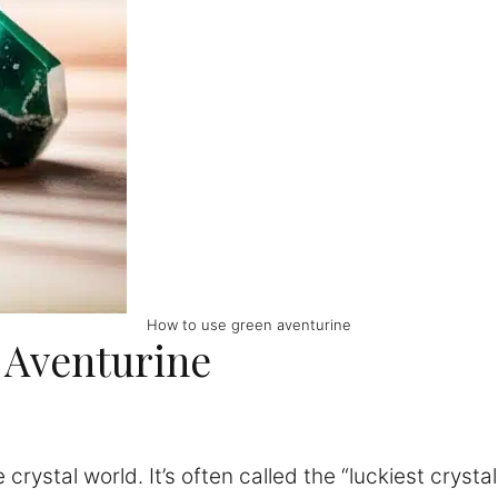
How to use green aventurine
 Aventurine
he crystal world. It’s often called the “luckiest cry