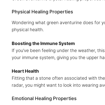
Physical Healing Properties
Wondering what green aventurine does for your
physical health.
Boosting the Immune System
If you’ve been feeling under the weather, th
your immune system, giving you the upper ha
Heart Health
Fitting that a stone often associated with the
radar, you might want to look into wearing ave
Emotional Healing Properties