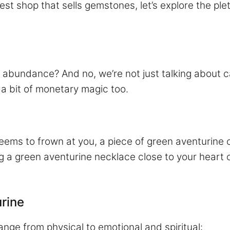
est shop that sells gemstones, let’s explore the ple
abundance? And no, we’re not just talking about c
s, a bit of monetary magic too.
ems to frown at you, a piece of green aventurine c
ng a green aventurine necklace close to your heart 
urine
ange from physical to emotional and spiritual: