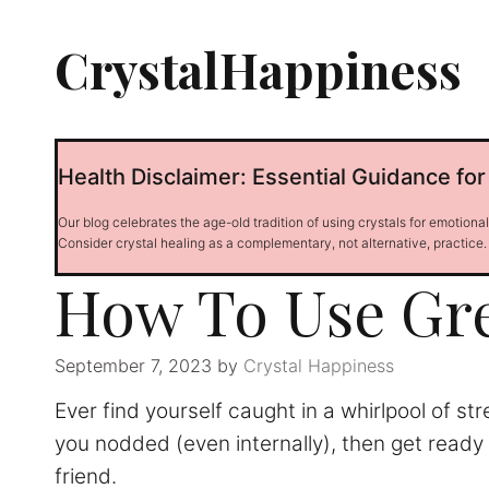
Skip
to
CrystalHappiness
content
Health Disclaimer: Essential Guidance for
Our blog celebrates the age-old tradition of using crystals for emotiona
Consider crystal healing as a complementary, not alternative, practice.
How To Use Gr
September 7, 2023
by
Crystal Happiness
Ever find yourself caught in a whirlpool of st
you nodded (even internally), then get ready 
friend.