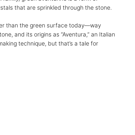
stals that are sprinkled through the stone.
eeper than the green surface today—way
one, and its origins as “Aventura,” an Italian
aking technique, but that’s a tale for