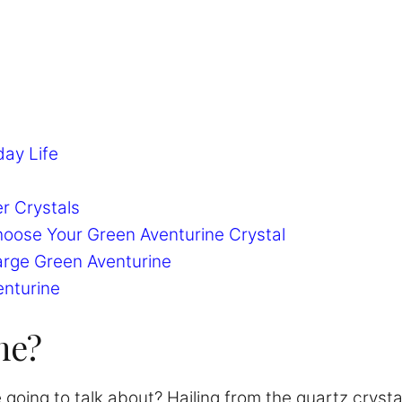
day Life
r Crystals
hoose Your Green Aventurine Crystal
arge Green Aventurine
enturine
ne?
 going to talk about? Hailing from the quartz crysta