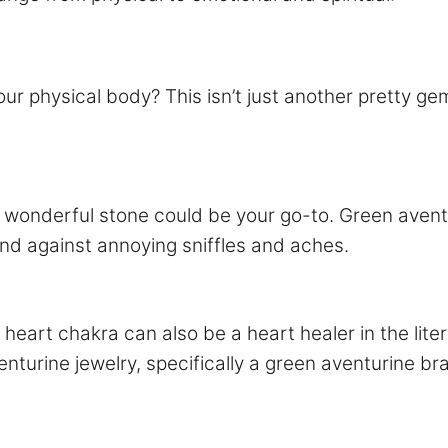
 physical body? This isn’t just another pretty gem;
is wonderful stone could be your go-to. Green avent
nd against annoying sniffles and aches.
 heart chakra can also be a heart healer in the liter
nturine jewelry, specifically a green aventurine bra