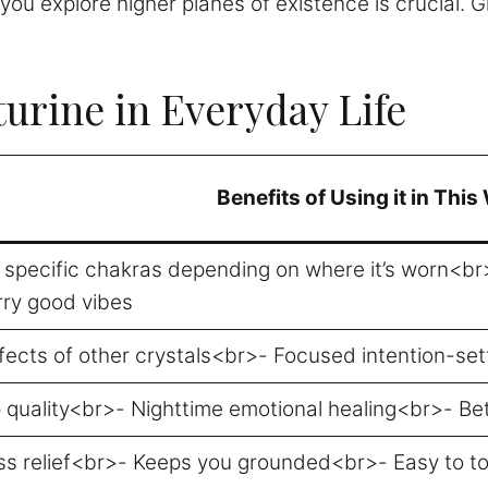
e you explore higher planes of existence is crucial.
urine in Everyday Life
Benefits of Using it in This
s specific chakras depending on where it’s worn<b
rry good vibes
ffects of other crystals<br>- Focused intention-se
 quality<br>- Nighttime emotional healing<br>- Bet
ss relief<br>- Keeps you grounded<br>- Easy to to