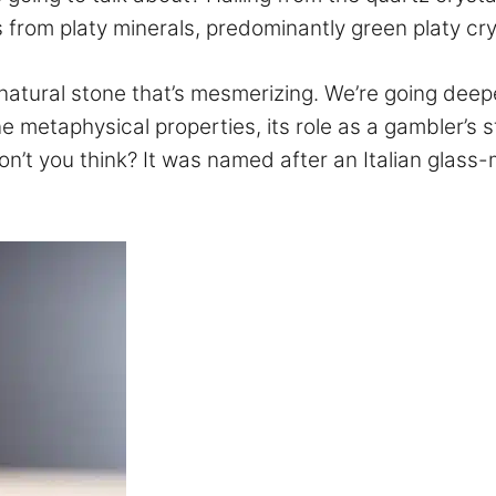
 from platy minerals, predominantly green platy cry
is natural stone that’s mesmerizing. We’re going d
e metaphysical properties, its role as a gambler’s st
n’t you think? It was named after an Italian glass-m