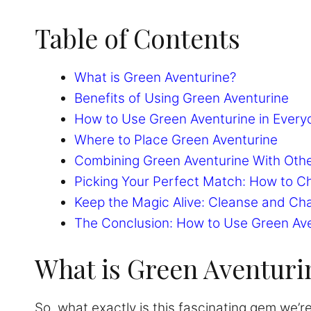
Table of Contents
What is Green Aventurine?
Benefits of Using Green Aventurine
How to Use Green Aventurine in Every
Where to Place Green Aventurine
Combining Green Aventurine With Othe
Picking Your Perfect Match: How to C
Keep the Magic Alive: Cleanse and Ch
The Conclusion: How to Use Green Av
What is Green Aventuri
So, what exactly is this fascinating gem we’re