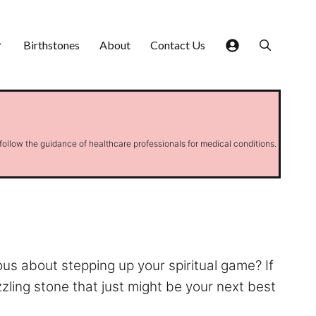
Birthstones
About
Contact Us
 follow the guidance of healthcare professionals for medical conditions.
ous about stepping up your spiritual game? If
zling stone that just might be your next best