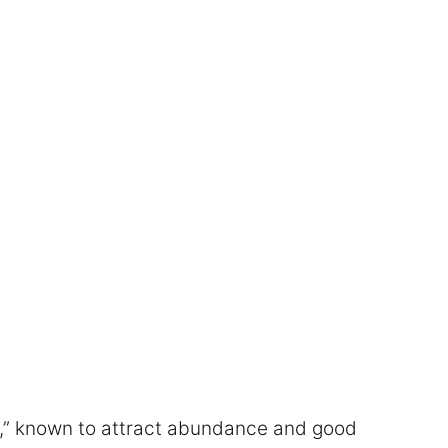
stal,” known to attract abundance and good