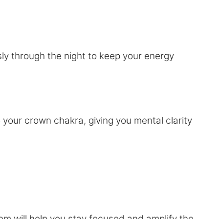
sly through the night to keep your energy
o your crown chakra, giving you mental clarity
om will help you stay focused and amplify the