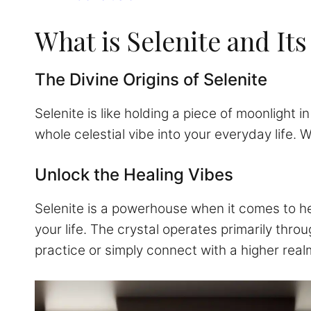
What is Selenite and Its
The Divine Origins of Selenite
Selenite is like holding a piece of moonlight
whole celestial vibe into your everyday life. 
Unlock the Healing Vibes
Selenite is a powerhouse when it comes to heal
your life. The crystal operates primarily thr
practice or simply connect with a higher rea