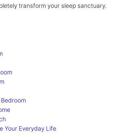
letely transform your sleep sanctuary.
m
droom
om
r Bedroom
Home
tch
e Your Everyday Life