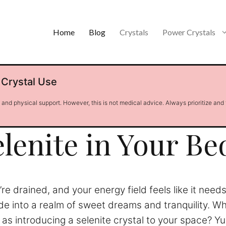
Home
Blog
Crystals
Power Crystals
 Crystal Use
l and physical support. However, this is not medical advice. Always prioritize and
elenite in Your B
’re drained, and your energy field feels like it nee
ide into a realm of sweet dreams and tranquility. Wha
 introducing a selenite crystal to your space? Yup, t