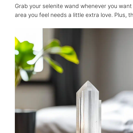
Grab your selenite wand whenever you want to
area you feel needs a little extra love. Plus, 