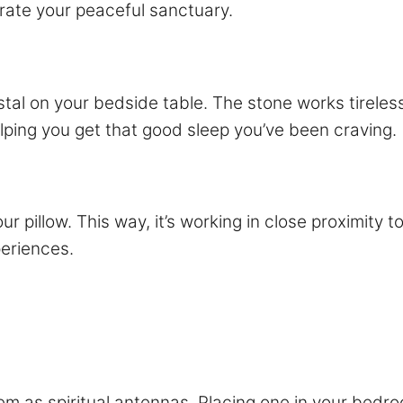
trate your peaceful sanctuary.
ystal on your bedside table. The stone works tireles
elping you get that good sleep you’ve been craving.
r pillow. This way, it’s working in close proximity t
eriences.
em as spiritual antennas. Placing one in your bedro