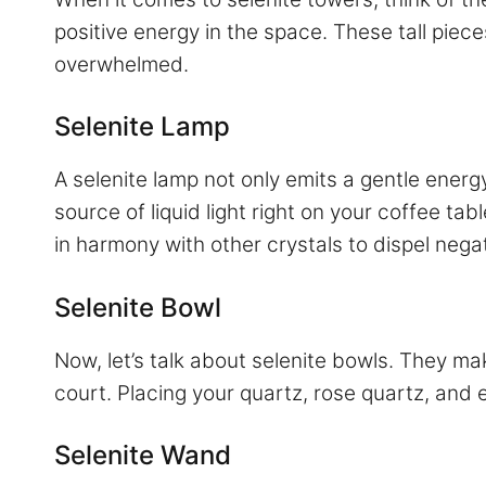
positive energy in the space. These tall piec
overwhelmed.
Selenite Lamp
A selenite lamp not only emits a gentle ener
source of liquid light right on your coffee tab
in harmony with other crystals to dispel nega
Selenite Bowl
Now, let’s talk about selenite bowls. They ma
court. Placing your quartz, rose quartz, and 
Selenite Wand