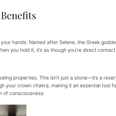
 Benefits
 in your hands. Named after Selene, the Greek goddes
When you hold it, it’s as though you’re direct conta
ing properties. This isn’t just a stone—it’s a reser
ough your crown chakra, making it an essential tool 
lm of consciousness.