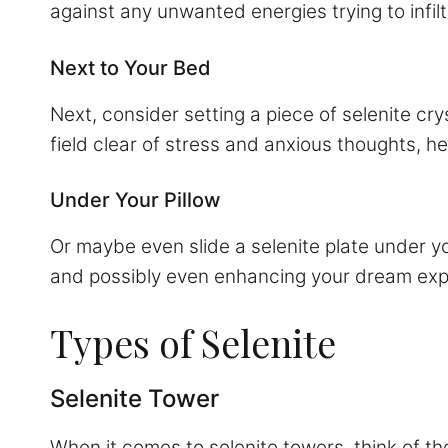
against any unwanted energies trying to infil
Next to Your Bed
Next, consider setting a piece of selenite cr
field clear of stress and anxious thoughts, h
Under Your Pillow
Or maybe even slide a selenite plate under you
and possibly even enhancing your dream exp
Types of Selenite
Selenite Tower
When it comes to selenite towers, think of th