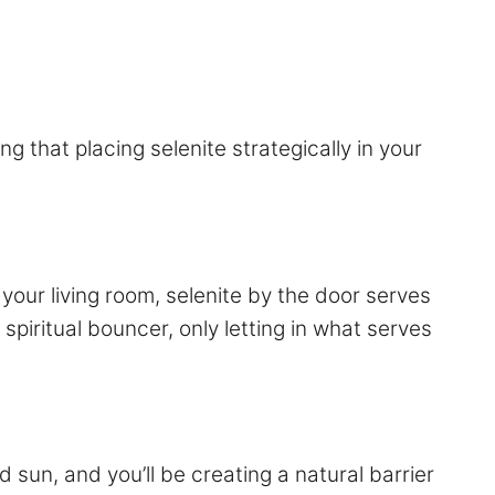
ng that placing selenite strategically in your
your living room, selenite by the door serves
 spiritual bouncer, only letting in what serves
 sun, and you’ll be creating a natural barrier