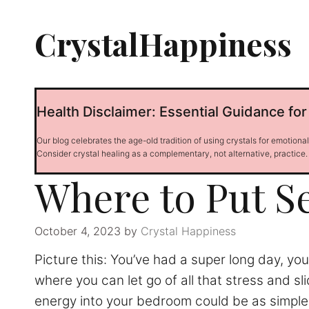
Skip
to
CrystalHappiness
content
Health Disclaimer: Essential Guidance for
Our blog celebrates the age-old tradition of using crystals for emotiona
Consider crystal healing as a complementary, not alternative, practice.
Where to Put S
October 4, 2023
by
Crystal Happiness
Picture this: You’ve had a super long day, you
where you can let go of all that stress and sl
energy into your bedroom could be as simple as