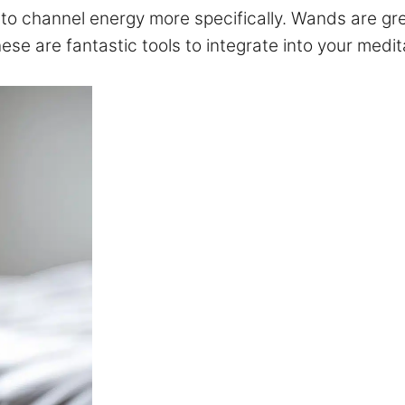
 channel energy more specifically. Wands are grea
these are fantastic tools to integrate into your medi