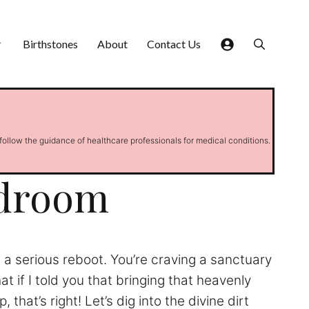
Birthstones
About
Contact Us
 follow the guidance of healthcare professionals for medical conditions.
edroom
ds a serious reboot. You’re craving a sanctuary
t if I told you that bringing that heavenly
hat’s right! Let’s dig into the divine dirt