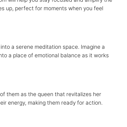
ises up, perfect for moments when you feel
 into a serene meditation space. Imagine a
 into a place of emotional balance as it works
of them as the queen that revitalizes her
heir energy, making them ready for action.