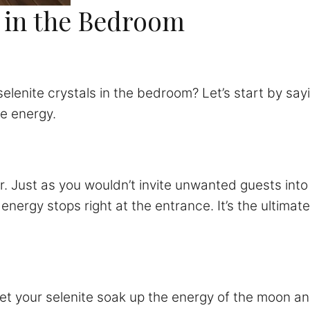
e in the Bedroom
selenite crystals in the bedroom? Let’s start by sayi
ve energy.
r. Just as you wouldn’t invite unwanted guests into 
energy stops right at the entrance. It’s the ultimate
Let your selenite soak up the energy of the moon and