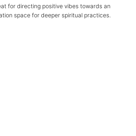
t for directing positive vibes towards an
tation space for deeper spiritual practices.