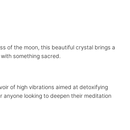
s of the moon, this beautiful crystal brings a
ct with something sacred.
voir of high vibrations aimed at detoxifying
for anyone looking to deepen their meditation