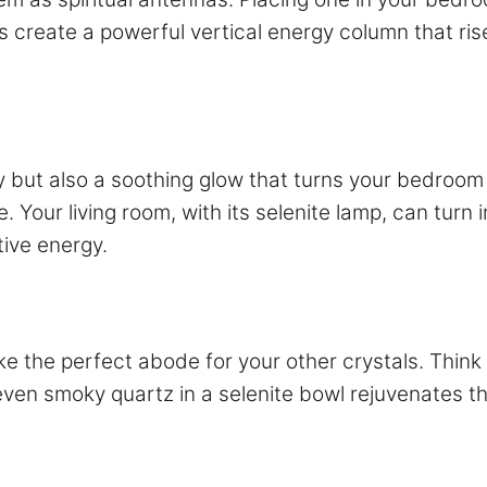
es create a powerful vertical energy column that r
gy but also a soothing glow that turns your bedroom
le. Your living room, with its selenite lamp, can turn
tive energy.
ke the perfect abode for your other crystals. Think 
even smoky quartz in a selenite bowl rejuvenates t