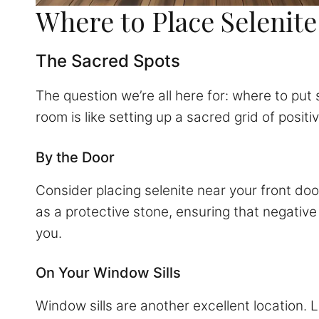
Where to Place Selenit
The Sacred Spots
The question we’re all here for: where to put 
room is like setting up a sacred grid of positi
By the Door
Consider placing selenite near your front doo
as a protective stone, ensuring that negative 
you.
On Your Window Sills
Window sills are another excellent location. 