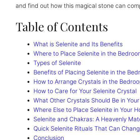
and find out how this magical stone can comp
Table of Contents
What is Selenite and Its Benefits
Where to Place Selenite in the Bedroo
Types of Selenite
Benefits of Placing Selenite in the Be
How to Arrange Crystals in the Bedro
How to Care for Your Selenite Crystal
What Other Crystals Should Be in You
Where Else to Place Selenite in Your 
Selenite and Chakras: A Heavenly Ma
Quick Selenite Rituals That Can Chang
Conclusion