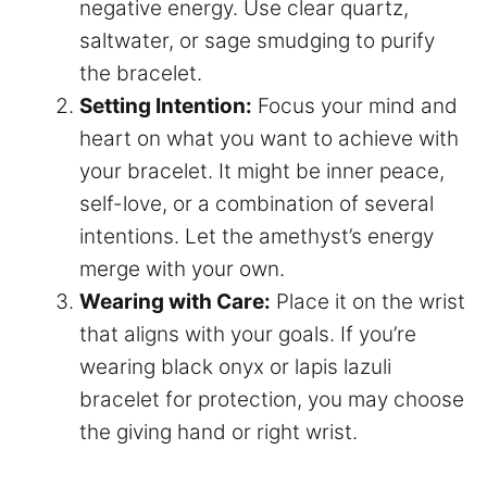
negative energy. Use clear quartz,
saltwater, or sage smudging to purify
the bracelet.
Setting Intention:
Focus your mind and
heart on what you want to achieve with
your bracelet. It might be inner peace,
self-love, or a combination of several
intentions. Let the amethyst’s energy
merge with your own.
Wearing with Care:
Place it on the wrist
that aligns with your goals. If you’re
wearing black onyx or lapis lazuli
bracelet for protection, you may choose
the giving hand or right wrist.