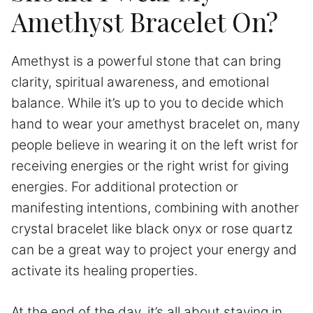
Amethyst Bracelet On?
Amethyst is a powerful stone that can bring
clarity, spiritual awareness, and emotional
balance. While it’s up to you to decide which
hand to wear your amethyst bracelet on, many
people believe in wearing it on the left wrist for
receiving energies or the right wrist for giving
energies. For additional protection or
manifesting intentions, combining with another
crystal bracelet like black onyx or rose quartz
can be a great way to project your energy and
activate its healing properties.
At the end of the day, it’s all about staying in