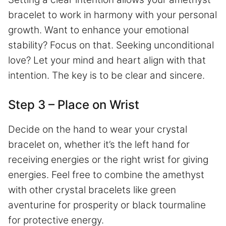
bracelet to work in harmony with your personal
growth. Want to enhance your emotional
stability? Focus on that. Seeking unconditional
love? Let your mind and heart align with that
intention. The key is to be clear and sincere.
Step 3 – Place on Wrist
Decide on the hand to wear your crystal
bracelet on, whether it’s the left hand for
receiving energies or the right wrist for giving
energies. Feel free to combine the amethyst
with other crystal bracelets like green
aventurine for prosperity or black tourmaline
for protective energy.