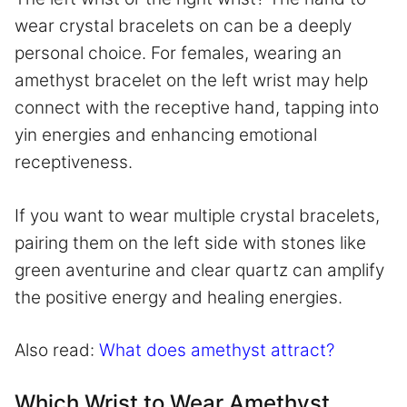
wear crystal bracelets on can be a deeply
personal choice. For females, wearing an
amethyst bracelet on the left wrist may help
connect with the receptive hand, tapping into
yin energies and enhancing emotional
receptiveness.
If you want to wear multiple crystal bracelets,
pairing them on the left side with stones like
green aventurine and clear quartz can amplify
the positive energy and healing energies.
Also read:
What does amethyst attract?
Which Wrist to Wear Amethyst