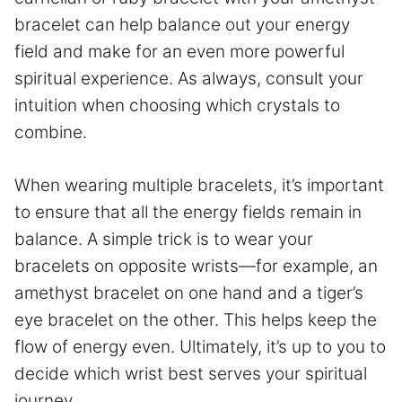
bracelet can help balance out your energy
field and make for an even more powerful
spiritual experience. As always, consult your
intuition when choosing which crystals to
combine.
When wearing multiple bracelets, it’s important
to ensure that all the energy fields remain in
balance. A simple trick is to wear your
bracelets on opposite wrists—for example, an
amethyst bracelet on one hand and a tiger’s
eye bracelet on the other. This helps keep the
flow of energy even. Ultimately, it’s up to you to
decide which wrist best serves your spiritual
journey.