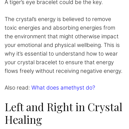
A tiger’s eye bracelet could be the key.
The crystal’s energy is believed to remove
toxic energies and absorbing energies from
the environment that might otherwise impact
your emotional and physical wellbeing. This is
why it’s essential to understand how to wear
your crystal bracelet to ensure that energy
flows freely without receiving negative energy.
Also read:
What does amethyst do?
Left and Right in Crystal
Healing