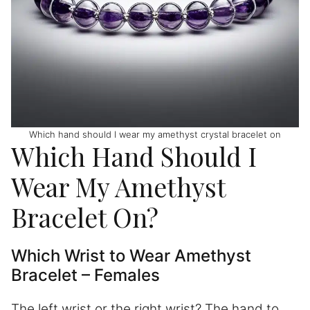
Which hand should I wear my amethyst crystal bracelet on
Which Hand Should I
Wear My Amethyst
Bracelet On?
Which Wrist to Wear Amethyst
Bracelet – Females
The left wrist or the right wrist? The hand to