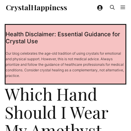
Skip
CrystalHappiness
Me
to
content
Health Disclaimer: Essential Guidance for
Crystal Use
Our blog celebrates the age-old tradition of using crystals for emotional
and physical support. However, this is not medical advice. Always
prioritize and follow the guidance of healthcare professionals for medical
conditions. Consider crystal healing as a complementary, not alternative,
practice.
Which Hand
Should I Wear
My Amethyst