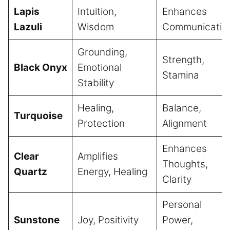
Lapis
Intuition,
Enhances
Lazuli
Wisdom
Communicatio
Grounding,
Strength,
Black Onyx
Emotional
Stamina
Stability
Healing,
Balance,
Turquoise
Protection
Alignment
Enhances
Clear
Amplifies
Thoughts,
Quartz
Energy, Healing
Clarity
Personal
Sunstone
Joy, Positivity
Power,