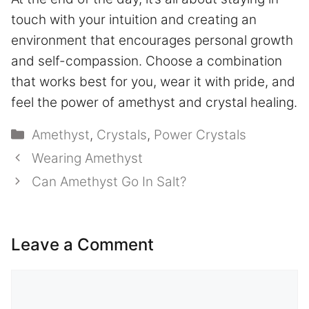
touch with your intuition and creating an
environment that encourages personal growth
and self-compassion. Choose a combination
that works best for you, wear it with pride, and
feel the power of amethyst and crystal healing.
Categories
Amethyst
,
Crystals
,
Power Crystals
Wearing Amethyst
Can Amethyst Go In Salt?
Leave a Comment
Comment