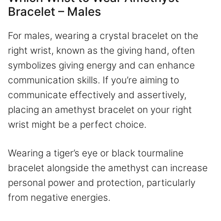
Bracelet – Males
For males, wearing a crystal bracelet on the
right wrist, known as the giving hand, often
symbolizes giving energy and can enhance
communication skills. If you’re aiming to
communicate effectively and assertively,
placing an amethyst bracelet on your right
wrist might be a perfect choice.
Wearing a tiger’s eye or black tourmaline
bracelet alongside the amethyst can increase
personal power and protection, particularly
from negative energies.