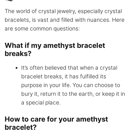
The world of crystal jewelry, especially crystal
bracelets, is vast and filled with nuances. Here
are some common questions:
What if my amethyst bracelet
breaks?
It’s often believed that when a crystal
bracelet breaks, it has fulfilled its
purpose in your life. You can choose to
bury it, return it to the earth, or keep it in
a special place.
How to care for your amethyst
bracelet?