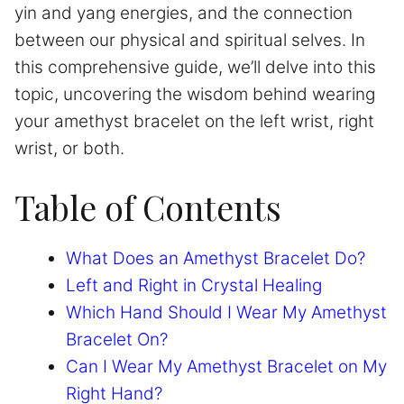
yin and yang energies, and the connection
between our physical and spiritual selves. In
this comprehensive guide, we’ll delve into this
topic, uncovering the wisdom behind wearing
your amethyst bracelet on the left wrist, right
wrist, or both.
Table of Contents
What Does an Amethyst Bracelet Do?
Left and Right in Crystal Healing
Which Hand Should I Wear My Amethyst
Bracelet On?
Can I Wear My Amethyst Bracelet on My
Right Hand?