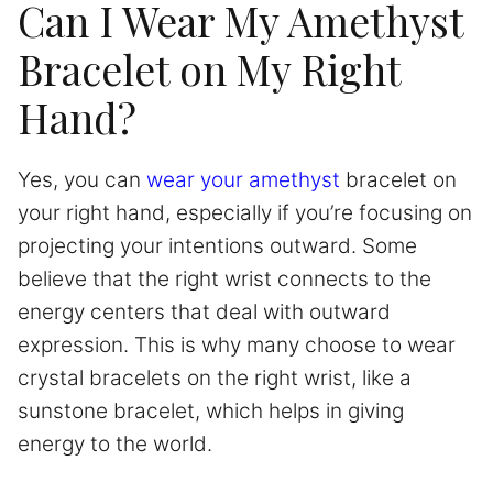
Can I Wear My Amethyst
Bracelet on My Right
Hand?
Yes, you can
wear your amethyst
bracelet on
your right hand, especially if you’re focusing on
projecting your intentions outward. Some
believe that the right wrist connects to the
energy centers that deal with outward
expression. This is why many choose to wear
crystal bracelets on the right wrist, like a
sunstone bracelet, which helps in giving
energy to the world.