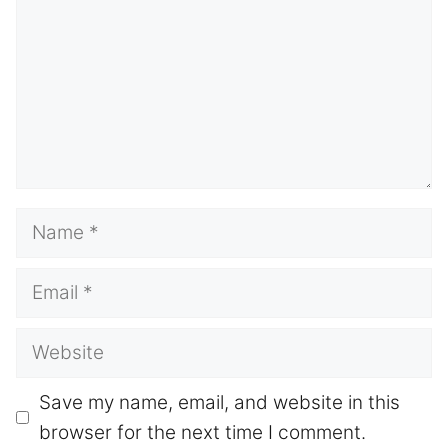
Name
Email
Website
Save my name, email, and website in this
browser for the next time I comment.