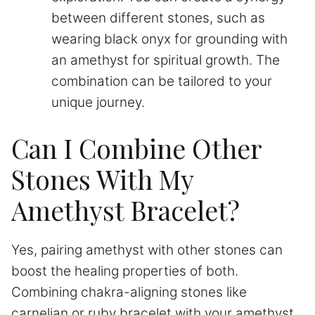
between different stones, such as
wearing black onyx for grounding with
an amethyst for spiritual growth. The
combination can be tailored to your
unique journey.
Can I Combine Other
Stones With My
Amethyst Bracelet?
Yes, pairing amethyst with other stones can
boost the healing properties of both.
Combining chakra-aligning stones like
carnelian or ruby bracelet with your amethyst