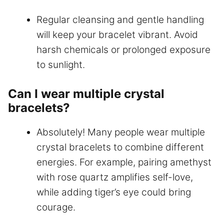
Regular cleansing and gentle handling
will keep your bracelet vibrant. Avoid
harsh chemicals or prolonged exposure
to sunlight.
Can I wear multiple crystal
bracelets?
Absolutely! Many people wear multiple
crystal bracelets to combine different
energies. For example, pairing amethyst
with rose quartz amplifies self-love,
while adding tiger’s eye could bring
courage.