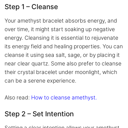
Step 1 – Cleanse
Your amethyst bracelet absorbs energy, and
over time, it might start soaking up negative
energy. Cleansing it is essential to rejuvenate
its energy field and healing properties. You can
cleanse it using sea salt, sage, or by placing it
near clear quartz. Some also prefer to cleanse
their crystal bracelet under moonlight, which
can be a serene experience.
Also read:
How to cleanse amethyst.
Step 2 – Set Intention
Setting a clear intention allows your amethyst