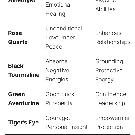
Amethyst
Psychic
Emotional
Abilities
Healing
Unconditional
Rose
Enhances
Love, Inner
Quartz
Relationships
Peace
Absorbs
Grounding,
Black
Negative
Protective
Tourmaline
Energies
Energy
Green
Good Luck,
Confidence,
Aventurine
Prosperity
Leadership
Courage,
Empowerment,
Tiger’s Eye
Personal Insight
Protection