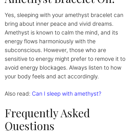
Yes, sleeping with your amethyst bracelet can
bring about inner peace and vivid dreams.
Amethyst is known to calm the mind, and its
energy flows harmoniously with the
subconscious. However, those who are
sensitive to energy might prefer to remove it to
avoid energy blockages. Always listen to how
your body feels and act accordingly.
Also read:
Can I sleep with amethyst?
Frequently Asked
Questions