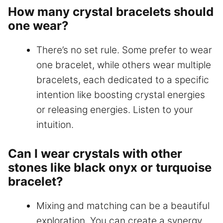
How many crystal bracelets should
one wear?
There’s no set rule. Some prefer to wear
one bracelet, while others wear multiple
bracelets, each dedicated to a specific
intention like boosting crystal energies
or releasing energies. Listen to your
intuition.
Can I wear crystals with other
stones like black onyx or turquoise
bracelet?
Mixing and matching can be a beautiful
exploration. You can create a synergy