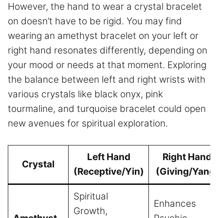
However, the hand to wear a crystal bracelet
on doesn’t have to be rigid. You may find
wearing an amethyst bracelet on your left or
right hand resonates differently, depending on
your mood or needs at that moment. Exploring
the balance between left and right wrists with
various crystals like black onyx, pink
tourmaline, and turquoise bracelet could open
new avenues for spiritual exploration.
Left Hand
Right Hand
Crystal
(Receptive/Yin)
(Giving/Yang
Spiritual
Enhances
Growth,