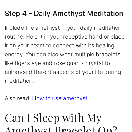
Step 4 – Daily Amethyst Meditation
Include the amethyst in your daily meditation
routine. Hold it in your receptive hand or place
it on your heart to connect with its healing
energy. You can also wear multiple bracelets
like tiger’s eye and rose quartz crystal to
enhance different aspects of your life during
meditation.
Also read:
How to use amethyst.
Can I Sleep with My
Amethyst Bracelet On?