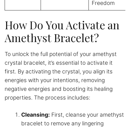
Freedom
How Do You Activate an
Amethyst Bracelet?
To unlock the full potential of your amethyst
crystal bracelet, it’s essential to activate it
first. By activating the crystal, you align its
energies with your intentions, removing
negative energies and boosting its healing
properties. The process includes:
Cleansing:
First, cleanse your amethyst
bracelet to remove any lingering