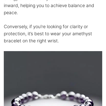
inward, helping you to achieve balance and
peace.
Conversely, if you’re looking for clarity or
protection, it’s best to wear your amethyst
bracelet on the right wrist.