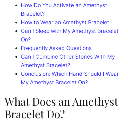
How Do You Activate an Amethyst
Bracelet?
How to Wear an Amethyst Bracelet
Can I Sleep with My Amethyst Bracelet
On?
Frequently Asked Questions
Can I Combine Other Stones With My
Amethyst Bracelet?
Conclusion: Which Hand Should I Wear
My Amethyst Bracelet On?
What Does an Amethyst
Bracelet Do?