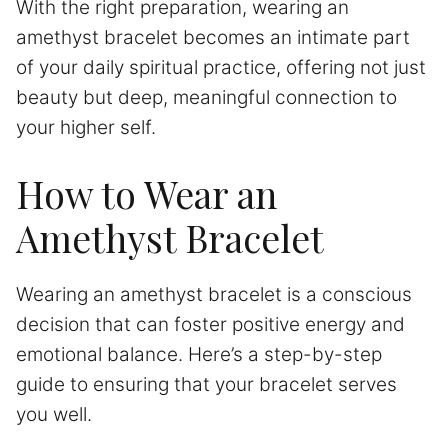
With the right preparation, wearing an
amethyst bracelet becomes an intimate part
of your daily spiritual practice, offering not just
beauty but deep, meaningful connection to
your higher self.
How to Wear an
Amethyst Bracelet
Wearing an amethyst bracelet is a conscious
decision that can foster positive energy and
emotional balance. Here’s a step-by-step
guide to ensuring that your bracelet serves
you well.