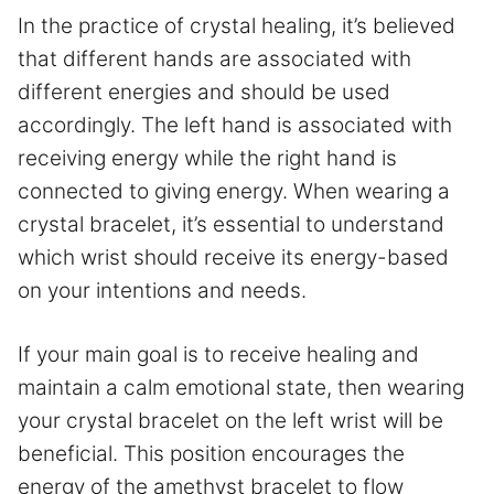
In the practice of crystal healing, it’s believed
that different hands are associated with
different energies and should be used
accordingly. The left hand is associated with
receiving energy while the right hand is
connected to giving energy. When wearing a
crystal bracelet, it’s essential to understand
which wrist should receive its energy-based
on your intentions and needs.
If your main goal is to receive healing and
maintain a calm emotional state, then wearing
your crystal bracelet on the left wrist will be
beneficial. This position encourages the
energy of the amethyst bracelet to flow