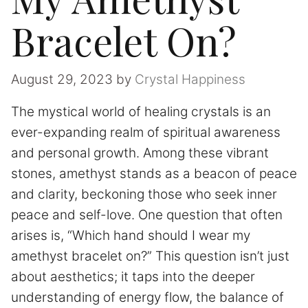
Bracelet On?
August 29, 2023
by
Crystal Happiness
The mystical world of healing crystals is an
ever-expanding realm of spiritual awareness
and personal growth. Among these vibrant
stones, amethyst stands as a beacon of peace
and clarity, beckoning those who seek inner
peace and self-love. One question that often
arises is, “Which hand should I wear my
amethyst bracelet on?” This question isn’t just
about aesthetics; it taps into the deeper
understanding of energy flow, the balance of