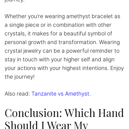
Whether you’re wearing amethyst bracelet as
a single piece or in combination with other
crystals, it makes for a beautiful symbol of
personal growth and transformation. Wearing
crystal jewelry can be a powerful reminder to
stay in touch with your higher self and align
your actions with your highest intentions. Enjoy
the journey!
Also read:
Tanzanite vs Amethyst.
Conclusion: Which Hand
Should I Wear My