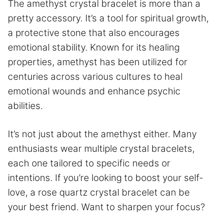
The amethyst crystal bracelet is more than a
pretty accessory. It’s a tool for spiritual growth,
a protective stone that also encourages
emotional stability. Known for its healing
properties, amethyst has been utilized for
centuries across various cultures to heal
emotional wounds and enhance psychic
abilities.
It’s not just about the amethyst either. Many
enthusiasts wear multiple crystal bracelets,
each one tailored to specific needs or
intentions. If you’re looking to boost your self-
love, a rose quartz crystal bracelet can be
your best friend. Want to sharpen your focus?