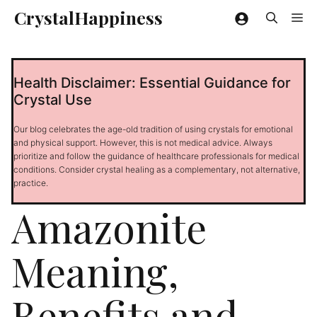
Skip
CrystalHappiness
Me
to
content
Health Disclaimer: Essential Guidance for
Crystal Use
Our blog celebrates the age-old tradition of using crystals for emotional
and physical support. However, this is not medical advice. Always
prioritize and follow the guidance of healthcare professionals for medical
conditions. Consider crystal healing as a complementary, not alternative,
practice.
Amazonite
Meaning,
Benefits and