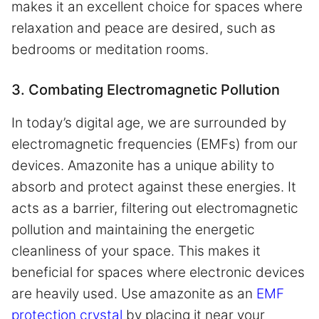
makes it an excellent choice for spaces where
relaxation and peace are desired, such as
bedrooms or meditation rooms.
3. Combating Electromagnetic Pollution
In today’s digital age, we are surrounded by
electromagnetic frequencies (EMFs) from our
devices. Amazonite has a unique ability to
absorb and protect against these energies. It
acts as a barrier, filtering out electromagnetic
pollution and maintaining the energetic
cleanliness of your space. This makes it
beneficial for spaces where electronic devices
are heavily used. Use amazonite as an
EMF
protection crystal
by placing it near your