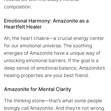
composition.
Emotional Harmony: Amazonite as a
Heartfelt Healer
Ah, the heart chakra—a crucial energy center
for our emotional universe. The soothing
energies of Amazonite have a unique way of
unlocking emotional barriers. If the goal is a
deep sense of emotional balance, Amazonite’s
healing properties are your best friend.
Amazonite for Mental Clarity
The thinking stone—that’s what some people
lovingly call Amazonite. And they’re not wrong.