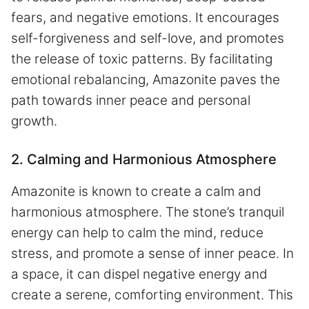
fears, and negative emotions. It encourages
self-forgiveness and self-love, and promotes
the release of toxic patterns. By facilitating
emotional rebalancing, Amazonite paves the
path towards inner peace and personal
growth.
2. Calming and Harmonious Atmosphere
Amazonite is known to create a calm and
harmonious atmosphere. The stone’s tranquil
energy can help to calm the mind, reduce
stress, and promote a sense of inner peace. In
a space, it can dispel negative energy and
create a serene, comforting environment. This