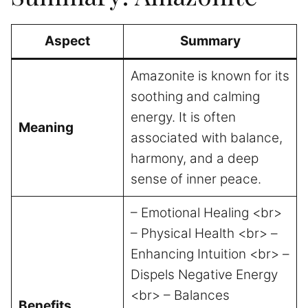
Aspect
Summary
Amazonite is known for its
soothing and calming
energy. It is often
Meaning
associated with balance,
harmony, and a deep
sense of inner peace.
– Emotional Healing <br>
– Physical Health <br> –
Enhancing Intuition <br> –
Dispels Negative Energy
<br> – Balances
Benefits