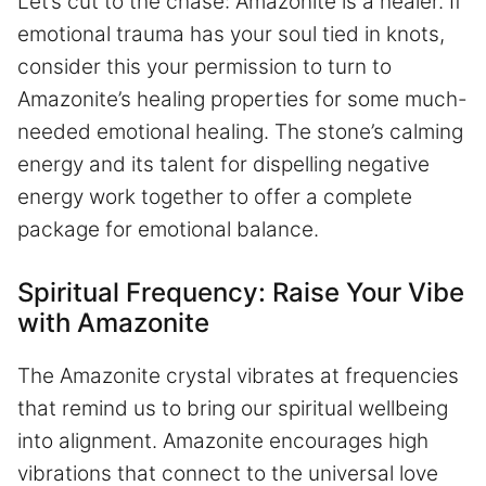
Let’s cut to the chase: Amazonite is a healer. If
emotional trauma has your soul tied in knots,
consider this your permission to turn to
Amazonite’s healing properties for some much-
needed emotional healing. The stone’s calming
energy and its talent for dispelling negative
energy work together to offer a complete
package for emotional balance.
Spiritual Frequency: Raise Your Vibe
with Amazonite
The Amazonite crystal vibrates at frequencies
that remind us to bring our spiritual wellbeing
into alignment. Amazonite encourages high
vibrations that connect to the universal love