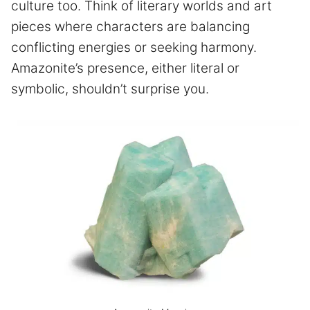
culture too. Think of literary worlds and art
pieces where characters are balancing
conflicting energies or seeking harmony.
Amazonite’s presence, either literal or
symbolic, shouldn’t surprise you.