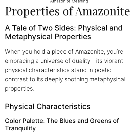
Amazonite Meaning
Properties of Amazonite
A Tale of Two Sides: Physical and
Metaphysical Properties
When you hold a piece of Amazonite, you’re
embracing a universe of duality—its vibrant
physical characteristics stand in poetic
contrast to its deeply soothing metaphysical
properties.
Physical Characteristics
Color Palette: The Blues and Greens of
Tranquility