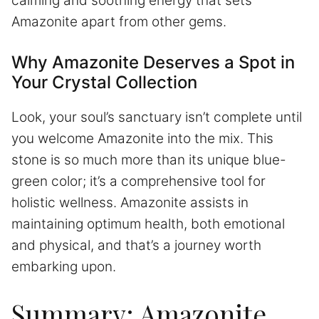
calming and soothing energy that sets
Amazonite apart from other gems.
Why Amazonite Deserves a Spot in
Your Crystal Collection
Look, your soul’s sanctuary isn’t complete until
you welcome Amazonite into the mix. This
stone is so much more than its unique blue-
green color; it’s a comprehensive tool for
holistic wellness. Amazonite assists in
maintaining optimum health, both emotional
and physical, and that’s a journey worth
embarking upon.
Summary: Amazonite