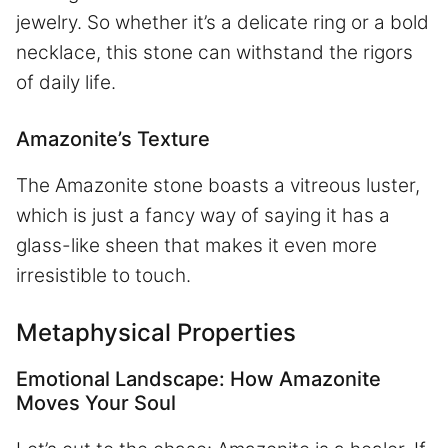
jewelry. So whether it’s a delicate ring or a bold
necklace, this stone can withstand the rigors
of daily life.
Amazonite’s Texture
The Amazonite stone boasts a vitreous luster,
which is just a fancy way of saying it has a
glass-like sheen that makes it even more
irresistible to touch.
Metaphysical Properties
Emotional Landscape: How Amazonite
Moves Your Soul