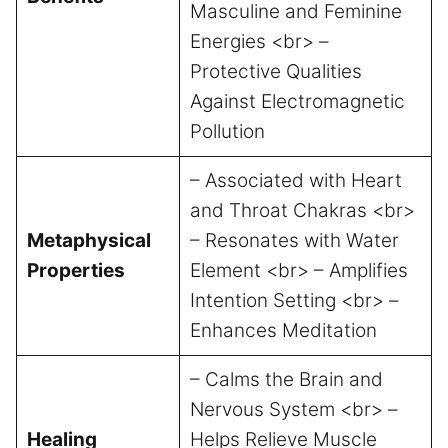
Masculine and Feminine
Energies <br> –
Protective Qualities
Against Electromagnetic
Pollution
– Associated with Heart
and Throat Chakras <br>
Metaphysical
– Resonates with Water
Properties
Element <br> – Amplifies
Intention Setting <br> –
Enhances Meditation
– Calms the Brain and
Nervous System <br> –
Healing
Helps Relieve Muscle