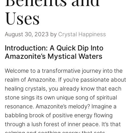
Uses
August 30, 2023
by
Crystal Happiness
Introduction: A Quick Dip Into
Amazonite’s Mystical Waters
Welcome to a transformative journey into the
realm of Amazonite. If you’re passionate about
healing crystals, you already know that each
stone sings its own unique song of spiritual
resonance. Amazonite’s melody? Imagine a
babbling brook of positive energy flowing
through a lush forest of inner peace. It’s that