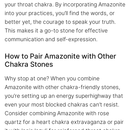
your throat chakra. By incorporating Amazonite
into your practices, you’ll find the words, or
better yet, the courage to speak your truth.
This makes it a go-to stone for effective
communication and self-expression.
How to Pair Amazonite with Other
Chakra Stones
Why stop at one? When you combine
Amazonite with other chakra-friendly stones,
you’re setting up an energy superhighway that
even your most blocked chakras can’t resist.
Consider combining Amazonite with rose
quartz for a heart chakra extravaganza or pair