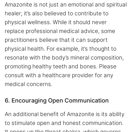
Amazonite is not just an emotional and spiritual
healer; it’s also believed to contribute to
physical wellness. While it should never
replace professional medical advice, some
practitioners believe that it can support
physical health. For example, it’s thought to
resonate with the body’s mineral composition,
promoting healthy teeth and bones. Please
consult with a healthcare provider for any
medical concerns.
6. Encouraging Open Communication
An additional benefit of Amazonite is its ability
to stimulate open and honest communication.
It opens up the throat chakra, which governs