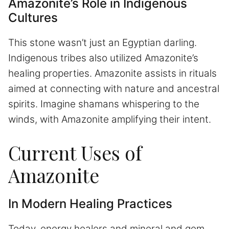
Amazonite’s Role in Indigenous
Cultures
This stone wasn’t just an Egyptian darling.
Indigenous tribes also utilized Amazonite’s
healing properties. Amazonite assists in rituals
aimed at connecting with nature and ancestral
spirits. Imagine shamans whispering to the
winds, with Amazonite amplifying their intent.
Current Uses of
Amazonite
In Modern Healing Practices
Today, energy healers and mineral and gem