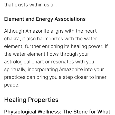
that exists within us all.
Element and Energy Associations
Although Amazonite aligns with the heart
chakra, it also harmonizes with the water
element, further enriching its healing power. If
the water element flows through your
astrological chart or resonates with you
spiritually, incorporating Amazonite into your
practices can bring you a step closer to inner
peace.
Healing Properties
Physiological Wellness: The Stone for What