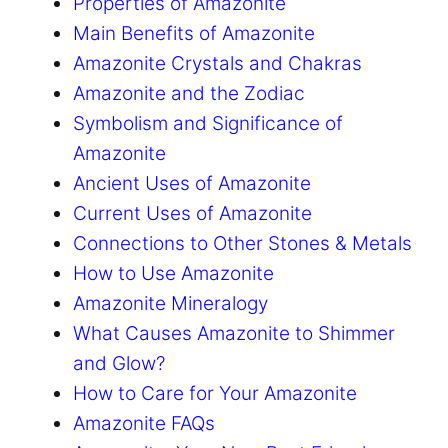
Properties of Amazonite
Main Benefits of Amazonite
Amazonite Crystals and Chakras
Amazonite and the Zodiac
Symbolism and Significance of
Amazonite
Ancient Uses of Amazonite
Current Uses of Amazonite
Connections to Other Stones & Metals
How to Use Amazonite
Amazonite Mineralogy
What Causes Amazonite to Shimmer
and Glow?
How to Care for Your Amazonite
Amazonite FAQs