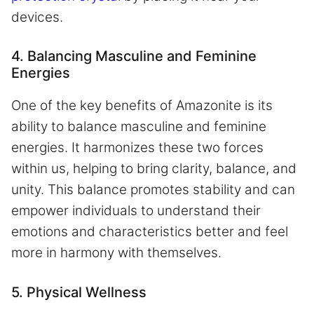
devices.
4. Balancing Masculine and Feminine
Energies
One of the key benefits of Amazonite is its
ability to balance masculine and feminine
energies. It harmonizes these two forces
within us, helping to bring clarity, balance, and
unity. This balance promotes stability and can
empower individuals to understand their
emotions and characteristics better and feel
more in harmony with themselves.
5. Physical Wellness