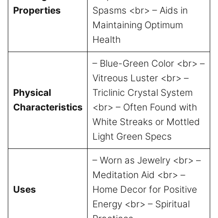
Properties
Spasms <br> – Aids in
Maintaining Optimum
Health
– Blue-Green Color <br> –
Vitreous Luster <br> –
Physical
Triclinic Crystal System
Characteristics
<br> – Often Found with
White Streaks or Mottled
Light Green Specs
– Worn as Jewelry <br> –
Meditation Aid <br> –
Uses
Home Decor for Positive
Energy <br> – Spiritual