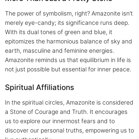
The power of symbolism, right? Amazonite isn’t
merely eye-candy; its significance runs deep.
With its dual tones of green and blue, it
epitomizes the harmonious balance of sky and
earth, masculine and feminine energies.
Amazonite reminds us that equilibrium in life is
not just possible but essential for inner peace.
Spiritual Affiliations
In the spiritual circles, Amazonite is considered
a Stone of Courage and Truth. It encourages
us to explore our innermost fears and to
discover our personal truths, empowering us to