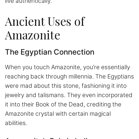
live authentically.
Ancient Uses of
Amazonite
The Egyptian Connection
When you touch Amazonite, you’re essentially
reaching back through millennia. The Egyptians
were mad about this stone, fashioning it into
jewelry and talismans. They even incorporated
it into their Book of the Dead, crediting the
Amazonite crystal with certain magical
abilities.