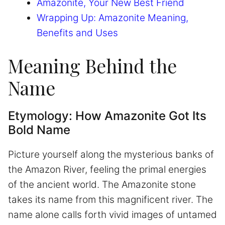
Amazonite, Your New Best Friend
Wrapping Up: Amazonite Meaning,
Benefits and Uses
Meaning Behind the
Name
Etymology: How Amazonite Got Its
Bold Name
Picture yourself along the mysterious banks of
the Amazon River, feeling the primal energies
of the ancient world. The Amazonite stone
takes its name from this magnificent river. The
name alone calls forth vivid images of untamed