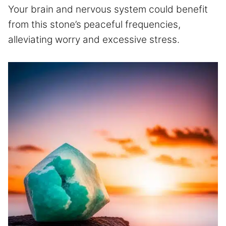
Your brain and nervous system could benefit
from this stone’s peaceful frequencies,
alleviating worry and excessive stress.