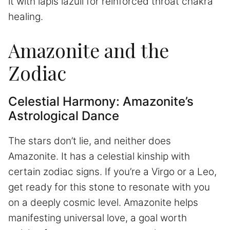
it with lapis lazuli for reinforced throat chakra
healing.
Amazonite and the
Zodiac
Celestial Harmony: Amazonite’s
Astrological Dance
The stars don’t lie, and neither does
Amazonite. It has a celestial kinship with
certain zodiac signs. If you’re a Virgo or a Leo,
get ready for this stone to resonate with you
on a deeply cosmic level. Amazonite helps
manifesting universal love, a goal worth