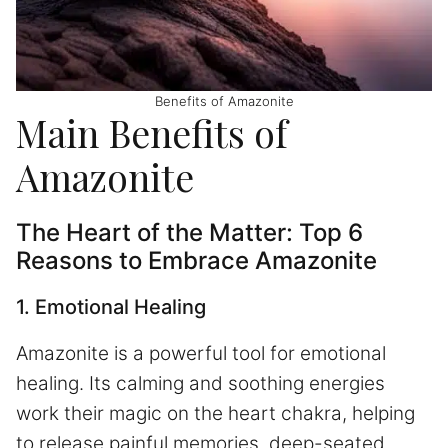
Benefits of Amazonite
Main Benefits of
Amazonite
The Heart of the Matter: Top 6
Reasons to Embrace Amazonite
1. Emotional Healing
Amazonite is a powerful tool for emotional
healing. Its calming and soothing energies
work their magic on the heart chakra, helping
to release painful memories, deep-seated