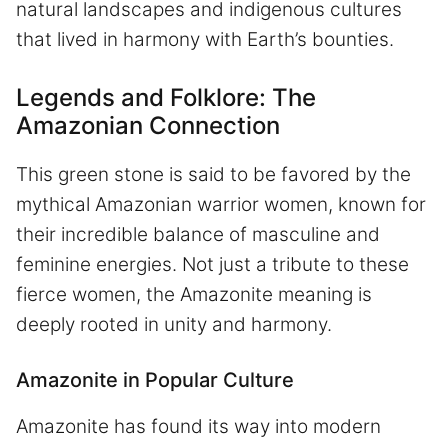
natural landscapes and indigenous cultures
that lived in harmony with Earth’s bounties.
Legends and Folklore: The
Amazonian Connection
This green stone is said to be favored by the
mythical Amazonian warrior women, known for
their incredible balance of masculine and
feminine energies. Not just a tribute to these
fierce women, the Amazonite meaning is
deeply rooted in unity and harmony.
Amazonite in Popular Culture
Amazonite has found its way into modern