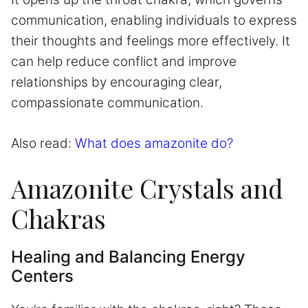
communication, enabling individuals to express
their thoughts and feelings more effectively. It
can help reduce conflict and improve
relationships by encouraging clear,
compassionate communication.
Also read:
What does amazonite do?
Amazonite Crystals and
Chakras
Healing and Balancing Energy
Centers