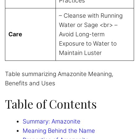
Practices
– Cleanse with Running
Water or Sage <br> –
Care
Avoid Long-term
Exposure to Water to
Maintain Luster
Table summarizing Amazonite Meaning,
Benefits and Uses
Table of Contents
Summary: Amazonite
Meaning Behind the Name