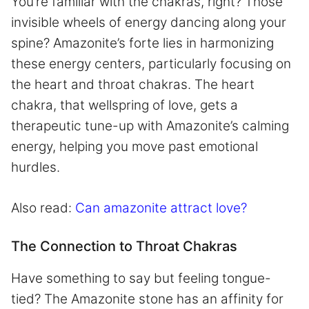
You’re familiar with the chakras, right? Those
invisible wheels of energy dancing along your
spine? Amazonite’s forte lies in harmonizing
these energy centers, particularly focusing on
the heart and throat chakras. The heart
chakra, that wellspring of love, gets a
therapeutic tune-up with Amazonite’s calming
energy, helping you move past emotional
hurdles.
Also read:
Can amazonite attract love?
The Connection to Throat Chakras
Have something to say but feeling tongue-
tied? The Amazonite stone has an affinity for