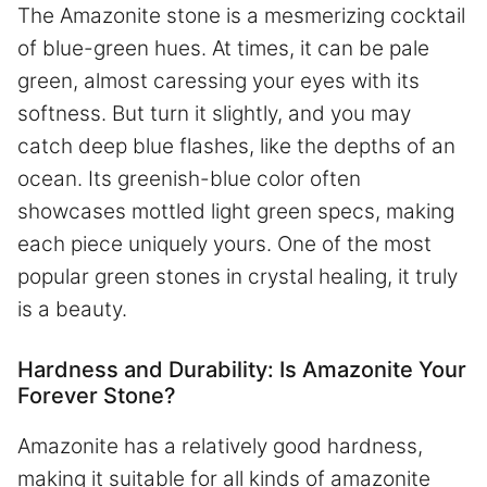
The Amazonite stone is a mesmerizing cocktail
of blue-green hues. At times, it can be pale
green, almost caressing your eyes with its
softness. But turn it slightly, and you may
catch deep blue flashes, like the depths of an
ocean. Its greenish-blue color often
showcases mottled light green specs, making
each piece uniquely yours. One of the most
popular green stones in crystal healing, it truly
is a beauty.
Hardness and Durability: Is Amazonite Your
Forever Stone?
Amazonite has a relatively good hardness,
making it suitable for all kinds of amazonite