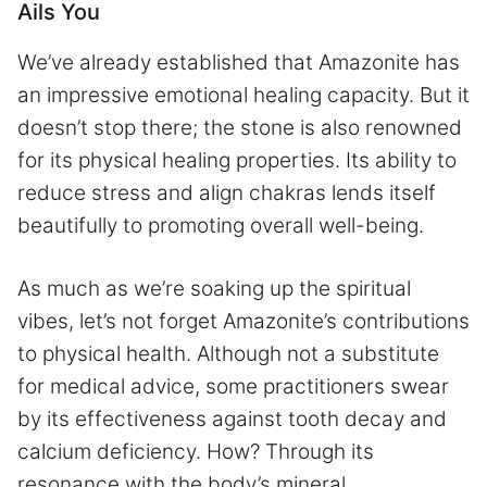
Ails You
We’ve already established that Amazonite has
an impressive emotional healing capacity. But it
doesn’t stop there; the stone is also renowned
for its physical healing properties. Its ability to
reduce stress and align chakras lends itself
beautifully to promoting overall well-being.
As much as we’re soaking up the spiritual
vibes, let’s not forget Amazonite’s contributions
to physical health. Although not a substitute
for medical advice, some practitioners swear
by its effectiveness against tooth decay and
calcium deficiency. How? Through its
resonance with the body’s mineral