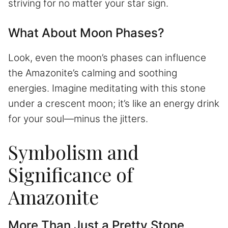
striving for no matter your star sign.
What About Moon Phases?
Look, even the moon’s phases can influence
the Amazonite’s calming and soothing
energies. Imagine meditating with this stone
under a crescent moon; it’s like an energy drink
for your soul—minus the jitters.
Symbolism and
Significance of
Amazonite
More Than Just a Pretty Stone