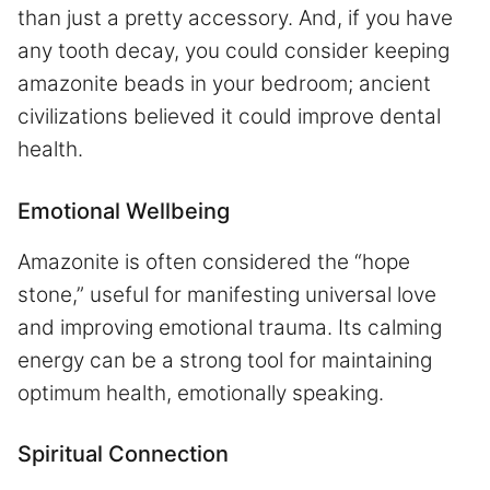
than just a pretty accessory. And, if you have
any tooth decay, you could consider keeping
amazonite beads in your bedroom; ancient
civilizations believed it could improve dental
health.
Emotional Wellbeing
Amazonite is often considered the “hope
stone,” useful for manifesting universal love
and improving emotional trauma. Its calming
energy can be a strong tool for maintaining
optimum health, emotionally speaking.
Spiritual Connection