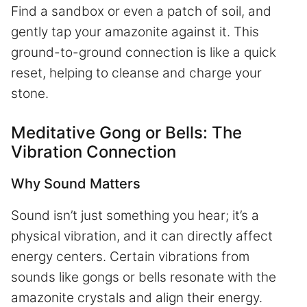
Find a sandbox or even a patch of soil, and
gently tap your amazonite against it. This
ground-to-ground connection is like a quick
reset, helping to cleanse and charge your
stone.
Meditative Gong or Bells: The
Vibration Connection
Why Sound Matters
Sound isn’t just something you hear; it’s a
physical vibration, and it can directly affect
energy centers. Certain vibrations from
sounds like gongs or bells resonate with the
amazonite crystals and align their energy.