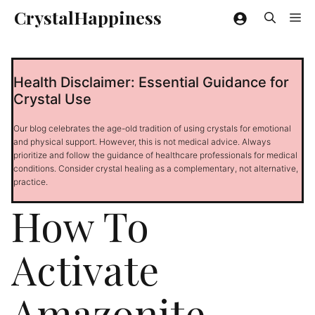
Skip
CrystalHappiness
Me
to
content
Health Disclaimer: Essential Guidance for
Crystal Use
Our blog celebrates the age-old tradition of using crystals for emotional
and physical support. However, this is not medical advice. Always
prioritize and follow the guidance of healthcare professionals for medical
conditions. Consider crystal healing as a complementary, not alternative,
practice.
How To
Activate
Amazonite