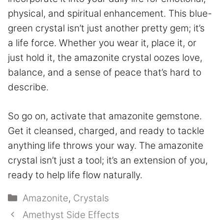
physical, and spiritual enhancement. This blue-
green crystal isn’t just another pretty gem; it’s
a life force. Whether you wear it, place it, or
just hold it, the amazonite crystal oozes love,
balance, and a sense of peace that’s hard to
describe.
So go on, activate that amazonite gemstone.
Get it cleansed, charged, and ready to tackle
anything life throws your way. The amazonite
crystal isn’t just a tool; it’s an extension of you,
ready to help life flow naturally.
Categories
Amazonite
,
Crystals
Amethyst Side Effects