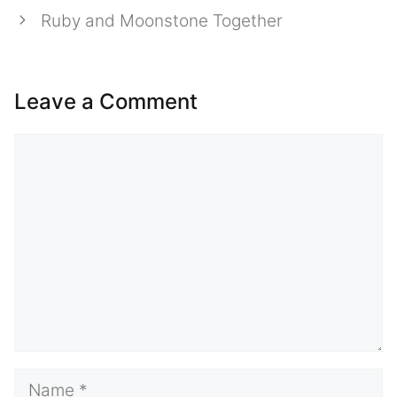
Ruby and Moonstone Together
Leave a Comment
Comment
Name