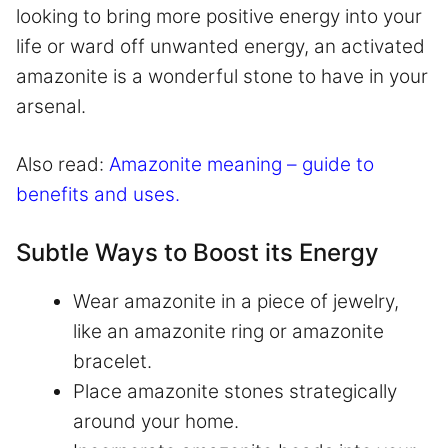
looking to bring more positive energy into your
life or ward off unwanted energy, an activated
amazonite is a wonderful stone to have in your
arsenal.
Also read:
Amazonite meaning – guide to
benefits and uses.
Subtle Ways to Boost its Energy
Wear amazonite in a piece of jewelry,
like an amazonite ring or amazonite
bracelet.
Place amazonite stones strategically
around your home.