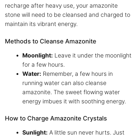
recharge after heavy use, your amazonite
stone will need to be cleansed and charged to
maintain its vibrant energy.
Methods to Cleanse Amazonite
Moonlight:
Leave it under the moonlight
for a few hours.
Water:
Remember, a few hours in
running water can also cleanse
amazonite. The sweet flowing water
energy imbues it with soothing energy.
How to Charge Amazonite Crystals
Sunlight:
A little sun never hurts. Just