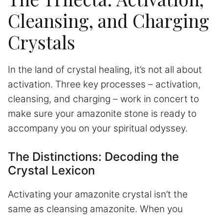
Cleansing, and Charging
Crystals
In the land of crystal healing, it’s not all about
activation. Three key processes – activation,
cleansing, and charging – work in concert to
make sure your amazonite stone is ready to
accompany you on your spiritual odyssey.
The Distinctions: Decoding the
Crystal Lexicon
Activating your amazonite crystal isn’t the
same as cleansing amazonite. When you