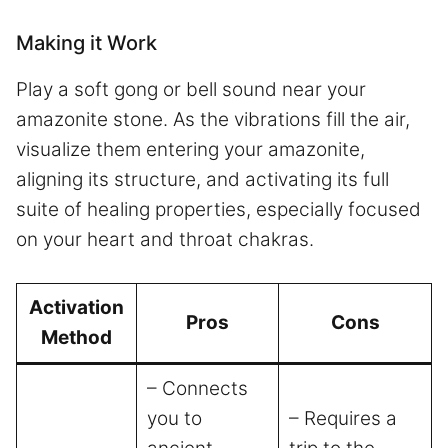
Making it Work
Play a soft gong or bell sound near your
amazonite stone. As the vibrations fill the air,
visualize them entering your amazonite,
aligning its structure, and activating its full
suite of healing properties, especially focused
on your heart and throat chakras.
Activation
Pros
Cons
Method
– Connects
you to
– Requires a