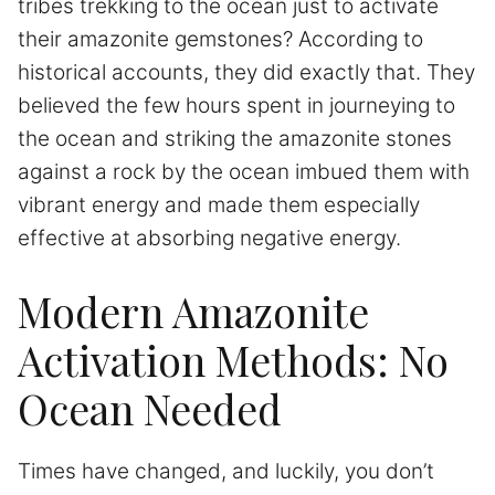
tribes trekking to the ocean just to activate
their amazonite gemstones? According to
historical accounts, they did exactly that. They
believed the few hours spent in journeying to
the ocean and striking the amazonite stones
against a rock by the ocean imbued them with
vibrant energy and made them especially
effective at absorbing negative energy.
Modern Amazonite
Activation Methods: No
Ocean Needed
Times have changed, and luckily, you don’t