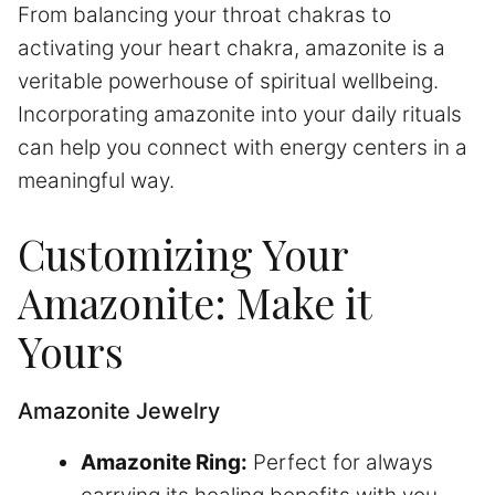
From balancing your throat chakras to
activating your heart chakra, amazonite is a
veritable powerhouse of spiritual wellbeing.
Incorporating amazonite into your daily rituals
can help you connect with energy centers in a
meaningful way.
Customizing Your
Amazonite: Make it
Yours
Amazonite Jewelry
Amazonite Ring:
Perfect for always