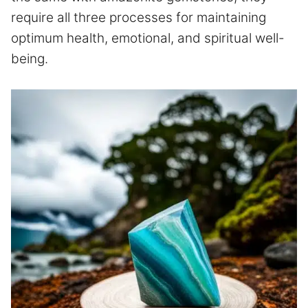
require all three processes for maintaining
optimum health, emotional, and spiritual well-
being.