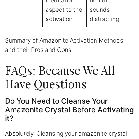
meditative
find the
aspect to the
sounds
activation
distracting
Summary of Amazonite Activation Methods
and their Pros and Cons
FAQs: Because We All
Have Questions
Do You Need to Cleanse Your
Amazonite Crystal Before Activating
it?
Absolutely. Cleansing your amazonite crystal