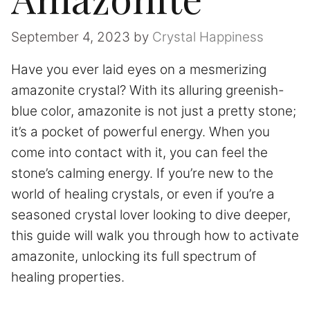
September 4, 2023
by
Crystal Happiness
Have you ever laid eyes on a mesmerizing
amazonite crystal? With its alluring greenish-
blue color, amazonite is not just a pretty stone;
it’s a pocket of powerful energy. When you
come into contact with it, you can feel the
stone’s calming energy. If you’re new to the
world of healing crystals, or even if you’re a
seasoned crystal lover looking to dive deeper,
this guide will walk you through how to activate
amazonite, unlocking its full spectrum of
healing properties.