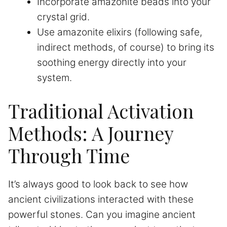
Incorporate amazonite beads into your
crystal grid.
Use amazonite elixirs (following safe,
indirect methods, of course) to bring its
soothing energy directly into your
system.
Traditional Activation
Methods: A Journey
Through Time
It’s always good to look back to see how
ancient civilizations interacted with these
powerful stones. Can you imagine ancient