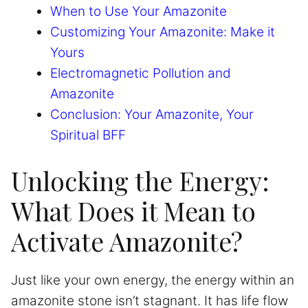
When to Use Your Amazonite
Customizing Your Amazonite: Make it
Yours
Electromagnetic Pollution and
Amazonite
Conclusion: Your Amazonite, Your
Spiritual BFF
Unlocking the Energy:
What Does it Mean to
Activate Amazonite?
Just like your own energy, the energy within an
amazonite stone isn’t stagnant. It has life flow