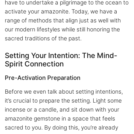
have to undertake a pilgrimage to the ocean to
activate your amazonite. Today, we have a
range of methods that align just as well with
our modern lifestyles while still honoring the
sacred traditions of the past.
Setting Your Intention: The Mind-
Spirit Connection
Pre-Activation Preparation
Before we even talk about setting intentions,
it’s crucial to prepare the setting. Light some
incense or a candle, and sit down with your
amazonite gemstone in a space that feels
sacred to you. By doing this, you’re already