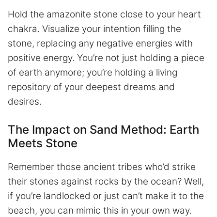
Hold the amazonite stone close to your heart
chakra. Visualize your intention filling the
stone, replacing any negative energies with
positive energy. You’re not just holding a piece
of earth anymore; you’re holding a living
repository of your deepest dreams and
desires.
The Impact on Sand Method: Earth
Meets Stone
Remember those ancient tribes who’d strike
their stones against rocks by the ocean? Well,
if you’re landlocked or just can’t make it to the
beach, you can mimic this in your own way.