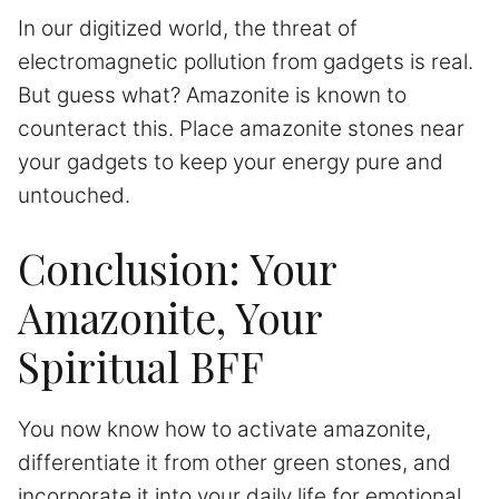
In our digitized world, the threat of
electromagnetic pollution from gadgets is real.
But guess what? Amazonite is known to
counteract this. Place amazonite stones near
your gadgets to keep your energy pure and
untouched.
Conclusion: Your
Amazonite, Your
Spiritual BFF
You now know how to activate amazonite,
differentiate it from other green stones, and
incorporate it into your daily life for emotional,