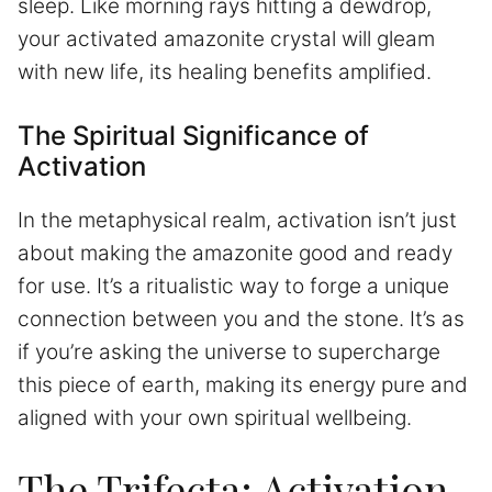
sleep. Like morning rays hitting a dewdrop,
your activated amazonite crystal will gleam
with new life, its healing benefits amplified.
The Spiritual Significance of
Activation
In the metaphysical realm, activation isn’t just
about making the amazonite good and ready
for use. It’s a ritualistic way to forge a unique
connection between you and the stone. It’s as
if you’re asking the universe to supercharge
this piece of earth, making its energy pure and
aligned with your own spiritual wellbeing.
The Trifecta: Activation,