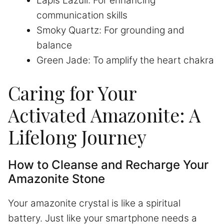
Lapis Lazuli: For enhancing
communication skills
Smoky Quartz: For grounding and
balance
Green Jade: To amplify the heart chakra
Caring for Your
Activated Amazonite: A
Lifelong Journey
How to Cleanse and Recharge Your
Amazonite Stone
Your amazonite crystal is like a spiritual
battery. Just like your smartphone needs a