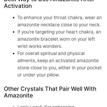
Activation
To enhance your throat chakra, wear an
amazonite necklace close to your neck.
If you’re targeting your heart chakra, an
amazonite bracelet worn on your left
wrist works wonders.
For overall spiritual and physical
ailments, keep an activated amazonite
stone close to you, either in your pocket
or under your pillow.
Other Crystals That Pair Well With
Amazonite