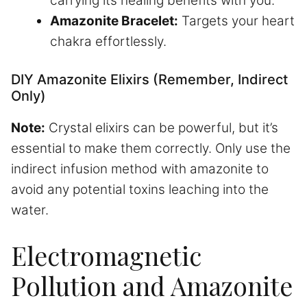
carrying its healing benefits with you.
Amazonite Bracelet:
Targets your heart
chakra effortlessly.
DIY Amazonite Elixirs (Remember, Indirect
Only)
Note:
Crystal elixirs can be powerful, but it’s
essential to make them correctly. Only use the
indirect infusion method with amazonite to
avoid any potential toxins leaching into the
water.
Electromagnetic
Pollution and Amazonite