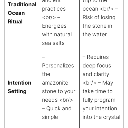
ancient
trip to the
Traditional
practices
ocean <br/> –
Ocean
<br/> –
Risk of losing
Ritual
Energizes
the stone in
with natural
the water
sea salts
–
– Requires
Personalizes
deep focus
the
and clarity
Intention
amazonite
<br/> – May
Setting
stone to your
take time to
needs <br/>
fully program
– Quick and
your intention
simple
into the crystal