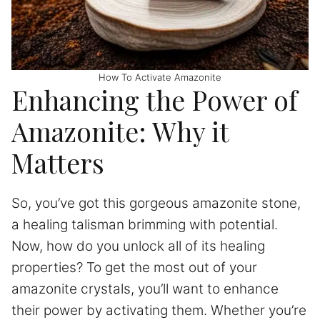
How To Activate Amazonite
Enhancing the Power of
Amazonite: Why it
Matters
So, you’ve got this gorgeous amazonite stone,
a healing talisman brimming with potential.
Now, how do you unlock all of its healing
properties? To get the most out of your
amazonite crystals, you’ll want to enhance
their power by activating them. Whether you’re