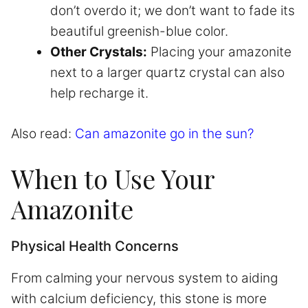
don’t overdo it; we don’t want to fade its
beautiful greenish-blue color.
Other Crystals:
Placing your amazonite
next to a larger quartz crystal can also
help recharge it.
Also read:
Can amazonite go in the sun?
When to Use Your
Amazonite
Physical Health Concerns
From calming your nervous system to aiding
with calcium deficiency, this stone is more