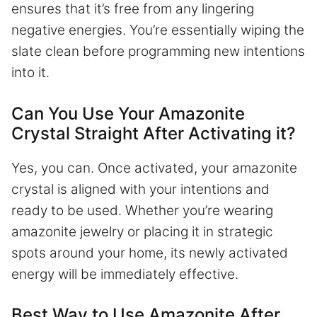
ensures that it’s free from any lingering
negative energies. You’re essentially wiping the
slate clean before programming new intentions
into it.
Can You Use Your Amazonite
Crystal Straight After Activating it?
Yes, you can. Once activated, your amazonite
crystal is aligned with your intentions and
ready to be used. Whether you’re wearing
amazonite jewelry or placing it in strategic
spots around your home, its newly activated
energy will be immediately effective.
Best Way to Use Amazonite After