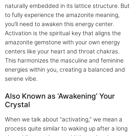
naturally embedded in its lattice structure. But
to fully experience the amazonite meaning,
you’ll need to awaken this energy center.
Activation is the spiritual key that aligns the
amazonite gemstone with your own energy
centers like your heart and throat chakras.
This harmonizes the masculine and feminine
energies within you, creating a balanced and
serene vibe.
Also Known as ‘Awakening’ Your
Crystal
When we talk about “activating,” we mean a
process quite similar to waking up after a long