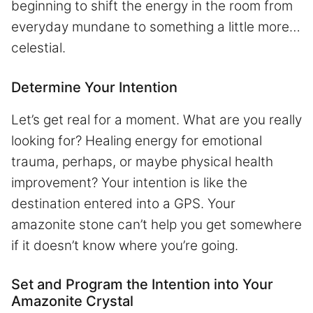
beginning to shift the energy in the room from
everyday mundane to something a little more…
celestial.
Determine Your Intention
Let’s get real for a moment. What are you really
looking for? Healing energy for emotional
trauma, perhaps, or maybe physical health
improvement? Your intention is like the
destination entered into a GPS. Your
amazonite stone can’t help you get somewhere
if it doesn’t know where you’re going.
Set and Program the Intention into Your
Amazonite Crystal