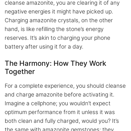
cleanse amazonite, you are clearing it of any
negative energies it might have picked up.
Charging amazonite crystals, on the other
hand, is like refilling the stone’s energy
reserves. It’s akin to charging your phone
battery after using it for a day.
The Harmony: How They Work
Together
For a complete experience, you should cleanse
and charge amazonite before activating it.
Imagine a cellphone; you wouldn’t expect
optimum performance from it unless it was
both clean and fully charged, would you? It’s
the same with amazonite gemstones; they