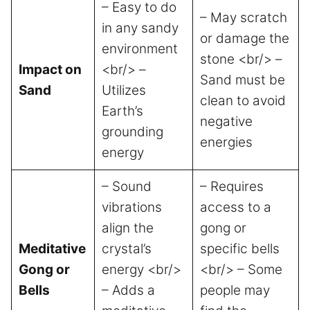
– Easy to do
– May scratch
in any sandy
or damage the
environment
stone <br/> –
Impact on
<br/> –
Sand must be
Sand
Utilizes
clean to avoid
Earth’s
negative
grounding
energies
energy
– Sound
– Requires
vibrations
access to a
align the
gong or
Meditative
crystal’s
specific bells
Gong or
energy <br/>
<br/> – Some
Bells
– Adds a
people may