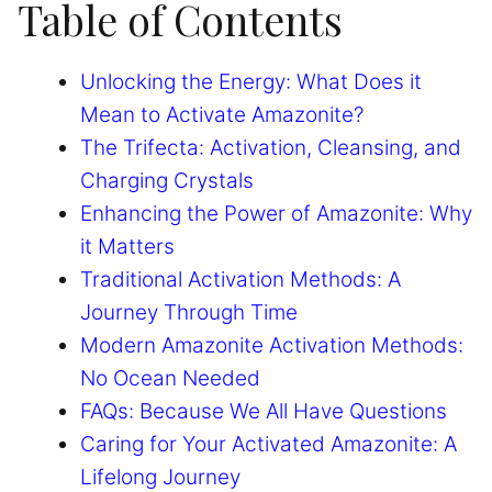
Table of Contents
Unlocking the Energy: What Does it
Mean to Activate Amazonite?
The Trifecta: Activation, Cleansing, and
Charging Crystals
Enhancing the Power of Amazonite: Why
it Matters
Traditional Activation Methods: A
Journey Through Time
Modern Amazonite Activation Methods:
No Ocean Needed
FAQs: Because We All Have Questions
Caring for Your Activated Amazonite: A
Lifelong Journey