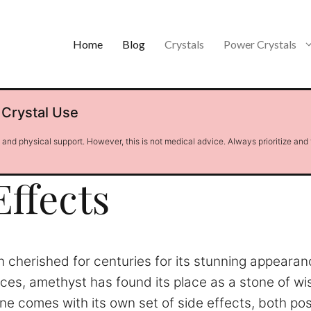
Home
Blog
Crystals
Power Crystals
 Crystal Use
l and physical support. However, this is not medical advice. Always prioritize and
ffects
en cherished for centuries for its stunning appeara
tices, amethyst has found its place as a stone of w
one comes with its own set of side effects, both p