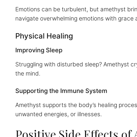
Emotions can be turbulent, but amethyst brin
navigate overwhelming emotions with grace a
Physical Healing
Improving Sleep
Struggling with disturbed sleep? Amethyst cr
the mind.
Supporting the Immune System
Amethyst supports the body’s healing process,
unwanted energies, or illnesses.
Positive Side Effects o