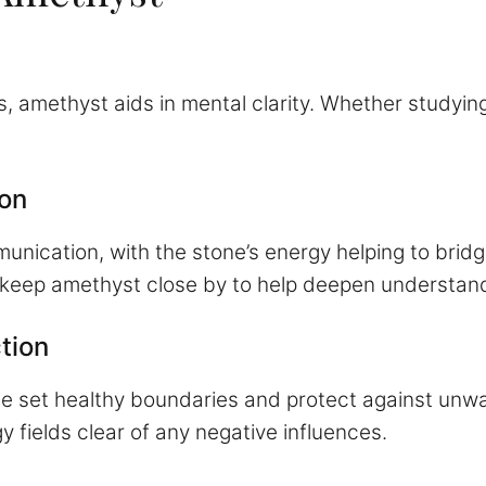
 amethyst aids in mental clarity. Whether studying 
on
nication, with the stone’s energy helping to bridge
 keep amethyst close by to help deepen understand
tion
ne set healthy boundaries and protect against unw
 fields clear of any negative influences.