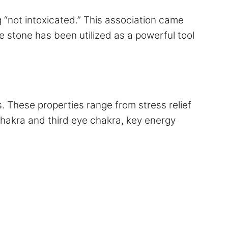
“not intoxicated.” This association came
 stone has been utilized as a powerful tool
s. These properties range from stress relief
chakra and third eye chakra, key energy