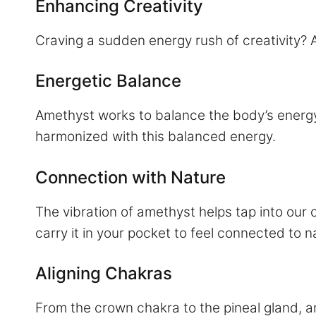
Enhancing Creativity
Craving a sudden energy rush of creativity? 
Energetic Balance
Amethyst works to balance the body’s energy
harmonized with this balanced energy.
Connection with Nature
The vibration of amethyst helps tap into our c
carry it in your pocket to feel connected to n
Aligning Chakras
From the crown chakra to the pineal gland, a