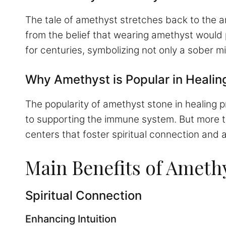
The tale of amethyst stretches back to the 
from the belief that wearing amethyst would 
for centuries, symbolizing not only a sober mi
Why Amethyst is Popular in Healin
The popularity of amethyst stone in healing pr
to supporting the immune system. But more th
centers that foster spiritual connection and
Main Benefits of Ameth
Spiritual Connection
Enhancing Intuition