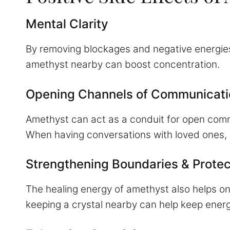
Mental Clarity
By removing blockages and negative energies,
amethyst nearby can boost concentration.
Opening Channels of Communicati
Amethyst can act as a conduit for open commu
When having conversations with loved ones,
Strengthening Boundaries & Protec
The healing energy of amethyst also helps o
keeping a crystal nearby can help keep energy