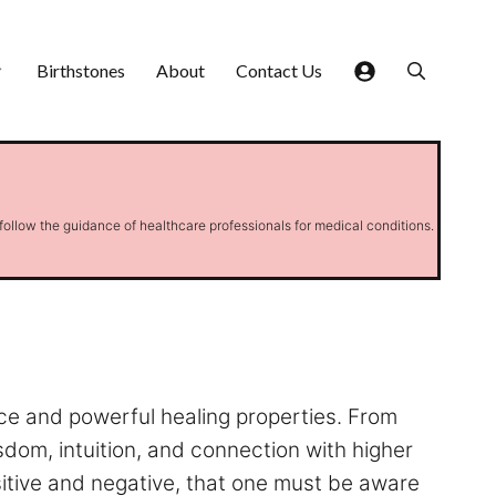
Birthstones
About
Contact Us
 follow the guidance of healthcare professionals for medical conditions.
nce and powerful healing properties. From
isdom, intuition, and connection with higher
ositive and negative, that one must be aware