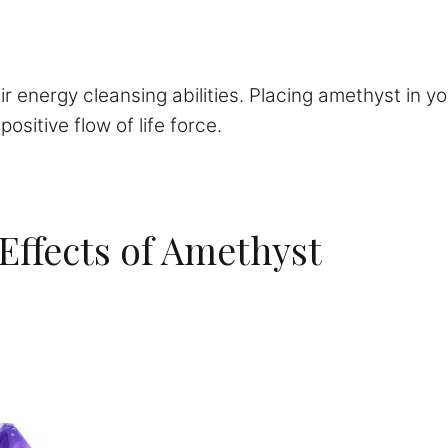
ir energy cleansing abilities. Placing amethyst in 
sitive flow of life force.
 Effects of Amethyst