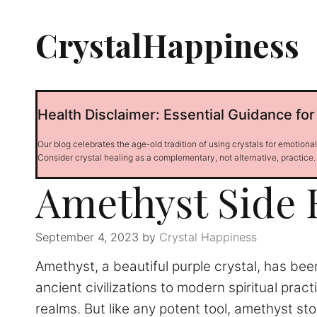
Skip
to
CrystalHappiness
content
Health Disclaimer: Essential Guidance for
Our blog celebrates the age-old tradition of using crystals for emotiona
Consider crystal healing as a complementary, not alternative, practice.
Amethyst Side E
September 4, 2023
by
Crystal Happiness
Amethyst, a beautiful purple crystal, has be
ancient civilizations to modern spiritual prac
realms. But like any potent tool, amethyst st