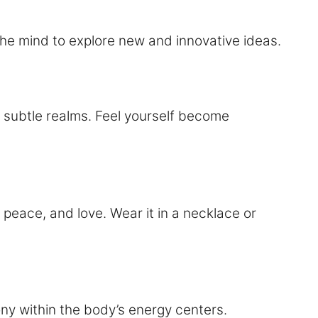
the mind to explore new and innovative ideas.
 subtle realms. Feel yourself become
 peace, and love. Wear it in a necklace or
ny within the body’s energy centers.