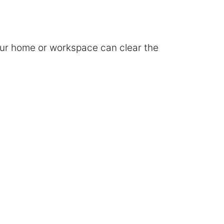
your home or workspace can clear the