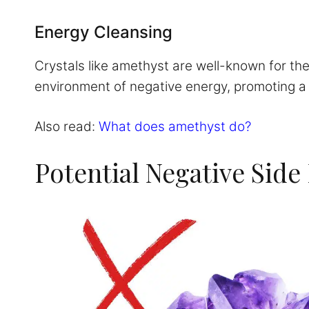
Energy Cleansing
Crystals like amethyst are well-known for the
environment of negative energy, promoting a po
Also read:
What does amethyst do?
Potential Negative Side