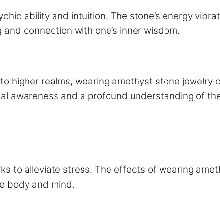
chic ability and intuition. The stone’s energy vibra
g and connection with one’s inner wisdom.
 to higher realms, wearing amethyst stone jewelry 
ual awareness and a profound understanding of the
ks to alleviate stress. The effects of wearing ameth
the body and mind.