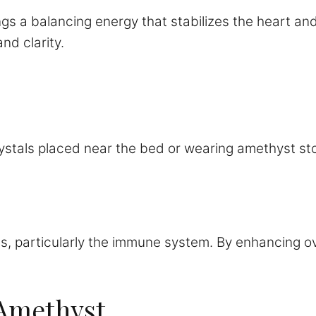
gs a balancing energy that stabilizes the heart an
nd clarity.
ystals placed near the bed or wearing amethyst st
 particularly the immune system. By enhancing overa
f Amethyst