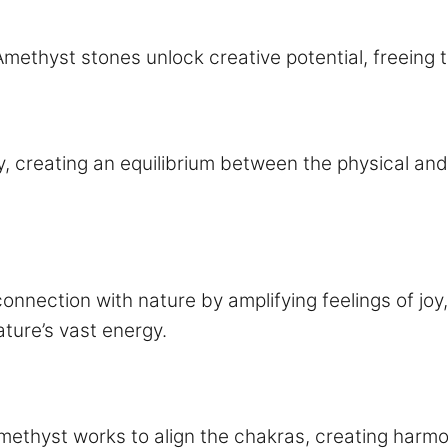
Amethyst stones unlock creative potential, freeing 
, creating an equilibrium between the physical and
onnection with nature by amplifying feelings of joy,
ature’s vast energy.
methyst works to align the chakras, creating harmo