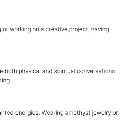
or working on a creative project, having
 both physical and spiritual conversations.
ing.
anted energies. Wearing amethyst jewelry or