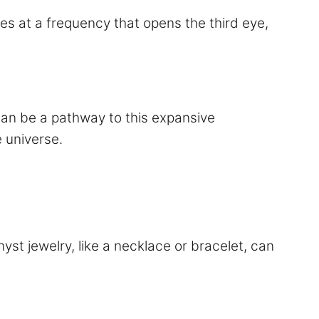
tes at a frequency that opens the third eye,
can be a pathway to this expansive
 universe.
yst jewelry, like a necklace or bracelet, can