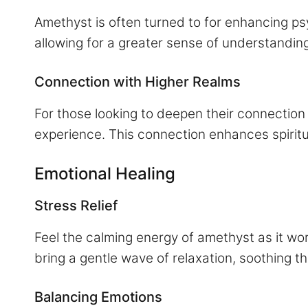
Amethyst is often turned to for enhancing psy
allowing for a greater sense of understandin
Connection with Higher Realms
For those looking to deepen their connection
experience. This connection enhances spirit
Emotional Healing
Stress Relief
Feel the calming energy of amethyst as it wor
bring a gentle wave of relaxation, soothing 
Balancing Emotions