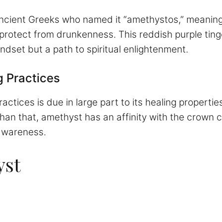
ancient Greeks who named it “amethystos,” meaning 
protect from drunkenness. This reddish purple tinge
ndset but a path to spiritual enlightenment.
g Practices
actices is due in large part to its healing propertie
an that, amethyst has an affinity with the crown 
 awareness.
yst