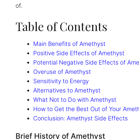
of.
Table of Contents
Main Benefits of Amethyst
Positive Side Effects of Amethyst
Potential Negative Side Effects of Am
Overuse of Amethyst
Sensitivity to Energy
Alternatives to Amethyst
What Not to Do with Amethyst
How to Get the Best Out of Your Amet
Conclusion: Amethyst Side Effects
Brief History of Amethyst