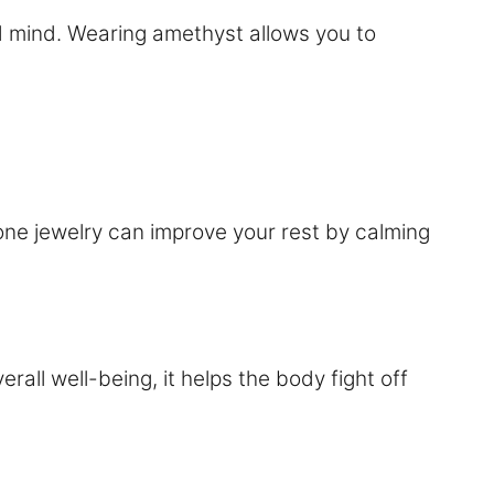
d mind. Wearing amethyst allows you to
one jewelry can improve your rest by calming
ll well-being, it helps the body fight off