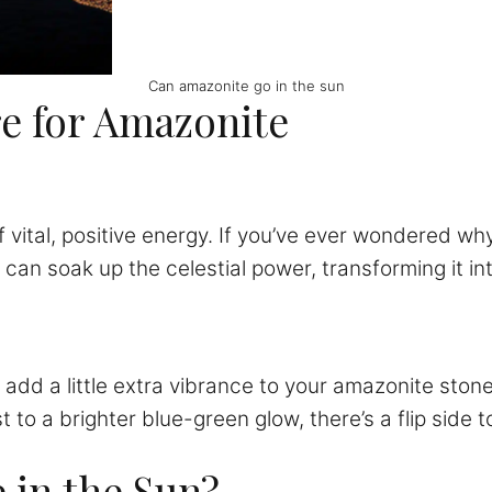
Can amazonite go in the sun
re for Amazonite
of vital, positive energy. If you’ve ever wondered wh
can soak up the celestial power, transforming it int
 add a little extra vibrance to your amazonite sto
o a brighter blue-green glow, there’s a flip side to 
 in the Sun?