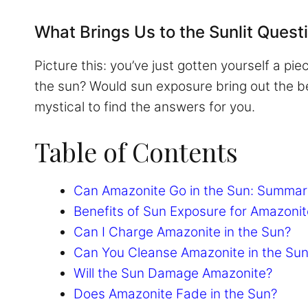
What Brings Us to the Sunlit Quest
Picture this: you’ve just gotten yourself a p
the sun? Would sun exposure bring out the bes
mystical to find the answers for you.
Table of Contents
Can Amazonite Go in the Sun: Summar
Benefits of Sun Exposure for Amazonit
Can I Charge Amazonite in the Sun?
Can You Cleanse Amazonite in the Su
Will the Sun Damage Amazonite?
Does Amazonite Fade in the Sun?