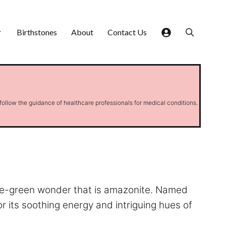
Birthstones
About
Contact Us
 follow the guidance of healthcare professionals for medical conditions.
oise-green wonder that is amazonite. Named
or its soothing energy and intriguing hues of