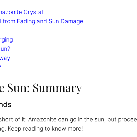
mazonite Crystal
al from Fading and Sun Damage
rging
Sun?
away
?
he Sun: Summary
inds
 short of it: Amazonite can go in the sun, but proc
ng. Keep reading to know more!