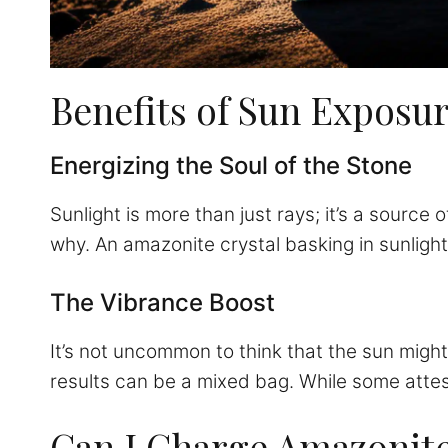
Benefits of Sun Exposu
Energizing the Soul of the Stone
Sunlight is more than just rays; it’s a source 
why. An amazonite crystal basking in sunlight 
The Vibrance Boost
It’s not uncommon to think that the sun might
results can be a mixed bag. While some attest t
Can I Charge Amazonite