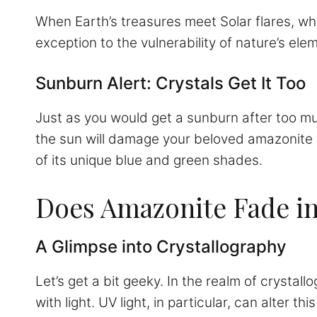
When Earth’s treasures meet Solar flares, who 
exception to the vulnerability of nature’s ele
Sunburn Alert: Crystals Get It Too
Just as you would get a sunburn after too mu
the sun will damage your beloved amazonite ge
of its unique blue and green shades.
Does Amazonite Fade in
A Glimpse into Crystallography
Let’s get a bit geeky. In the realm of crystall
with light. UV light, in particular, can alter t