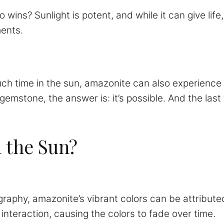
wins? Sunlight is potent, and while it can give life,
ments.
ch time in the sun, amazonite can also experience 
mstone, the answer is: it’s possible. And the last t
 the Sun?
ography, amazonite’s vibrant colors can be attribute
his interaction, causing the colors to fade over time.