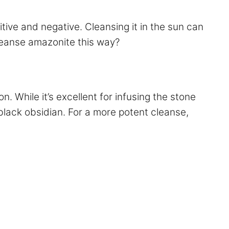
tive and negative. Cleansing it in the sun can
cleanse amazonite this way?
 While it’s excellent for infusing the stone
r black obsidian. For a more potent cleanse,