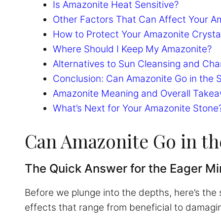
Is Amazonite Heat Sensitive?
Other Factors That Can Affect Your A
How to Protect Your Amazonite Cryst
Where Should I Keep My Amazonite?
Alternatives to Sun Cleansing and Cha
Conclusion: Can Amazonite Go in the 
Amazonite Meaning and Overall Take
What’s Next for Your Amazonite Stone
Can Amazonite Go in t
The Quick Answer for the Eager M
Before we plunge into the depths, here’s the
effects that range from beneficial to damagi