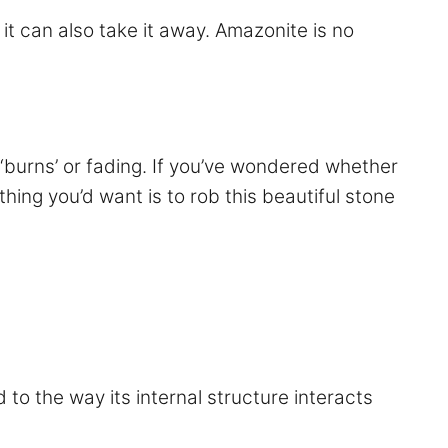
 it can also take it away. Amazonite is no
‘burns’ or fading. If you’ve wondered whether
hing you’d want is to rob this beautiful stone
d to the way its internal structure interacts