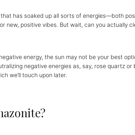
that has soaked up all sorts of energies—both posi
r new, positive vibes. But wait, can you actually 
egative energy, the sun may not be your best option.
neutralizing negative energies as, say, rose quartz o
h we’ll touch upon later.
mazonite?