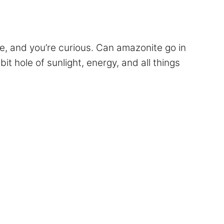
ne, and you’re curious. Can amazonite go in
t hole of sunlight, energy, and all things