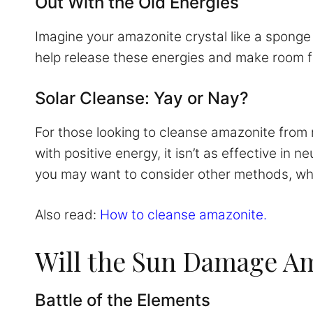
Out With the Old Energies
Imagine your amazonite crystal like a sponge 
help release these energies and make room fo
Solar Cleanse: Yay or Nay?
For those looking to cleanse amazonite from n
with positive energy, it isn’t as effective in 
you may want to consider other methods, whic
Also read:
How to cleanse amazonite.
Will the Sun Damage A
Battle of the Elements