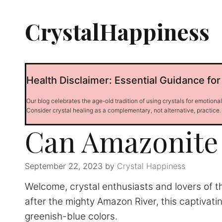
Skip
to
CrystalHappiness
content
Health Disclaimer: Essential Guidance for
Our blog celebrates the age-old tradition of using crystals for emotiona
Consider crystal healing as a complementary, not alternative, practice.
Can Amazonite 
September 22, 2023
by
Crystal Happiness
Welcome, crystal enthusiasts and lovers of t
after the mighty Amazon River, this captivatin
greenish-blue colors.