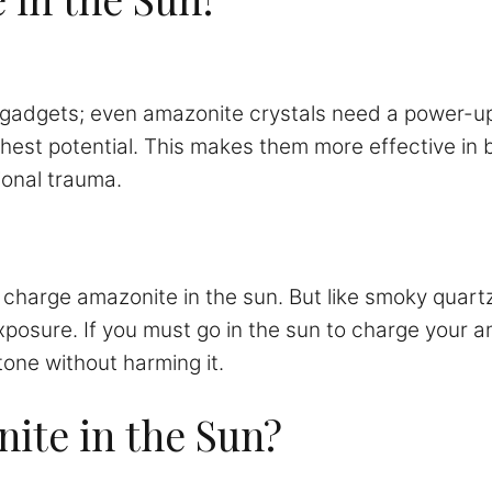
 gadgets; even amazonite crystals need a power-up.
ighest potential. This makes them more effective in
ional trauma.
n charge amazonite in the sun. But like smoky quart
exposure. If you must go in the sun to charge your a
tone without harming it.
ite in the Sun?