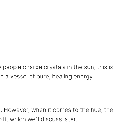
y people charge crystals in the sun, this is
o a vessel of pure, healing energy.
ne. However, when it comes to the hue, the
it, which we’ll discuss later.