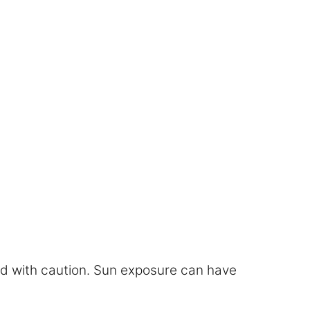
eed with caution. Sun exposure can have