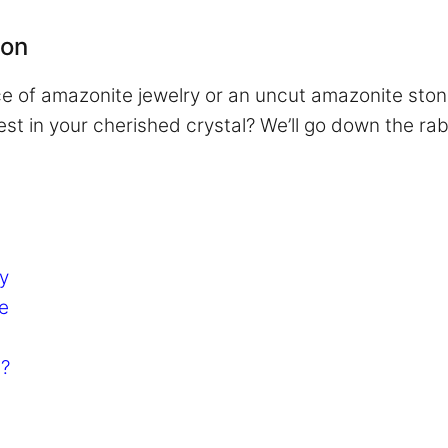
ion
iece of amazonite jewelry or an uncut amazonite sto
t in your cherished crystal? We’ll go down the rabbi
y
e
n?