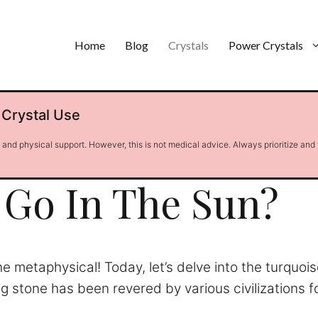
Home
Blog
Crystals
Power Crystals
 Crystal Use
l and physical support. However, this is not medical advice. Always prioritize and
Go In The Sun?
he metaphysical! Today, let’s delve into the turqu
g stone has been revered by various civilizations f