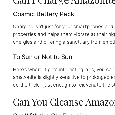
Cosmic Battery Pack
Charging isn’t just for your smartphones and
properties and helps them vibrate at their h
energies and offering a sanctuary from emot
To Sun or Not to Sun
Here’s where it gets interesting. Yes, you ca
amazonite is slightly sensitive to prolonged 
do the trick—just enough to rejuvenate the s
Can You Cleanse Amazon