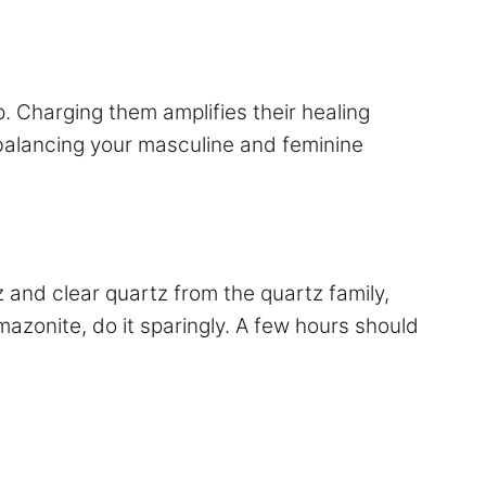
 Charging them amplifies their healing
 balancing your masculine and feminine
z and clear quartz from the quartz family,
mazonite, do it sparingly. A few hours should