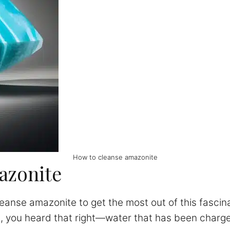
How to cleanse amazonite
azonite
eanse amazonite to get the most out of this fascina
s, you heard that right—water that has been charg