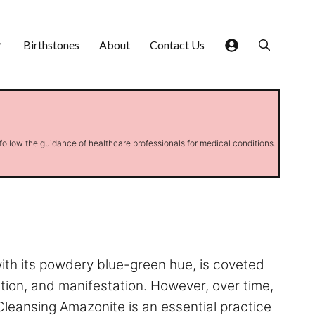
Birthstones
About
Contact Us
 follow the guidance of healthcare professionals for medical conditions.
with its powdery blue-green hue, is coveted
ation, and manifestation. However, over time,
Cleansing Amazonite is an essential practice