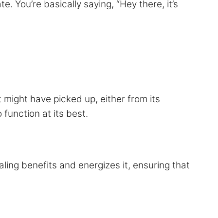
e. You’re basically saying, “Hey there, it’s
 might have picked up, either from its
function at its best.
aling benefits and energizes it, ensuring that