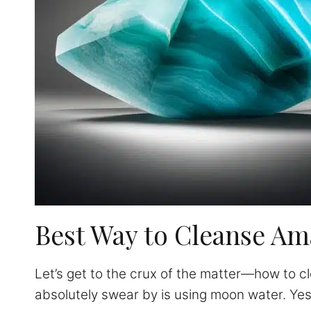
Best Way to Cleanse Am
Let’s get to the crux of the matter—how to cl
absolutely swear by is using moon water. Ye