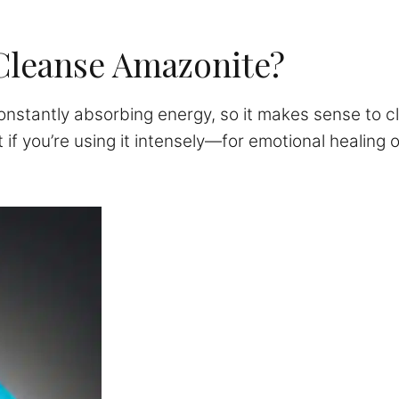
Cleanse Amazonite?
nstantly absorbing energy, so it makes sense to cl
 if you’re using it intensely—for emotional healing