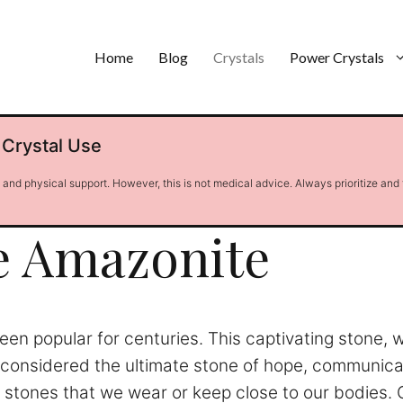
Home
Blog
Crystals
Power Crystals
 Crystal Use
l and physical support. However, this is not medical advice. Always prioritize and
e Amazonite
en popular for centuries. This captivating stone, 
is considered the ultimate stone of hope, communic
l stones that we wear or keep close to our bodies. 