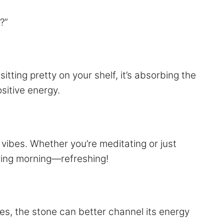
?”
itting pretty on your shelf, it’s absorbing the
sitive energy.
vibes. Whether you’re meditating or just
spring morning—refreshing!
es, the stone can better channel its energy