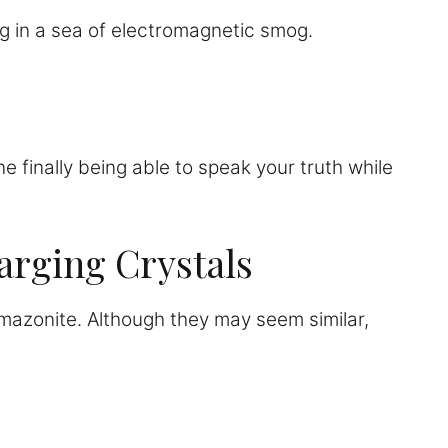
g in a sea of electromagnetic smog.
e finally being able to speak your truth while
arging Crystals
 amazonite. Although they may seem similar,