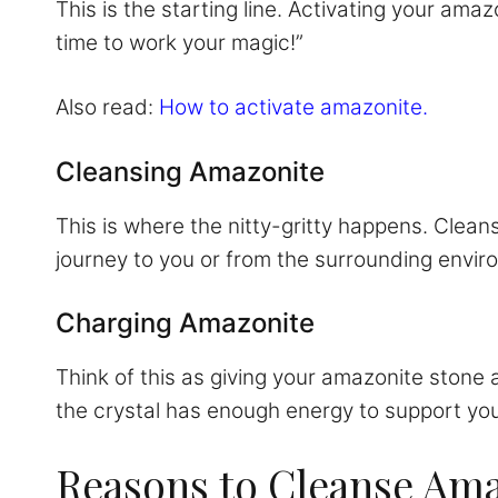
This is the starting line. Activating your amaz
time to work your magic!”
Also read:
How to activate amazonite.
Cleansing Amazonite
This is where the nitty-gritty happens. Clean
journey to you or from the surrounding environ
Charging Amazonite
Think of this as giving your amazonite stone
the crystal has enough energy to support you
Reasons to Cleanse Am