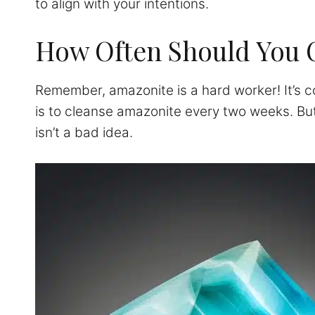
to align with your intentions.
How Often Should You 
Remember, amazonite is a hard worker! It’s co
is to cleanse amazonite every two weeks. But
isn’t a bad idea.