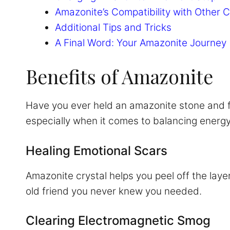
Amazonite’s Compatibility with Other C
Additional Tips and Tricks
A Final Word: Your Amazonite Journey
Benefits of Amazonite
Have you ever held an amazonite stone and felt
especially when it comes to balancing energ
Healing Emotional Scars
Amazonite crystal helps you peel off the layer
old friend you never knew you needed.
Clearing Electromagnetic Smog