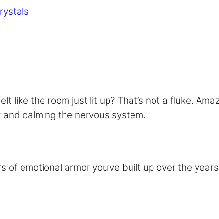
rystals
 like the room just lit up? That’s not a fluke. Amaz
y and calming the nervous system.
s of emotional armor you’ve built up over the years. 