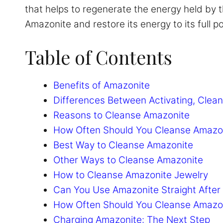
that helps to regenerate the energy held by thi
Amazonite and restore its energy to its full po
Table of Contents
Benefits of Amazonite
Differences Between Activating, Clean
Reasons to Cleanse Amazonite
How Often Should You Cleanse Amazo
Best Way to Cleanse Amazonite
Other Ways to Cleanse Amazonite
How to Cleanse Amazonite Jewelry
Can You Use Amazonite Straight After 
How Often Should You Cleanse Amazo
Charging Amazonite: The Next Step