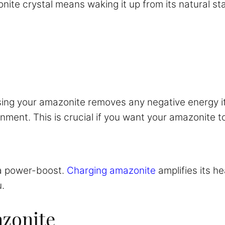
onite crystal means waking it up from its natural stat
sing your amazonite removes any negative energy it
ment. This is crucial if you want your amazonite to 
 a power-boost.
Charging amazonite
amplifies its he
.
azonite