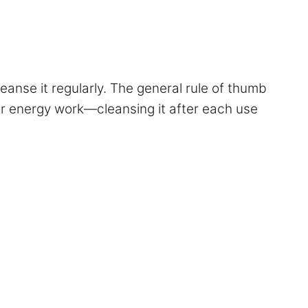
eanse it regularly. The general rule of thumb
 or energy work—cleansing it after each use