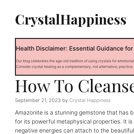
Skip
to
CrystalHappiness
content
Health Disclaimer: Essential Guidance for
Our blog celebrates the age-old tradition of using crystals for emotiona
Consider crystal healing as a complementary, not alternative, practice.
How To Cleans
September 21, 2023
by
Crystal Happiness
Amazonite is a stunning gemstone that has be
for its powerful metaphysical properties. It 
negative energies can attach to the beautifu