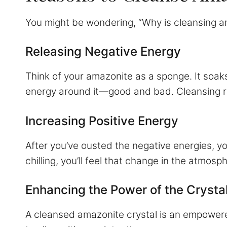
You might be wondering, “Why is cleansing am
Releasing Negative Energy
Think of your amazonite as a sponge. It soaks 
energy around it—good and bad. Cleansing rel
Increasing Positive Energy
After you’ve ousted the negative energies, y
chilling, you’ll feel that change in the atmos
Enhancing the Power of the Crysta
A cleansed amazonite crystal is an empowered