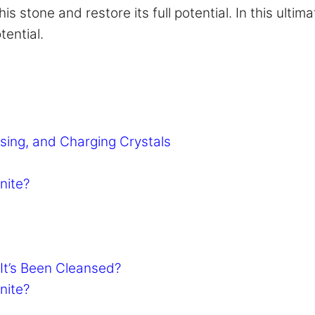
s stone and restore its full potential. In this ulti
tential.
sing, and Charging Crystals
nite?
It’s Been Cleansed?
nite?