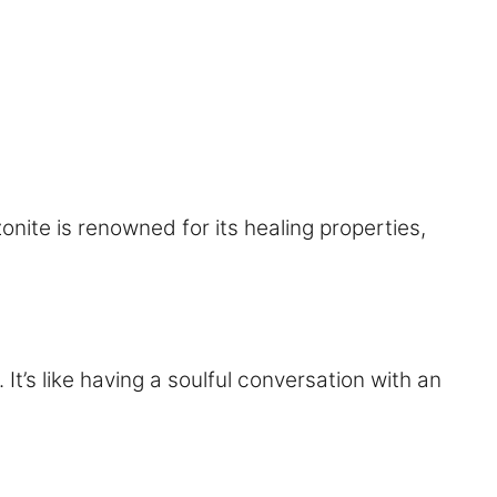
onite is renowned for its healing properties,
It’s like having a soulful conversation with an