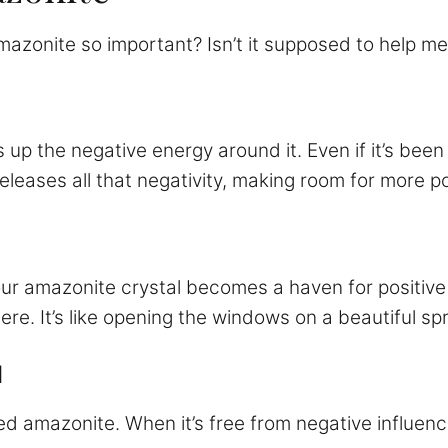
azonite so important? Isn’t it supposed to help me
up the negative energy around it. Even if it’s been s
eases all that negativity, making room for more po
our amazonite crystal becomes a haven for positive 
phere. It’s like opening the windows on a beautiful 
l
 amazonite. When it’s free from negative influenc