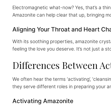
Electromagnetic what-now? Yes, that’s a thin
Amazonite can help clear that up, bringing mo
Aligning Your Throat and Heart Ch
With its soothing properties, amazonite cryst
feeling the love you deserve. It’s not just a sto
Differences Between Act
We often hear the terms ‘activating’, ‘cleansi
they serve different roles in preparing your 
Activating Amazonite