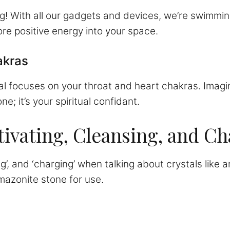
g! With all our gadgets and devices, we’re swimmin
re positive energy into your space.
akras
al focuses on your throat and heart chakras. Imagin
ne; it’s your spiritual confidant.
ivating, Cleansing, and Ch
ng’, and ‘charging’ when talking about crystals like
amazonite stone for use.