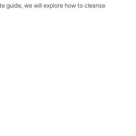
mate guide, we will explore how to cleanse