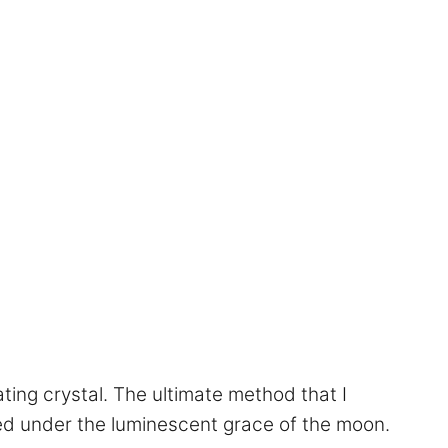
ting crystal. The ultimate method that I
ed under the luminescent grace of the moon.