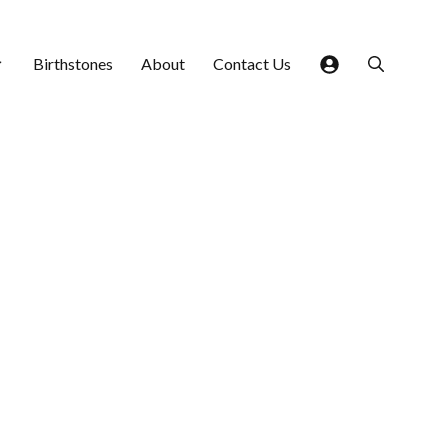
Birthstones
About
Contact Us