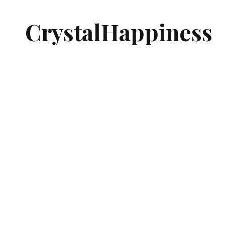
Skip
to
CrystalHappiness
content
Jade vs Aventurine
August 13, 2023
by
Crystal Happiness