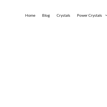
Home
Blog
Crystals
Power Crystals