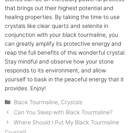
that brings out their highest potential and
healing properties. By taking the time to use
crystals like clear quartz and selenite in
conjunction with your black tourmaline, you
can greatly amplify its protective energy and
reap the full benefits of this wonderful crystal.
Stay mindful and observe how your stone
responds to its environment, and allow
yourself to bask in the peaceful energy that it
provides. Enjoy!
Categories
Black Tourmaline
,
Crystals
Can You Sleep with Black Tourmaline?
Where Should I Put My Black Tourmaline
Crystal?