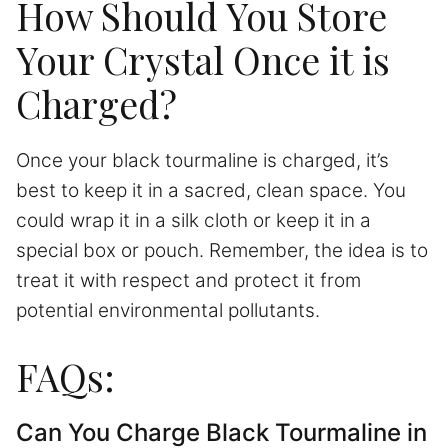
How Should You Store
Your Crystal Once it is
Charged?
Once your black tourmaline is charged, it’s
best to keep it in a sacred, clean space. You
could wrap it in a silk cloth or keep it in a
special box or pouch. Remember, the idea is to
treat it with respect and protect it from
potential environmental pollutants.
FAQs:
Can You Charge Black Tourmaline in