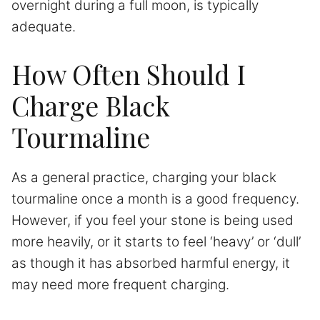
overnight during a full moon, is typically
adequate.
How Often Should I
Charge Black
Tourmaline
As a general practice, charging your black
tourmaline once a month is a good frequency.
However, if you feel your stone is being used
more heavily, or it starts to feel ‘heavy’ or ‘dull’
as though it has absorbed harmful energy, it
may need more frequent charging.