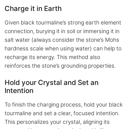
Charge it in Earth
Given black tourmaline’s strong earth element
connection, burying it in soil or immersing it in
salt water (always consider the stone’s Mohs
hardness scale when using water) can help to
recharge its energy. This method also
reinforces the stone’s grounding properties.
Hold your Crystal and Set an
Intention
To finish the charging process, hold your black
tourmaline and set a clear, focused intention.
This personalizes your crystal, aligning its