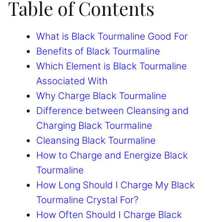
Table of Contents
What is Black Tourmaline Good For
Benefits of Black Tourmaline
Which Element is Black Tourmaline
Associated With
Why Charge Black Tourmaline
Difference between Cleansing and
Charging Black Tourmaline
Cleansing Black Tourmaline
How to Charge and Energize Black
Tourmaline
How Long Should I Charge My Black
Tourmaline Crystal For?
How Often Should I Charge Black