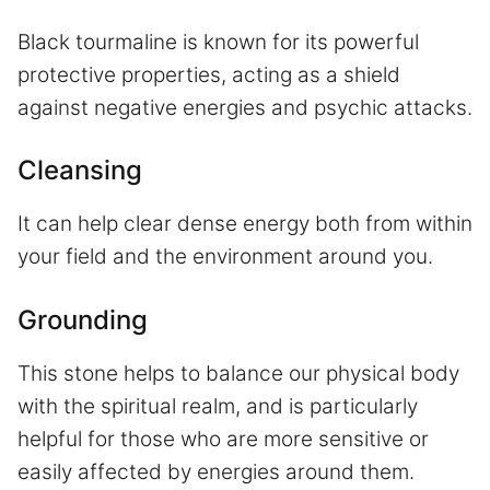
Black tourmaline is known for its powerful
protective properties, acting as a shield
against negative energies and psychic attacks.
Cleansing
It can help clear dense energy both from within
your field and the environment around you.
Grounding
This stone helps to balance our physical body
with the spiritual realm, and is particularly
helpful for those who are more sensitive or
easily affected by energies around them.