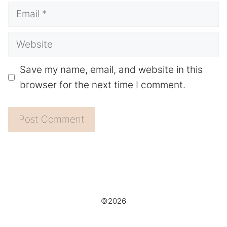
Email
Website
Save my name, email, and website in this
browser for the next time I comment.
©2026