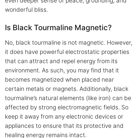
even deeper sense of peace, grounding, and
wonderful bliss.
Is Black Tourmaline Magnetic?
No, black tourmaline is not magnetic. However,
it does have powerful electrostatic properties
that can attract and repel energy from its
environment. As such, you may find that it
becomes magnetized when placed near
certain metals or magnets. Additionally, black
tourmaline’s natural elements (like iron) can be
affected by strong electromagnetic fields. So
keep it away from any electronic devices or
appliances to ensure that its protective and
healing energy remains intact.