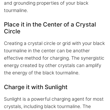
and grounding properties of your black
tourmaline.
Place it in the Center of a Crystal
Circle
Creating a crystal circle or grid with your black
tourmaline in the center can be another
effective method for charging. The synergistic
energy created by other crystals can amplify
the energy of the black tourmaline.
Charge it with Sunlight
Sunlight is a powerful charging agent for most
crystals, including black tourmaline. The