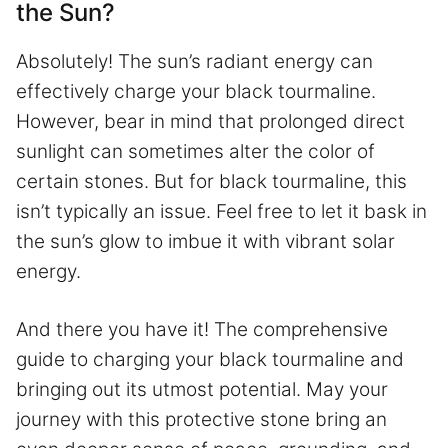
the Sun?
Absolutely! The sun’s radiant energy can
effectively charge your black tourmaline.
However, bear in mind that prolonged direct
sunlight can sometimes alter the color of
certain stones. But for black tourmaline, this
isn’t typically an issue. Feel free to let it bask in
the sun’s glow to imbue it with vibrant solar
energy.
And there you have it! The comprehensive
guide to charging your black tourmaline and
bringing out its utmost potential. May your
journey with this protective stone bring an