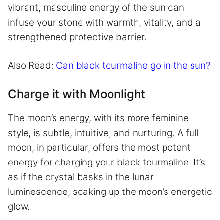
vibrant, masculine energy of the sun can
infuse your stone with warmth, vitality, and a
strengthened protective barrier.
Also Read:
Can black tourmaline go in the sun?
Charge it with Moonlight
The moon’s energy, with its more feminine
style, is subtle, intuitive, and nurturing. A full
moon, in particular, offers the most potent
energy for charging your black tourmaline. It’s
as if the crystal basks in the lunar
luminescence, soaking up the moon’s energetic
glow.