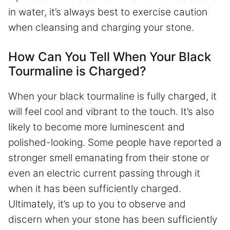
in water, it’s always best to exercise caution
when cleansing and charging your stone.
How Can You Tell When Your Black
Tourmaline is Charged?
When your black tourmaline is fully charged, it
will feel cool and vibrant to the touch. It’s also
likely to become more luminescent and
polished-looking. Some people have reported a
stronger smell emanating from their stone or
even an electric current passing through it
when it has been sufficiently charged.
Ultimately, it’s up to you to observe and
discern when your stone has been sufficiently