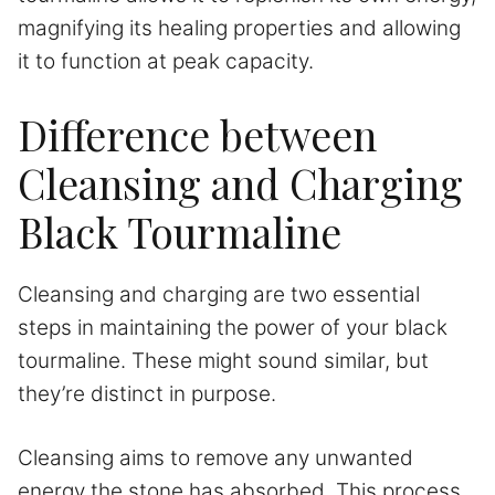
magnifying its healing properties and allowing
it to function at peak capacity.
Difference between
Cleansing and Charging
Black Tourmaline
Cleansing and charging are two essential
steps in maintaining the power of your black
tourmaline. These might sound similar, but
they’re distinct in purpose.
Cleansing aims to remove any unwanted
energy the stone has absorbed. This process