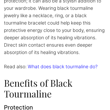
protection; it can also be a stylish addition to
your wardrobe. Wearing black tourmaline
jewelry like a necklace, ring, or a black
tourmaline bracelet could help keep this
protective energy close to your body, ensuring
deeper absorption of its healing vibrations.
Direct skin contact ensures even deeper
absorption of its healing vibrations.
Read also:
What does black tourmaline do?
Benefits of Black
Tourmaline
Protection