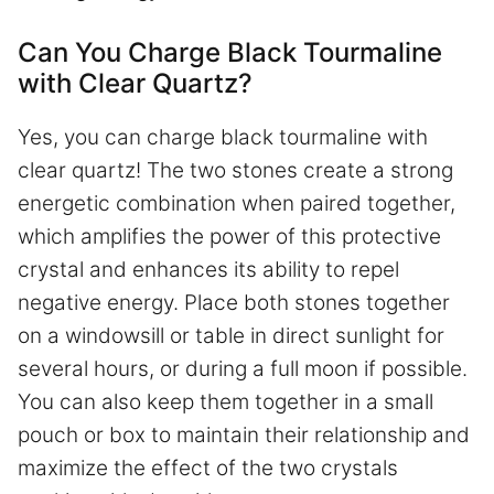
Can You Charge Black Tourmaline
with Clear Quartz?
Yes, you can charge black tourmaline with
clear quartz! The two stones create a strong
energetic combination when paired together,
which amplifies the power of this protective
crystal and enhances its ability to repel
negative energy. Place both stones together
on a windowsill or table in direct sunlight for
several hours, or during a full moon if possible.
You can also keep them together in a small
pouch or box to maintain their relationship and
maximize the effect of the two crystals