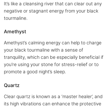
It’s like a cleansing river that can clear out any
negative or stagnant energy from your black
tourmaline.
Amethyst
Amethyst’s calming energy can help to charge
your black tourmaline with a sense of
tranquility, which can be especially beneficial if
you’re using your stone for stress-relief or to
promote a good night’s sleep.
Quartz
Clear quartz is known as a ‘master healer’, and
its high vibrations can enhance the protective