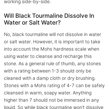
working side-by-side.
Will Black Tourmaline Dissolve In
Water or Salt Water?
No, black tourmaline will not dissolve in water
or salt water. However, it is important to take
into account the Mohs hardness scale when
using water to cleanse and recharge this
stone. As a general rule of thumb, any stones
with a rating between 1-3 should only be
cleaned with a damp cloth or dry brushing.
Stones with a Mohs rating of 4-7 can be safely
cleansed in warm, soapy water. Anything
higher than 7 should not be immersed in any
liquid. So while black tourmaline won’t dissolve