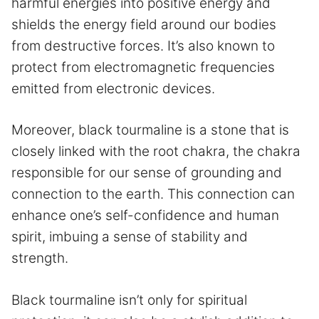
harmful energies into positive energy and
shields the energy field around our bodies
from destructive forces. It’s also known to
protect from electromagnetic frequencies
emitted from electronic devices.
Moreover, black tourmaline is a stone that is
closely linked with the root chakra, the chakra
responsible for our sense of grounding and
connection to the earth. This connection can
enhance one’s self-confidence and human
spirit, imbuing a sense of stability and
strength.
Black tourmaline isn’t only for spiritual