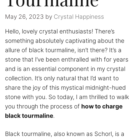
May 26, 2023
by
Crystal Happiness
Hello, lovely crystal enthusiasts! There’s
something absolutely captivating about the
allure of black tourmaline, isn’t there? It’s a
stone that I’ve been enthralled with for years
and is an essential component in my crystal
collection. It’s only natural that I’d want to
share the joy of this mystical midnight-hued
stone with you. So today, I am thrilled to walk
you through the process of
how to charge
black tourmaline
.
Black tourmaline, also known as Schorl, is a