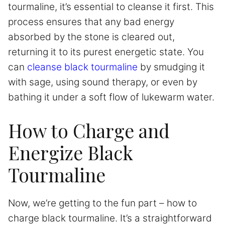
tourmaline, it’s essential to cleanse it first. This
process ensures that any bad energy
absorbed by the stone is cleared out,
returning it to its purest energetic state. You
can
cleanse black tourmaline
by smudging it
with sage, using sound therapy, or even by
bathing it under a soft flow of lukewarm water.
How to Charge and
Energize Black
Tourmaline
Now, we’re getting to the fun part – how to
charge black tourmaline. It’s a straightforward