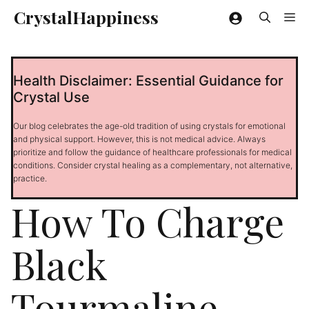
Skip
CrystalHappiness
Me
to
content
Health Disclaimer: Essential Guidance for
Crystal Use
Our blog celebrates the age-old tradition of using crystals for emotional
and physical support. However, this is not medical advice. Always
prioritize and follow the guidance of healthcare professionals for medical
conditions. Consider crystal healing as a complementary, not alternative,
practice.
How To Charge
Black
Tourmaline