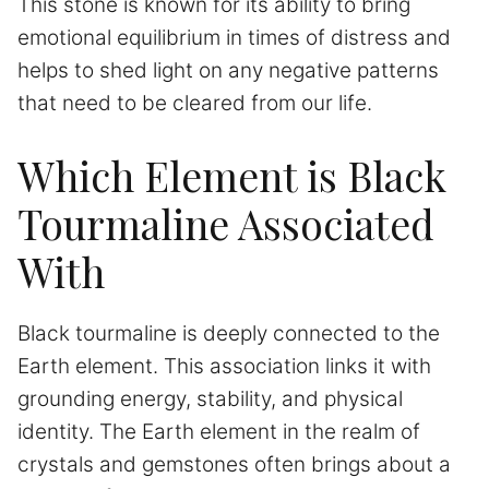
This stone is known for its ability to bring
emotional equilibrium in times of distress and
helps to shed light on any negative patterns
that need to be cleared from our life.
Which Element is Black
Tourmaline Associated
With
Black tourmaline is deeply connected to the
Earth element. This association links it with
grounding energy, stability, and physical
identity. The Earth element in the realm of
crystals and gemstones often brings about a