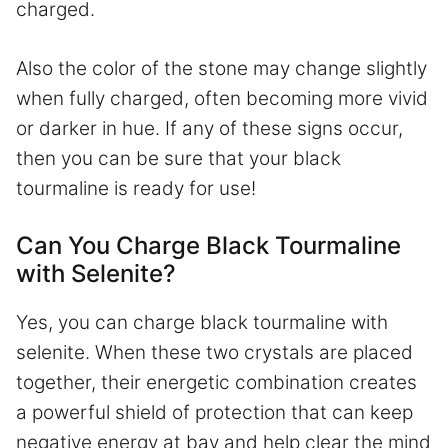
charged.
Also the color of the stone may change slightly
when fully charged, often becoming more vivid
or darker in hue. If any of these signs occur,
then you can be sure that your black
tourmaline is ready for use!
Can You Charge Black Tourmaline
with Selenite?
Yes, you can charge black tourmaline with
selenite. When these two crystals are placed
together, their energetic combination creates
a powerful shield of protection that can keep
negative energy at bay and help clear the mind