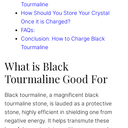
Tourmaline
How Should You Store Your Crystal
Once it is Charged?
FAQs:
Conclusion: How to Charge Black
Tourmaline
What is Black
Tourmaline Good For
Black tourmaline, a magnificent black
tourmaline stone, is lauded as a protective
stone, highly efficient in shielding one from
negative energy. It helps transmute these