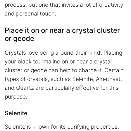
process, but one that invites a lot of creativity
and personal touch.
Place it on or near a crystal cluster
or geode
Crystals love being around their ‘kind’. Placing
your black tourmaline on or near a crystal
cluster or geode can help to charge it. Certain
types of crystals, such as Selenite, Amethyst,
and Quartz are particularly effective for this
purpose.
Selenite
Selenite is known for its purifying properties.