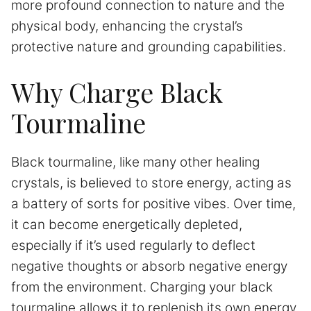
more profound connection to nature and the
physical body, enhancing the crystal’s
protective nature and grounding capabilities.
Why Charge Black
Tourmaline
Black tourmaline, like many other healing
crystals, is believed to store energy, acting as
a battery of sorts for positive vibes. Over time,
it can become energetically depleted,
especially if it’s used regularly to deflect
negative thoughts or absorb negative energy
from the environment. Charging your black
tourmaline allows it to replenish its own energy,