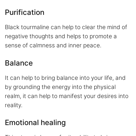
Purification
Black tourmaline can help to clear the mind of
negative thoughts and helps to promote a
sense of calmness and inner peace.
Balance
It can help to bring balance into your life, and
by grounding the energy into the physical
realm, it can help to manifest your desires into
reality.
Emotional healing