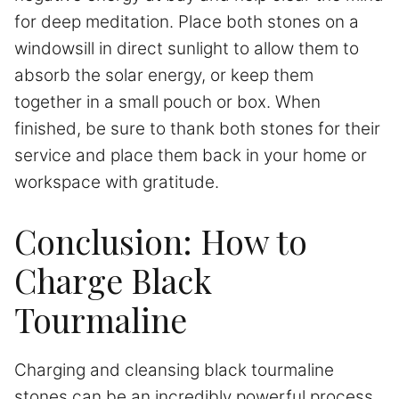
for deep meditation. Place both stones on a
windowsill in direct sunlight to allow them to
absorb the solar energy, or keep them
together in a small pouch or box. When
finished, be sure to thank both stones for their
service and place them back in your home or
workspace with gratitude.
Conclusion: How to
Charge Black
Tourmaline
Charging and cleansing black tourmaline
stones can be an incredibly powerful process