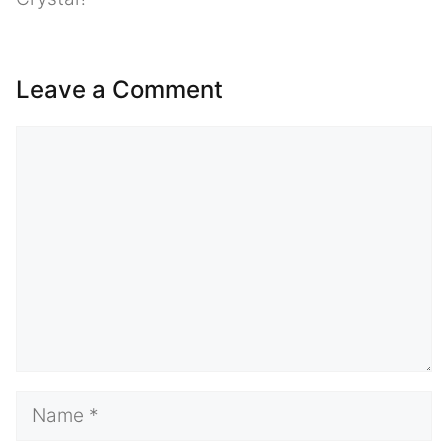
Leave a Comment
Comment
Name