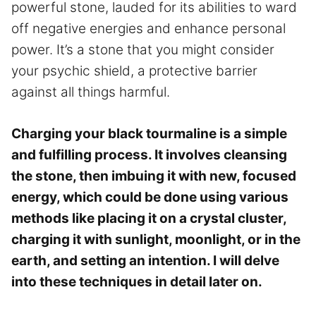
powerful stone, lauded for its abilities to ward
off negative energies and enhance personal
power. It’s a stone that you might consider
your psychic shield, a protective barrier
against all things harmful.
Charging your black tourmaline is a simple
and fulfilling process. It involves cleansing
the stone, then imbuing it with new, focused
energy, which could be done using various
methods like placing it on a crystal cluster,
charging it with sunlight, moonlight, or in the
earth, and setting an intention. I will delve
into these techniques in detail later on.