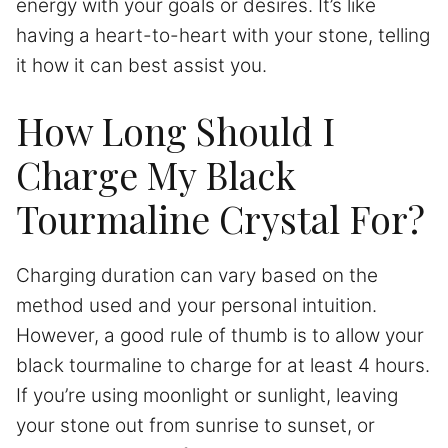
energy with your goals or desires. It’s like
having a heart-to-heart with your stone, telling
it how it can best assist you.
How Long Should I
Charge My Black
Tourmaline Crystal For?
Charging duration can vary based on the
method used and your personal intuition.
However, a good rule of thumb is to allow your
black tourmaline to charge for at least 4 hours.
If you’re using moonlight or sunlight, leaving
your stone out from sunrise to sunset, or