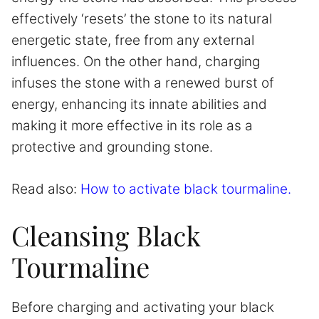
effectively ‘resets’ the stone to its natural
energetic state, free from any external
influences. On the other hand, charging
infuses the stone with a renewed burst of
energy, enhancing its innate abilities and
making it more effective in its role as a
protective and grounding stone.
Read also:
How to activate black tourmaline.
Cleansing Black
Tourmaline
Before charging and activating your black