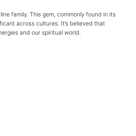
line family. This gem, commonly found in its
icant across cultures. It’s believed that
rgies and our spiritual world.