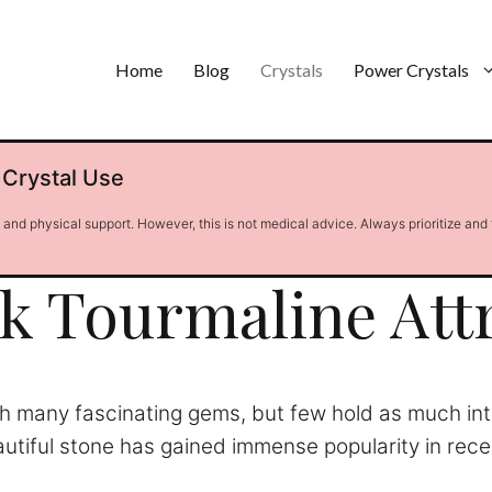
Home
Blog
Crystals
Power Crystals
 Crystal Use
l and physical support. However, this is not medical advice. Always prioritize and
k Tourmaline Att
ith many fascinating gems, but few hold as much in
eautiful stone has gained immense popularity in rec