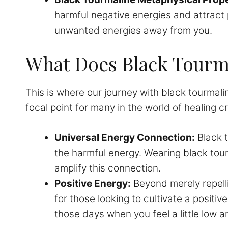
harmful negative energies and attract p
unwanted energies away from you.
What Does Black Tourma
This is where our journey with black tourmaline
focal point for many in the world of healing cr
Universal Energy Connection:
Black t
the harmful energy. Wearing black tour
amplify this connection.
Positive Energy:
Beyond merely repelli
for those looking to cultivate a positi
those days when you feel a little low 