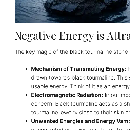
Negative Energy is Attr
The key magic of the black tourmaline stone lie
Mechanism of Transmuting Energy:
N
drawn towards black tourmaline. This s
usable energy. Think of it as an energy 
Electromagnetic Radiation:
In our mod
concern. Black tourmaline acts as a s
tourmaline jewelry close to their skin 
Unwanted Energies and Energy Vamp
or unwanted energies, can be quite tax