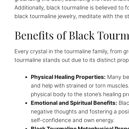
Additionally, black tourmaline is believed to f
black tourmaline jewelry, meditate with the sto
Benefits of Black Tourm
Every crystal in the tourmaline family, from 
tourmaline stands out due to its distinct pro
Physical Healing Properties:
Many beli
and help with strained or torn muscles.
physical body to the stone’s healing pr
Emotional and Spiritual Benefits:
Blac
negative thoughts and fostering a posit
self-confidence and own energy.
Black Tourmaline Metaphysical Prope