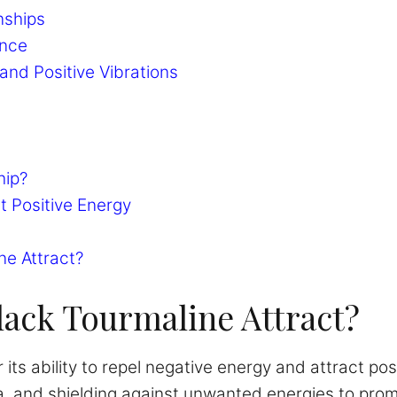
nships
ance
and Positive Vibrations
hip?
t Positive Energy
ne Attract?
ack Tourmaline Attract?
 its ability to repel negative energy and attract pos
a, and shielding against unwanted energies to prom