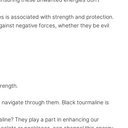
es is associated with strength and protection.
gainst negative forces, whether they be evil
trength.
 navigate through them. Black tourmaline is
line? They play a part in enhancing our