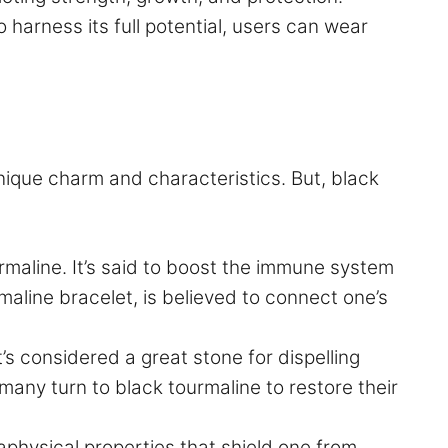
o harness its full potential, users can wear
unique charm and characteristics. But, black
rmaline. It’s said to boost the immune system
maline bracelet, is believed to connect one’s
’s considered a great stone for dispelling
 many turn to black tourmaline to restore their
physical properties that shield one from