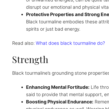
disrupt our emotional and physical vital
Protective Properties and Strong En
Black tourmaline embodies these attrib
spirits or just bad energy.
Read also:
What does black tourmaline do?
Strength
Black tourmaline’s grounding stone propertie
Enhancing Mental Fortitude:
Life thr
said to provide that mental support, 
Boosting Physical Endurance:
Remembe