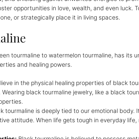
oster opportunities in love, wealth, and even luck. T
ne, or strategically place it in living spaces.
aline
green tourmaline to watermelon tourmaline, has its 
perties and healing powers.
eve in the physical healing properties of black tou
 Wearing black tourmaline jewelry, like a black tour
operties.
k tourmaline is deeply tied to our emotional body. It
ive attitude. When life gets tough in everyday life,
rties:
Black tourmaline is believed to possess meta