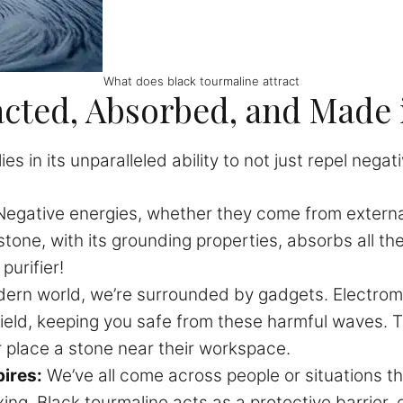
What does black tourmaline attract
acted, Absorbed, and Made 
s in its unparalleled ability to not just repel negat
egative energies, whether they come from externa
tone, with its grounding properties, absorbs all th
purifier!
ern world, we’re surrounded by gadgets. Electromag
hield, keeping you safe from these harmful waves. 
or place a stone near their workspace.
ires:
We’ve all come across people or situations t
ing. Black tourmaline acts as a protective barrier