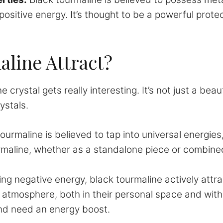
ositive energy. It’s thought to be a powerful prote
line Attract?
 crystal gets really interesting. It’s not just a beau
ystals.
ourmaline is believed to tap into universal energies
maline, whether as a standalone piece or combined 
ng negative energy, black tourmaline actively attrac
ve atmosphere, both in their personal space and withi
and need an energy boost.