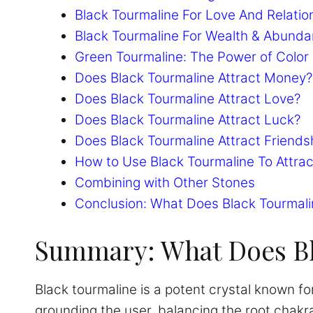
Black Tourmaline For Love And Relatio
Black Tourmaline For Wealth & Abund
Green Tourmaline: The Power of Color 
Does Black Tourmaline Attract Money?
Does Black Tourmaline Attract Love?
Does Black Tourmaline Attract Luck?
Does Black Tourmaline Attract Friends
How to Use Black Tourmaline To Attrac
Combining with Other Stones
Conclusion: What Does Black Tourmali
Summary: What Does Bl
Black tourmaline is a potent crystal known for
grounding the user, balancing the root chakr