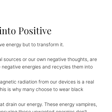
into Positive
ive energy but to transform it.
l sources or our own negative thoughts, are
e negative energies and recycles them into
netic radiation from our devices is a real
This is why many choose to wear black
hat drain our energy. These energy vampires,
, ensuring these unwanted energies don’t