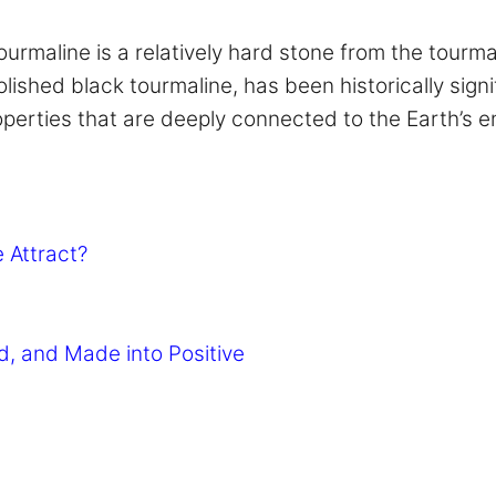
ourmaline is a relatively hard stone from the tourma
lished black tourmaline, has been historically signif
erties that are deeply connected to the Earth’s ene
 Attract?
d, and Made into Positive