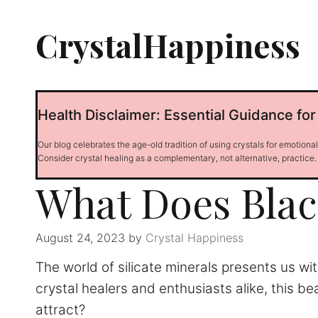
Skip
to
CrystalHappiness
content
Health Disclaimer: Essential Guidance for
Our blog celebrates the age-old tradition of using crystals for emotiona
Consider crystal healing as a complementary, not alternative, practice.
What Does Blac
August 24, 2023
by
Crystal Happiness
The world of silicate minerals presents us w
crystal healers and enthusiasts alike, this b
attract?