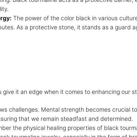
ity.
ergy:
The power of the color black in various cultur
utes. As a protective stone, it stands as a guard a
s give it an edge when it comes to enhancing our s
ows challenges. Mental strength becomes crucial to
ensuring that we remain steadfast and determined.
r the physical healing properties of black tourma