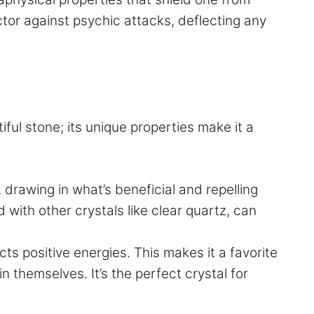
ctor against psychic attacks, deflecting any
tiful stone; its unique properties make it a
, drawing in what’s beneficial and repelling
with other crystals like clear quartz, can
ts positive energies. This makes it a favorite
n themselves. It’s the perfect crystal for