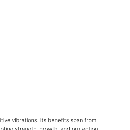
itive vibrations. Its benefits span from
oting strength, growth, and protection.