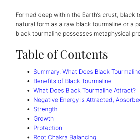
Formed deep within the Earth’s crust, black t
natural form as a raw black tourmaline or a po
black tourmaline possesses metaphysical prop
Table of Contents
Summary: What Does Black Tourmaline
Benefits of Black Tourmaline
What Does Black Tourmaline Attract?
Negative Energy is Attracted, Absorbe
Strength
Growth
Protection
Root Chakra Balancing