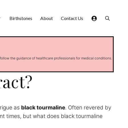
Birthstones
About
Contact Us
 follow the guidance of healthcare professionals for medical conditions.
ract?
trigue as
black tourmaline
. Often revered by
ent times, but what does black tourmaline