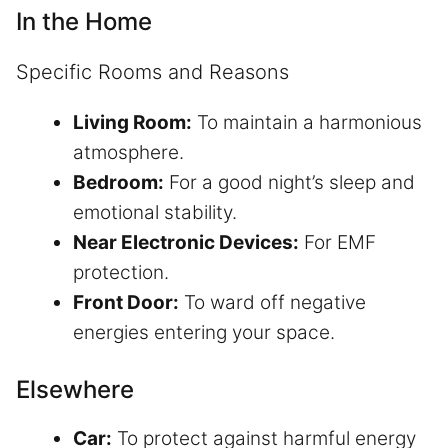
In the Home
Specific Rooms and Reasons
Living Room:
To maintain a harmonious
atmosphere.
Bedroom:
For a good night’s sleep and
emotional stability.
Near Electronic Devices:
For EMF
protection.
Front Door:
To ward off negative
energies entering your space.
Elsewhere
Car:
To protect against harmful energy