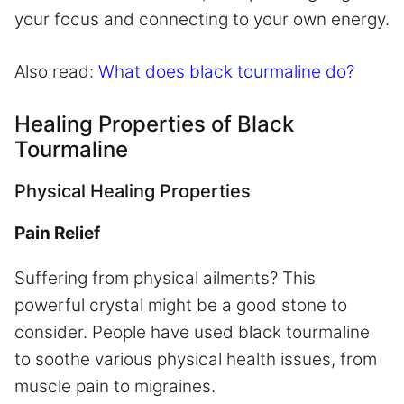
your focus and connecting to your own energy.
Also read:
What does black tourmaline do?
Healing Properties of Black
Tourmaline
Physical Healing Properties
Pain Relief
Suffering from physical ailments? This
powerful crystal might be a good stone to
consider. People have used black tourmaline
to soothe various physical health issues, from
muscle pain to migraines.