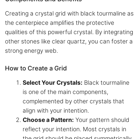
Creating a crystal grid with black tourmaline as
the centerpiece amplifies the protective
qualities of this powerful crystal. By integrating
other stones like clear quartz, you can foster a
strong energy web.
How to Create a Grid
Select Your Crystals:
Black tourmaline
is one of the main components,
complemented by other crystals that
align with your intention.
Choose a Pattern:
Your pattern should
reflect your intention. Most crystals in
the grid should be placed symmetrically.