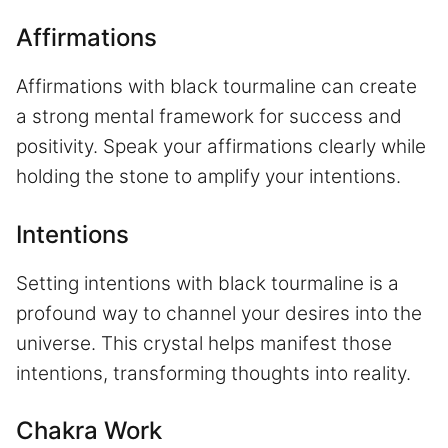
Affirmations
Affirmations with black tourmaline can create
a strong mental framework for success and
positivity. Speak your affirmations clearly while
holding the stone to amplify your intentions.
Intentions
Setting intentions with black tourmaline is a
profound way to channel your desires into the
universe. This crystal helps manifest those
intentions, transforming thoughts into reality.
Chakra Work