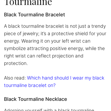
Tourmaline
Black Tourmaline Bracelet
A black tourmaline bracelet is not just a trendy
piece of jewelry; it’s a protective shield for your
energy. Wearing it on your left wrist can
symbolize attracting positive energy, while the
right wrist can reflect projection and
protection.
Also read:
Which hand should I wear my black
tourmaline bracelet on?
Black Tourmaline Necklace
Adorning yourself with a black tourmaline