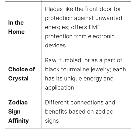
Places like the front door for
protection against unwanted
In the
energies; offers EMF
Home
protection from electronic
devices
Raw, tumbled, or as a part of
Choice of
black tourmaline jewelry; each
Crystal
has its unique energy and
application
Zodiac
Different connections and
Sign
benefits based on zodiac
Affinity
signs