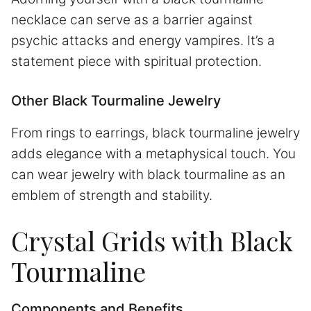
necklace can serve as a barrier against
psychic attacks and energy vampires. It’s a
statement piece with spiritual protection.
Other Black Tourmaline Jewelry
From rings to earrings, black tourmaline jewelry
adds elegance with a metaphysical touch. You
can wear jewelry with black tourmaline as an
emblem of strength and stability.
Crystal Grids with Black
Tourmaline
Components and Benefits