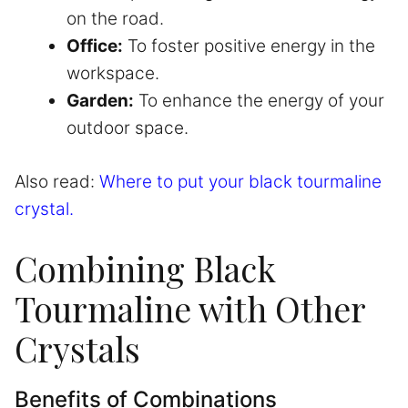
on the road.
Office:
To foster positive energy in the
workspace.
Garden:
To enhance the energy of your
outdoor space.
Also read:
Where to put your black tourmaline
crystal.
Combining Black
Tourmaline with Other
Crystals
Benefits of Combinations