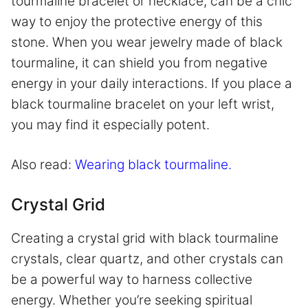
tourmaline bracelet or necklace, can be a chic
way to enjoy the protective energy of this
stone. When you wear jewelry made of black
tourmaline, it can shield you from negative
energy in your daily interactions. If you place a
black tourmaline bracelet on your left wrist,
you may find it especially potent.
Also read:
Wearing black tourmaline.
Crystal Grid
Creating a crystal grid with black tourmaline
crystals, clear quartz, and other crystals can
be a powerful way to harness collective
energy. Whether you’re seeking spiritual