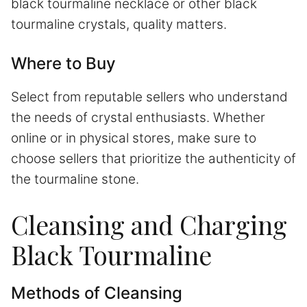
black tourmaline necklace or other black
tourmaline crystals, quality matters.
Where to Buy
Select from reputable sellers who understand
the needs of crystal enthusiasts. Whether
online or in physical stores, make sure to
choose sellers that prioritize the authenticity of
the tourmaline stone.
Cleansing and Charging
Black Tourmaline
Methods of Cleansing