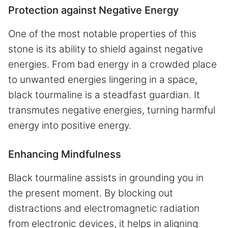
Protection against Negative Energy
One of the most notable properties of this
stone is its ability to shield against negative
energies. From bad energy in a crowded place
to unwanted energies lingering in a space,
black tourmaline is a steadfast guardian. It
transmutes negative energies, turning harmful
energy into positive energy.
Enhancing Mindfulness
Black tourmaline assists in grounding you in
the present moment. By blocking out
distractions and electromagnetic radiation
from electronic devices, it helps in aligning