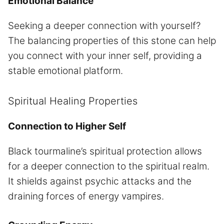
Emotional Balance
Seeking a deeper connection with yourself?
The balancing properties of this stone can help
you connect with your inner self, providing a
stable emotional platform.
Spiritual Healing Properties
Connection to Higher Self
Black tourmaline’s spiritual protection allows
for a deeper connection to the spiritual realm.
It shields against psychic attacks and the
draining forces of energy vampires.