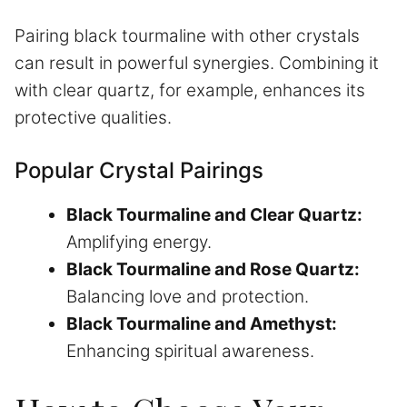
Pairing black tourmaline with other crystals
can result in powerful synergies. Combining it
with clear quartz, for example, enhances its
protective qualities.
Popular Crystal Pairings
Black Tourmaline and Clear Quartz:
Amplifying energy.
Black Tourmaline and Rose Quartz:
Balancing love and protection.
Black Tourmaline and Amethyst:
Enhancing spiritual awareness.