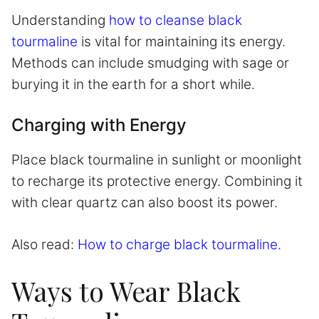
Understanding
how to cleanse black
tourmaline
is vital for maintaining its energy.
Methods can include smudging with sage or
burying it in the earth for a short while.
Charging with Energy
Place black tourmaline in sunlight or moonlight
to recharge its protective energy. Combining it
with clear quartz can also boost its power.
Also read:
How to charge black tourmaline.
Ways to Wear Black