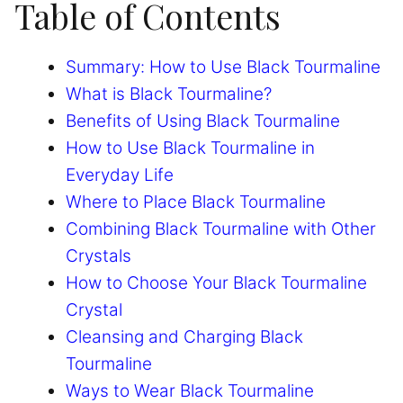
Table of Contents
Summary: How to Use Black Tourmaline
What is Black Tourmaline?
Benefits of Using Black Tourmaline
How to Use Black Tourmaline in
Everyday Life
Where to Place Black Tourmaline
Combining Black Tourmaline with Other
Crystals
How to Choose Your Black Tourmaline
Crystal
Cleansing and Charging Black
Tourmaline
Ways to Wear Black Tourmaline