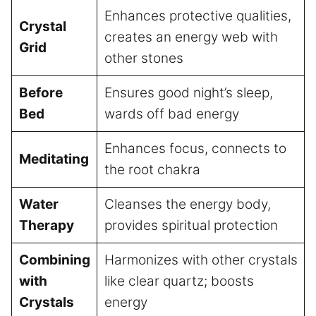
Enhances protective qualities,
Crystal
creates an energy web with
Grid
other stones
Before
Ensures good night’s sleep,
Bed
wards off bad energy
Enhances focus, connects to
Meditating
the root chakra
Water
Cleanses the energy body,
Therapy
provides spiritual protection
Combining
Harmonizes with other crystals
with
like clear quartz; boosts
Crystals
energy