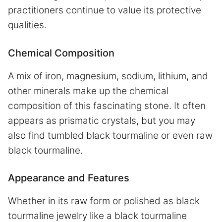
practitioners continue to value its protective
qualities.
Chemical Composition
A mix of iron, magnesium, sodium, lithium, and
other minerals make up the chemical
composition of this fascinating stone. It often
appears as prismatic crystals, but you may
also find tumbled black tourmaline or even raw
black tourmaline.
Appearance and Features
Whether in its raw form or polished as black
tourmaline jewelry like a black tourmaline