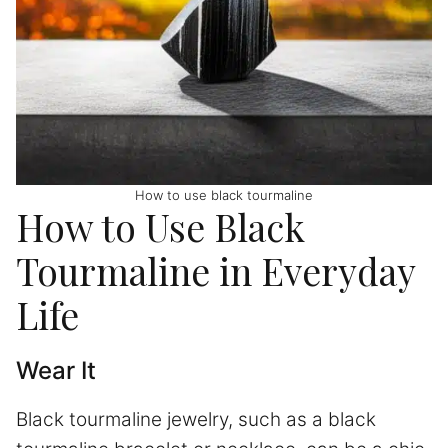
How to use black tourmaline
How to Use Black
Tourmaline in Everyday
Life
Wear It
Black tourmaline jewelry, such as a black