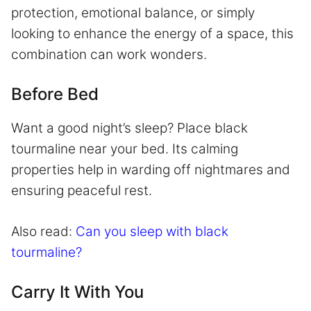
protection, emotional balance, or simply
looking to enhance the energy of a space, this
combination can work wonders.
Before Bed
Want a good night’s sleep? Place black
tourmaline near your bed. Its calming
properties help in warding off nightmares and
ensuring peaceful rest.
Also read:
Can you sleep with black
tourmaline?
Carry It With You