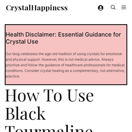
Skip
CrystalHappiness
Me
to
content
Health Disclaimer: Essential Guidance for
Crystal Use
Our blog celebrates the age-old tradition of using crystals for emotional
and physical support. However, this is not medical advice. Always
prioritize and follow the guidance of healthcare professionals for medical
conditions. Consider crystal healing as a complementary, not alternative,
practice.
How To Use
Black
Tourmaline