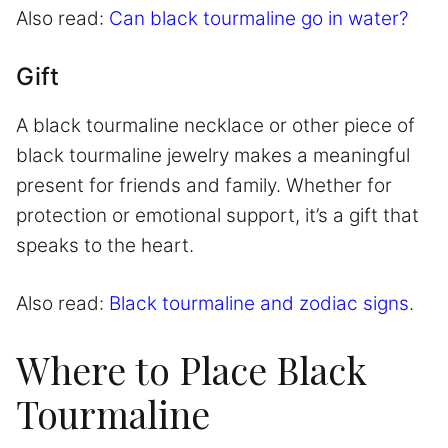
Also read:
Can black tourmaline go in water?
Gift
A black tourmaline necklace or other piece of
black tourmaline jewelry makes a meaningful
present for friends and family. Whether for
protection or emotional support, it’s a gift that
speaks to the heart.
Also read:
Black tourmaline and zodiac signs.
Where to Place Black
Tourmaline