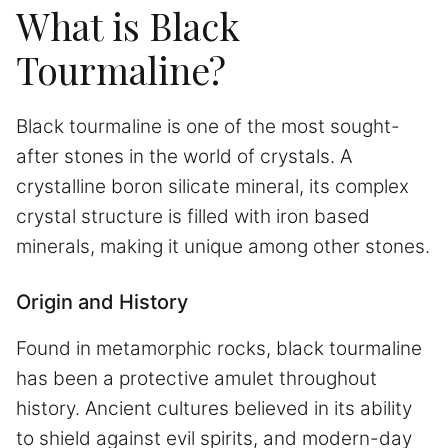
What is Black
Tourmaline?
Black tourmaline is one of the most sought-
after stones in the world of crystals. A
crystalline boron silicate mineral, its complex
crystal structure is filled with iron based
minerals, making it unique among other stones.
Origin and History
Found in metamorphic rocks, black tourmaline
has been a protective amulet throughout
history. Ancient cultures believed in its ability
to shield against evil spirits, and modern-day