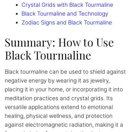
Crystal Grids with Black Tourmaline
Black Tourmaline and Technology
Zodiac Signs and Black Tourmaline
Summary: How to Use
Black Tourmaline
Black tourmaline can be used to shield against
negative energy by wearing it as jewelry,
placing it in your home, or incorporating it into
meditation practices and crystal grids. Its
versatile applications extend to emotional
healing, physical wellness, and protection
against electromagnetic radiation, making it a