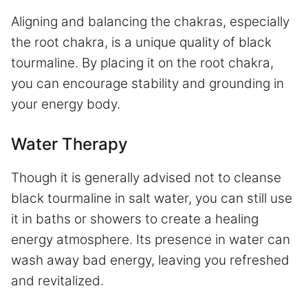
Aligning and balancing the chakras, especially
the root chakra, is a unique quality of black
tourmaline. By placing it on the root chakra,
you can encourage stability and grounding in
your energy body.
Water Therapy
Though it is generally advised not to cleanse
black tourmaline in salt water, you can still use
it in baths or showers to create a healing
energy atmosphere. Its presence in water can
wash away bad energy, leaving you refreshed
and revitalized.