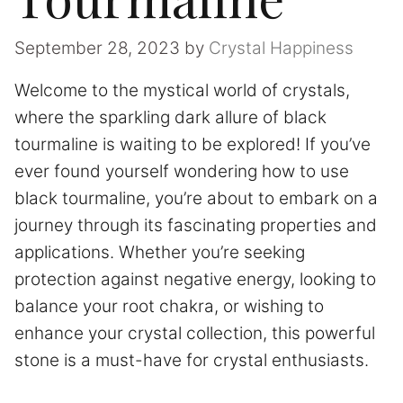
September 28, 2023
by
Crystal Happiness
Welcome to the mystical world of crystals,
where the sparkling dark allure of black
tourmaline is waiting to be explored! If you’ve
ever found yourself wondering how to use
black tourmaline, you’re about to embark on a
journey through its fascinating properties and
applications. Whether you’re seeking
protection against negative energy, looking to
balance your root chakra, or wishing to
enhance your crystal collection, this powerful
stone is a must-have for crystal enthusiasts.