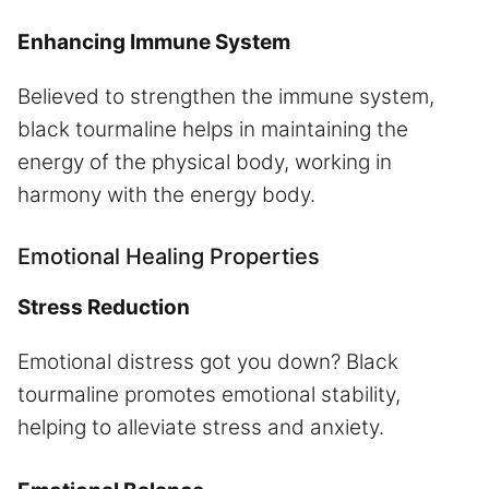
Enhancing Immune System
Believed to strengthen the immune system,
black tourmaline helps in maintaining the
energy of the physical body, working in
harmony with the energy body.
Emotional Healing Properties
Stress Reduction
Emotional distress got you down? Black
tourmaline promotes emotional stability,
helping to alleviate stress and anxiety.