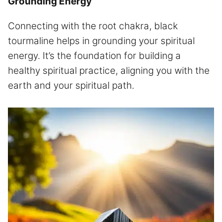
Grounding Energy
Connecting with the root chakra, black
tourmaline helps in grounding your spiritual
energy. It’s the foundation for building a
healthy spiritual practice, aligning you with the
earth and your spiritual path.