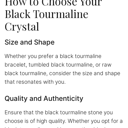
How to Choose Your
Black Tourmaline
Crystal
Size and Shape
Whether you prefer a black tourmaline
bracelet, tumbled black tourmaline, or raw
black tourmaline, consider the size and shape
that resonates with you.
Quality and Authenticity
Ensure that the black tourmaline stone you
choose is of high quality. Whether you opt for a