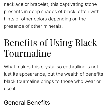
necklace or bracelet, this captivating stone
presents in deep shades of black, often with
hints of other colors depending on the
presence of other minerals.
Benefits of Using Black
Tourmaline
What makes this crystal so enthralling is not
just its appearance, but the wealth of benefits
black tourmaline brings to those who wear or
use it.
General Benefits