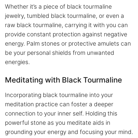
Whether it’s a piece of black tourmaline
jewelry, tumbled black tourmaline, or even a
raw black tourmaline, carrying it with you can
provide constant protection against negative
energy. Palm stones or protective amulets can
be your personal shields from unwanted
energies.
Meditating with Black Tourmaline
Incorporating black tourmaline into your
meditation practice can foster a deeper
connection to your inner self. Holding this
powerful stone as you meditate aids in
grounding your energy and focusing your mind.