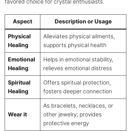
favored choice for crystal enthusiasts.
Aspect
Description or Usage
Physical
Alleviates physical ailments,
Healing
supports physical health
Emotional
Helps in emotional stability,
Healing
relieves emotional distress
Spiritual
Offers spiritual protection,
Healing
fosters deeper connection
As bracelets, necklaces, or
Wear it
other jewelry; provides
protective energy