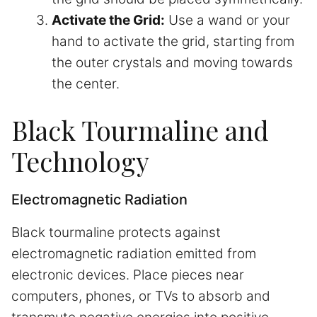
Activate the Grid:
Use a wand or your
hand to activate the grid, starting from
the outer crystals and moving towards
the center.
Black Tourmaline and
Technology
Electromagnetic Radiation
Black tourmaline protects against
electromagnetic radiation emitted from
electronic devices. Place pieces near
computers, phones, or TVs to absorb and