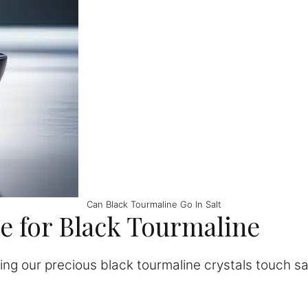
Can Black Tourmaline Go In Salt
re for Black Tourmaline
ng our precious black tourmaline crystals touch sa