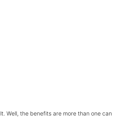
lt. Well, the benefits are more than one can