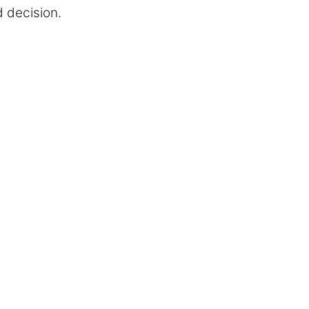
d decision.