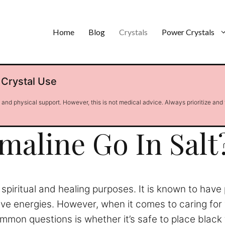
Home
Blog
Crystals
Power Crystals
 Crystal Use
l and physical support. However, this is not medical advice. Always prioritize and
maline Go In Salt
r spiritual and healing purposes. It is known to hav
tive energies. However, when it comes to caring for
n questions is whether it’s safe to place black tou