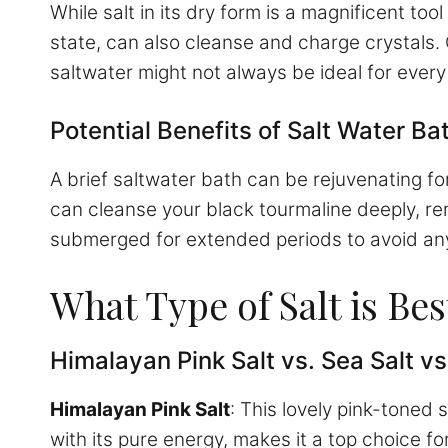
While salt in its dry form is a magnificent too
state, can also cleanse and charge crystals
saltwater might not always be ideal for every
Potential Benefits of Salt Water Ba
A brief saltwater bath can be rejuvenating fo
can cleanse your black tourmaline deeply, re
submerged for extended periods to avoid an
What Type of Salt is Be
Himalayan Pink Salt vs. Sea Salt vs
Himalayan Pink Salt
: This lovely pink-toned
with its pure energy, makes it a top choice fo