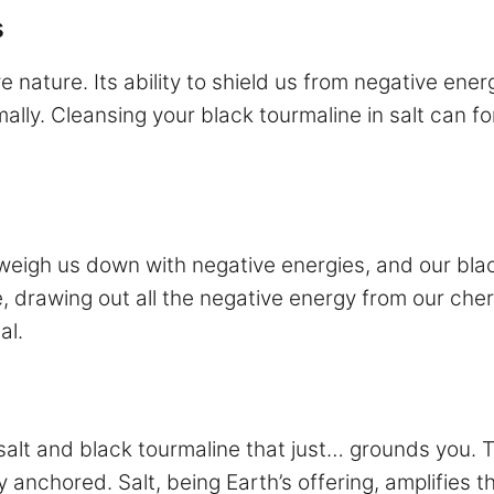
s
 nature. Its ability to shield us from negative ener
ally. Cleansing your black tourmaline in salt can fort
 weigh us down with negative energies, and our bla
nge, drawing out all the negative energy from our ch
al.
alt and black tourmaline that just… grounds you. Th
 anchored. Salt, being Earth’s offering, amplifies t