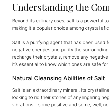
Understanding the Conn
Beyond its culinary uses, salt is a powerful to
making it a popular choice among crystal afi
Salt is a purifying agent that has been used f
negative energies and purify the surrounding
recharge their crystals, remove any negative 
it’s essential to know which ones are safe for
Natural Cleansing Abilities of Salt
Salt is an extraordinary mineral. Its crystall
looking to rid their stones of any lingering 
vibrations – some positive and some, well, not