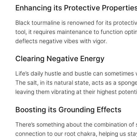
Enhancing its Protective Propertie
Black tourmaline is renowned for its protective
tool, it requires maintenance to function optim
deflects negative vibes with vigor.
Clearing Negative Energy
Life’s daily hustle and bustle can sometimes
The salt, in its natural state, acts as a spo
leaving them vibrating at their highest potenti
Boosting its Grounding Effects
There’s something about the combination of s
connection to our root chakra, helping us stay