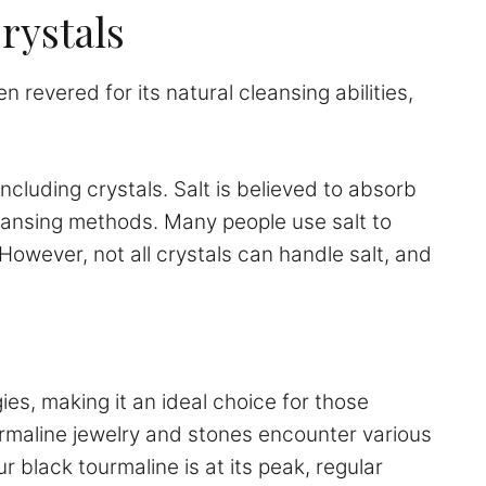
rystals
n revered for its natural cleansing abilities,
ncluding crystals. Salt is believed to absorb
leansing methods. Many people use salt to
However, not all crystals can handle salt, and
ies, making it an ideal choice for those
ourmaline jewelry and stones encounter various
 black tourmaline is at its peak, regular