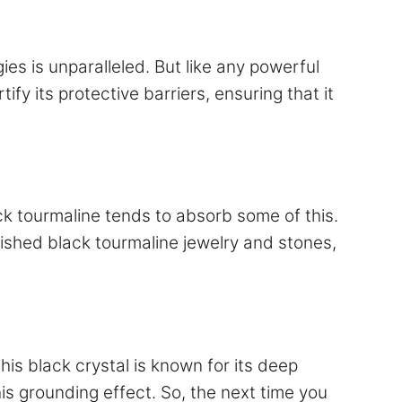
gies is unparalleled. But like any powerful
ify its protective barriers, ensuring that it
ck tourmaline tends to absorb some of this.
erished black tourmaline jewelry and stones,
is black crystal is known for its deep
his grounding effect. So, the next time you