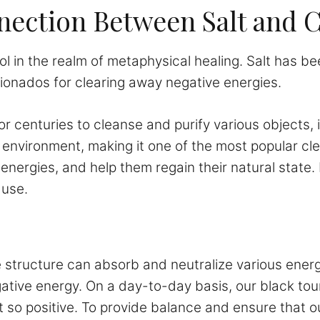
ection Between Salt and C
ol in the realm of metaphysical healing. Salt has bee
cionados for clearing away negative energies.
or centuries to cleanse and purify various objects, i
 environment, making it one of the most popular c
energies, and help them regain their natural state. 
 use.
ine structure can absorb and neutralize various energ
negative energy. On a day-to-day basis, our black t
 so positive. To provide balance and ensure that our