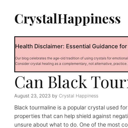
Skip
to
CrystalHappiness
content
Health Disclaimer: Essential Guidance for
Our blog celebrates the age-old tradition of using crystals for emotiona
Consider crystal healing as a complementary, not alternative, practice.
Can Black Tour
August 23, 2023
by
Crystal Happiness
Black tourmaline is a popular crystal used fo
properties that can help shield against nega
unsure about what to do. One of the most commo