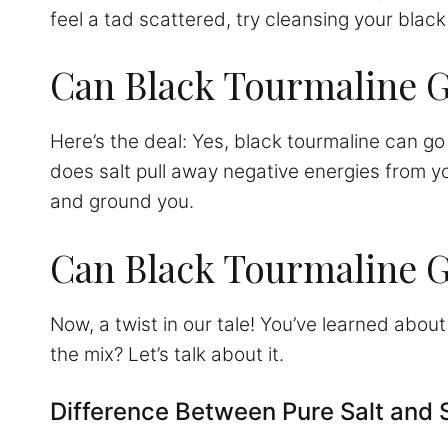
feel a tad scattered, try cleansing your black
Can Black Tourmaline G
Here’s the deal: Yes, black tourmaline can go 
does salt pull away negative energies from you
and ground you.
Can Black Tourmaline G
Now, a twist in our tale! You’ve learned abo
the mix? Let’s talk about it.
Difference Between Pure Salt and 