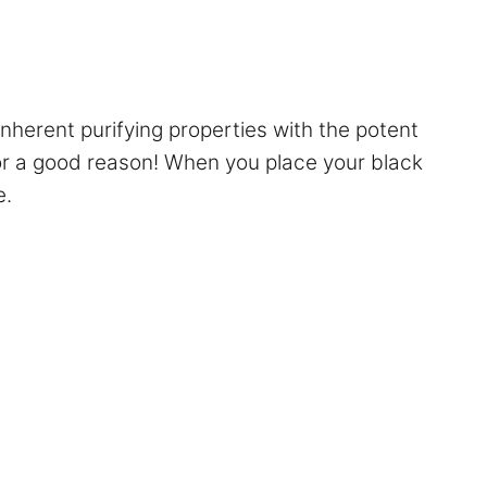
nherent purifying properties with the potent
for a good reason! When you place your black
e.