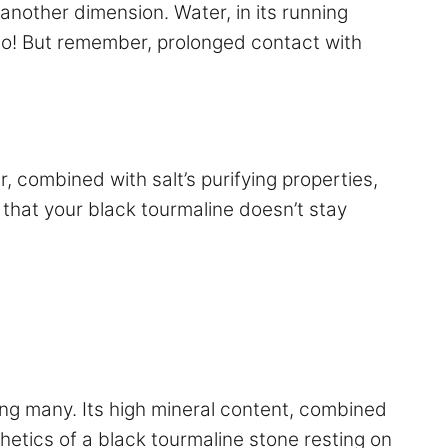
n another dimension. Water, in its running
uo! But remember, prolonged contact with
, combined with salt’s purifying properties,
that your black tourmaline doesn’t stay
mong many. Its high mineral content, combined
thetics of a black tourmaline stone resting on