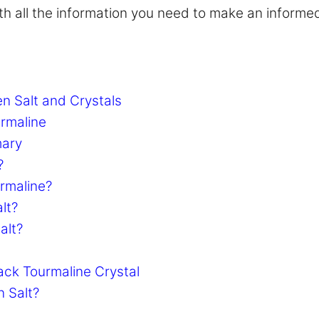
with all the information you need to make an informe
n Salt and Crystals
urmaline
mary
?
urmaline?
lt?
alt?
ack Tourmaline Crystal
n Salt?