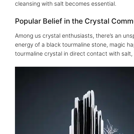
cleansing with salt becomes essential.
Popular Belief in the Crystal Comm
Among us crystal enthusiasts, there’s an uns
energy of a black tourmaline stone, magic ha
tourmaline crystal in direct contact with salt