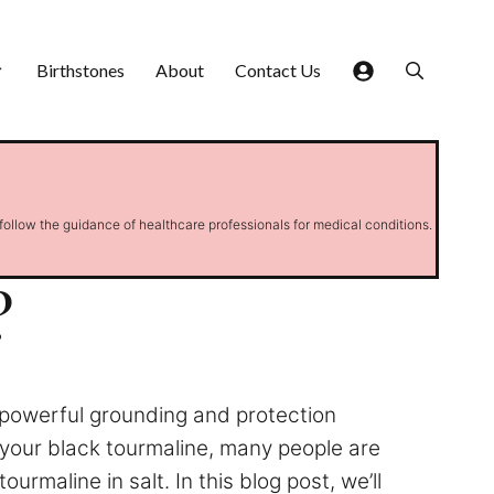
Birthstones
About
Contact Us
 follow the guidance of healthcare professionals for medical conditions.
?
e powerful grounding and protection
 your black tourmaline, many people are
rmaline in salt. In this blog post, we’ll