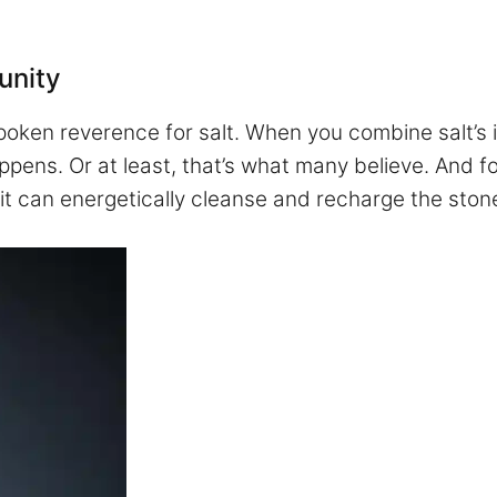
unity
poken reverence for salt. When you combine salt’s i
ppens. Or at least, that’s what many believe. And 
, it can energetically cleanse and recharge the ston