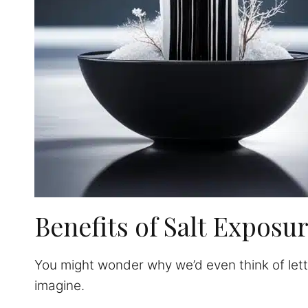
Benefits of Salt Exposu
You might wonder why we’d even think of letti
imagine.