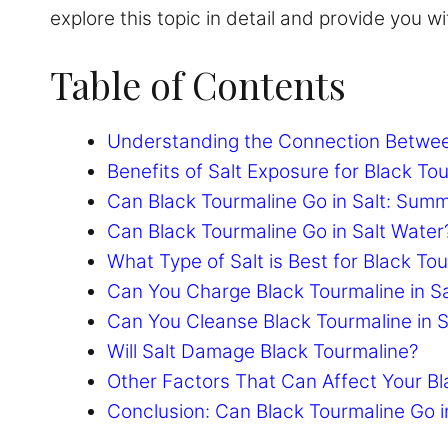
explore this topic in detail and provide you 
Table of Contents
Understanding the Connection Betwee
Benefits of Salt Exposure for Black To
Can Black Tourmaline Go in Salt: Sum
Can Black Tourmaline Go in Salt Water
What Type of Salt is Best for Black To
Can You Charge Black Tourmaline in Sa
Can You Cleanse Black Tourmaline in S
Will Salt Damage Black Tourmaline?
Other Factors That Can Affect Your Bl
Conclusion: Can Black Tourmaline Go i