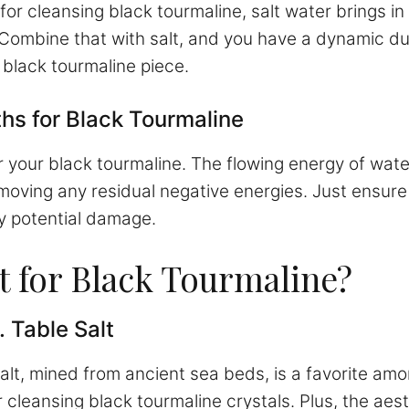
l for cleansing black tourmaline, salt water brings i
. Combine that with salt, and you have a dynamic d
 black tourmaline piece.
ths for Black Tourmaline
r your black tourmaline. The flowing energy of water
moving any residual negative energies. Just ensure 
y potential damage.
st for Black Tourmaline?
. Table Salt
 salt, mined from ancient sea beds, is a favorite a
r cleansing black tourmaline crystals. Plus, the aes