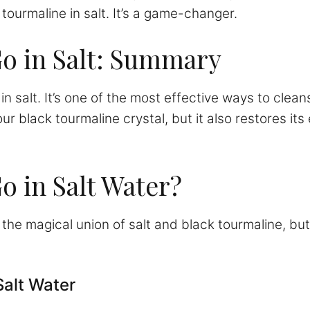
 tourmaline in salt. It’s a game-changer.
o in Salt: Summary
in salt. It’s one of the most effective ways to clea
r black tourmaline crystal, but it also restores its 
o in Salt Water?
ut the magical union of salt and black tourmaline, 
Salt Water