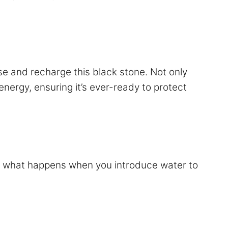
nse and recharge this black stone. Not only
energy, ensuring it’s ever-ready to protect
but what happens when you introduce water to