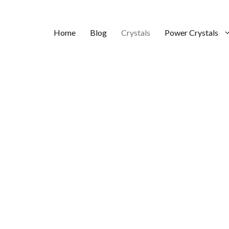
Home
Blog
Crystals
Power Crystals
Love?