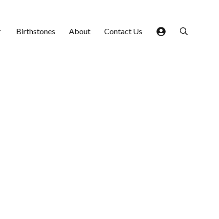
Birthstones
About
Contact Us