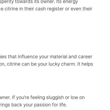
perity towards its owner. Its energy
citrine in their cash register or even their
rgies that influence your material and career
n, citrine can be your lucky charm. It helps
owner. If you’re feeling sluggish or low on
ings back your passion for life.