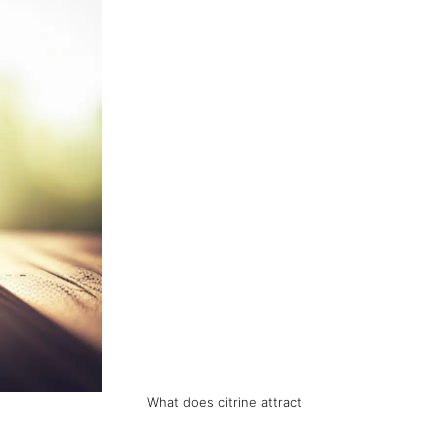
What does citrine attract