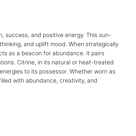
th, success, and positive energy. This sun-
r thinking, and uplift mood. When strategically
acts as a beacon for abundance. It pairs
ons. Citrine, in its natural or heat-treated
ng energies to its possessor. Whether worn as
 filled with abundance, creativity, and