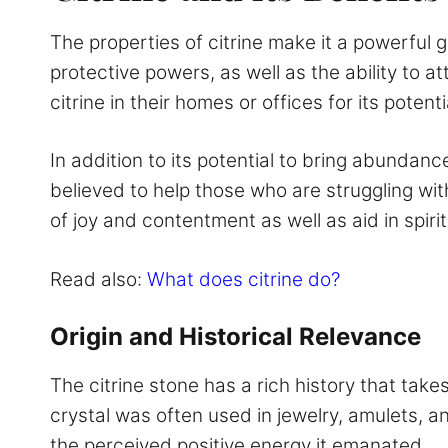
The properties of citrine make it a powerful 
protective powers, as well as the ability to at
citrine in their homes or offices for its pote
In addition to its potential to bring abundance
believed to help those who are struggling with
of joy and contentment as well as aid in spir
Read also:
What does citrine do?
Origin and Historical Relevance
The citrine stone has a rich history that take
crystal was often used in jewelry, amulets, an
the perceived positive energy it emanated.