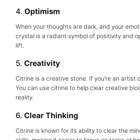
4.
Optimism
When your thoughts are dark, and your emoti
crystal is a radiant symbol of positivity and 
lift.
5.
Creativity
Citrine is a creative stone. If you’re an artis
You can use citrine to help clear creative bloc
reality.
6.
Clear Thinking
Citrine is known for its ability to clear the m