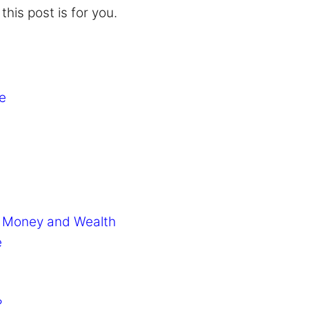
his post is for you.
e
or Money and Wealth
e
?