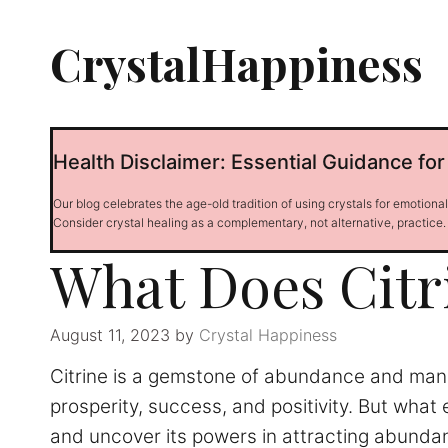
Skip
to
CrystalHappiness
content
Health Disclaimer: Essential Guidance for
Our blog celebrates the age-old tradition of using crystals for emotiona
Consider crystal healing as a complementary, not alternative, practice.
What Does Citr
August 11, 2023
by
Crystal Happiness
Citrine is a gemstone of abundance and manife
prosperity, success, and positivity. But what e
and uncover its powers in attracting abunda