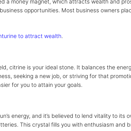
ered a money magnet, which attracts wealth and pros
business opportunities. Most business owners place 
nturine to attract wealth
.
eld, citrine is your ideal stone. It balances the ene
ss, seeking a new job, or striving for that promotio
ier for you to attain your goals.
n’s energy, and it’s believed to lend vitality to its 
teries. This crystal fills you with enthusiasm and br