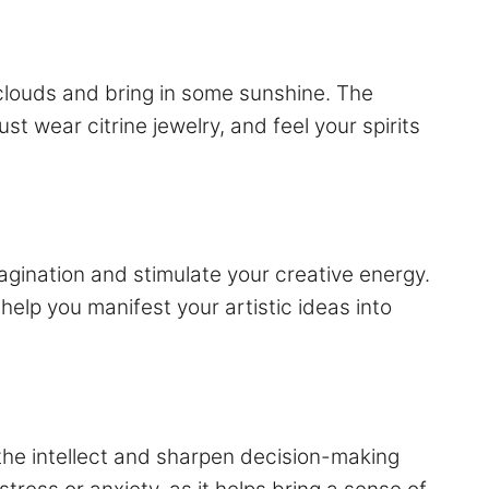
clouds and bring in some sunshine. The
st wear citrine jewelry, and feel your spirits
 imagination and stimulate your creative energy.
 help you manifest your artistic ideas into
te the intellect and sharpen decision-making