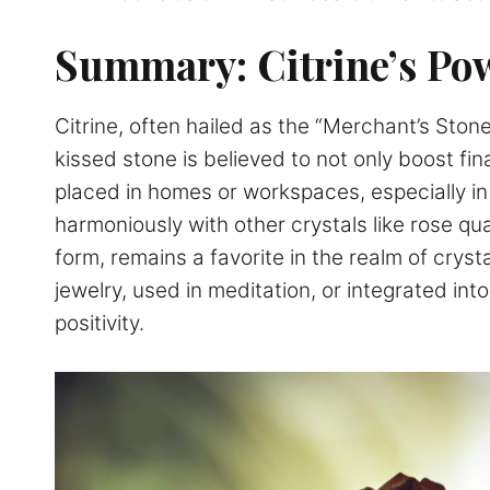
Summary: Citrine’s Pow
Citrine, often hailed as the “Merchant’s Ston
kissed stone is believed to not only boost fina
placed in homes or workspaces, especially in 
harmoniously with other crystals like rose qua
form, remains a favorite in the realm of cryst
jewelry, used in meditation, or integrated into
positivity.