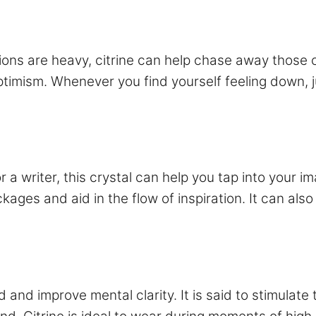
ons are heavy, citrine can help chase away those 
optimism. Whenever you find yourself feeling down, ju
t or a writer, this crystal can help you tap into your
kages and aid in the flow of inspiration. It can also
ind and improve mental clarity. It is said to stimula