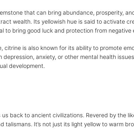
gemstone that can bring abundance, prosperity, and
tract wealth. Its yellowish hue is said to activate c
ntial to bring good luck and protection from negative
, citrine is also known for its ability to promote em
 depression, anxiety, or other mental health issues.
itual development.
s us back to ancient civilizations. Revered by the l
d talismans. It’s not just its light yellow to warm 