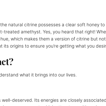
he natural citrine possesses a clear soft honey to b
eat-treated amethyst. Yes, you heard that right! W
hue, which makes them a version of citrine but not
t its origins to ensure you’re getting what you desir
act?
erstand what it brings into our lives.
is well-deserved. Its energies are closely associat