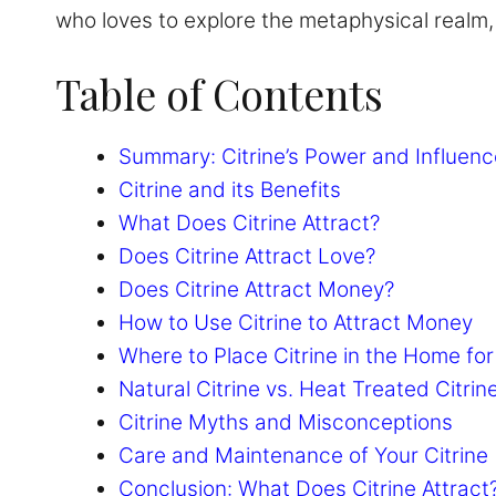
who loves to explore the metaphysical realm, t
Table of Contents
Summary: Citrine’s Power and Influenc
Citrine and its Benefits
What Does Citrine Attract?
Does Citrine Attract Love?
Does Citrine Attract Money?
How to Use Citrine to Attract Money
Where to Place Citrine in the Home f
Natural Citrine vs. Heat Treated Citrin
Citrine Myths and Misconceptions
Care and Maintenance of Your Citrine
Conclusion: What Does Citrine Attract