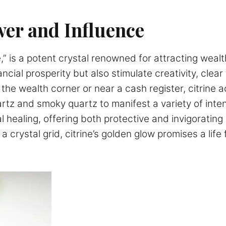
er and Influence
e,” is a potent crystal renowned for attracting weal
ncial prosperity but also stimulate creativity, clea
the wealth corner or near a cash register, citrine 
rtz and smoky quartz to manifest a variety of intenti
al healing, offering both protective and invigorati
 a crystal grid, citrine’s golden glow promises a life