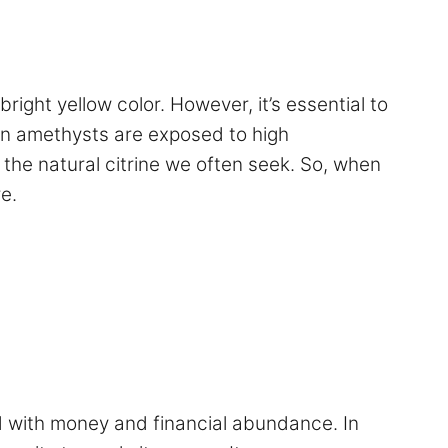
right yellow color. However, it’s essential to
hen amethysts are exposed to high
 the natural citrine we often seek. So, when
e.
ed with money and financial abundance. In