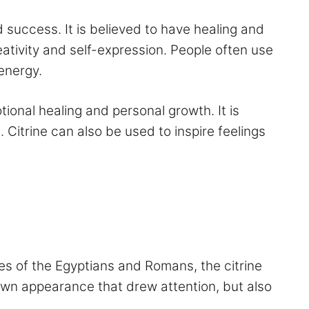
 success. It is believed to have healing and
reativity and self-expression. People often use
 energy.
otional healing and personal growth. It is
 Citrine can also be used to inspire feelings
ikes of the Egyptians and Romans, the citrine
brown appearance that drew attention, but also