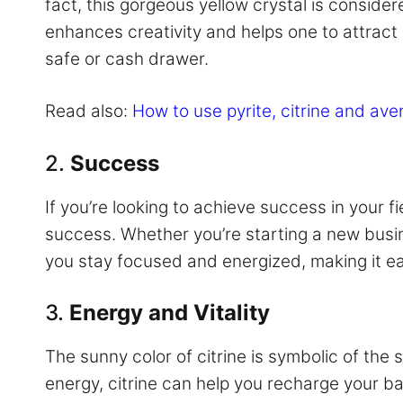
fact, this gorgeous yellow crystal is consid
enhances creativity and helps one to attract 
safe or cash drawer.
Read also:
How to use pyrite, citrine and ave
2.
Success
If you’re looking to achieve success in your fi
success. Whether you’re starting a new busine
you stay focused and energized, making it eas
3.
Energy and Vitality
The sunny color of citrine is symbolic of the su
energy, citrine can help you recharge your bat