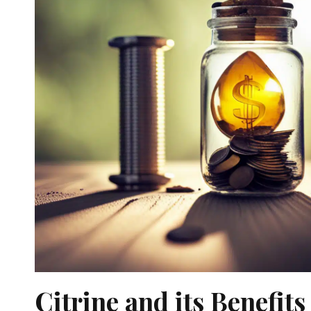
Citrine and its Benefits