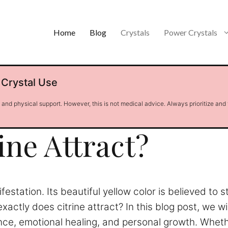
Home
Blog
Crystals
Power Crystals
 Crystal Use
l and physical support. However, this is not medical advice. Always prioritize and
ine Attract?
station. Its beautiful yellow color is believed to 
xactly does citrine attract? In this blog post, we wil
nce, emotional healing, and personal growth. Wheth