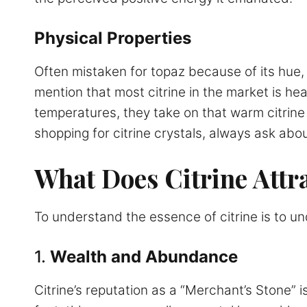
Physical Properties
Often mistaken for topaz because of its hue, t
mention that most citrine in the market is h
temperatures, they take on that warm citrine 
shopping for citrine crystals, always ask abou
What Does Citrine Attr
To understand the essence of citrine is to und
1.
Wealth and Abundance
Citrine’s reputation as a “Merchant’s Stone” 