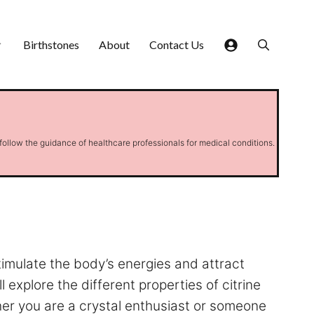
Birthstones
About
Contact Us
 follow the guidance of healthcare professionals for medical conditions.
stimulate the body’s energies and attract
l explore the different properties of citrine
er you are a crystal enthusiast or someone